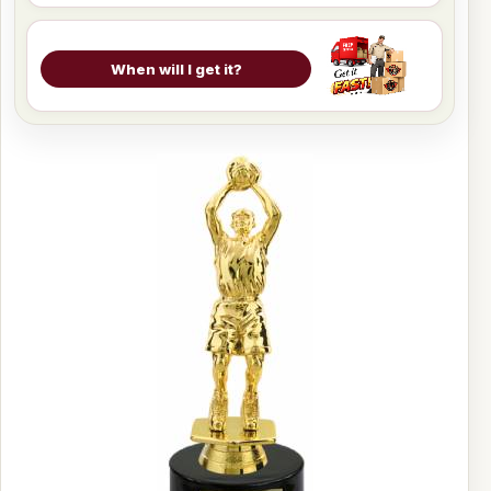
When will I get it?