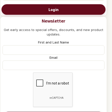
Login
Newsletter
Get early access to special offers, discounts, and new product
updates.
First and Last Name
Email