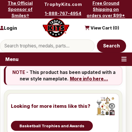
Skip to content
The Official
Free Ground
TrophyKits.com
Sponsor of
Shipping on
1-888-767-4954
Smiles®
orders over $99*
Login
View Cart (
0
)
Search products
Search
Menu
NOTE
- This product has been updated with a
new style nameplate.
More info here...
Looking for more items like this?
Basketball Trophies and Awards