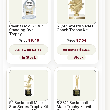
Clear / Gold 6 3/8"
5 1/4" Wreath Series
Standing Oval
Coach Trophy Kit
Trophy
Price
$5.46
Price
$7.04
$4.55
$6.04
In Stock
In Stock
9" Basketball Male
8 3/4" Basketball
Star Series Trophy Kit
Male Trophy Kit with