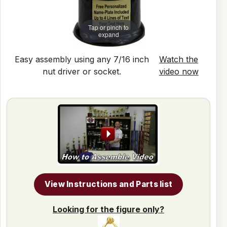
Tap or pinch to
expand
Easy assembly using any 7/16 inch
Watch the
nut driver or socket.
video now
View Instructions and Parts list
Looking for the figure only?