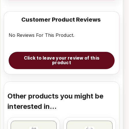
Customer Product Reviews
No Reviews For This Product.
Click to leave your review of this
product
Other products you might be
interested in...