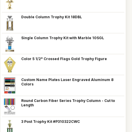
Double Column Trophy Kit 18DBL
Single Column Trophy Kit with Marble 10SGL
Color 5 1/2" Crossed Flags Gold Trophy Figure
Custom Name Plates Laser Engraved Aluminum 8
Colors
Round Carbon Fiber Series Trophy Column - Cut to
Length
3 Post Trophy Kit #P310322CWC