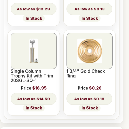
$19.29
$0.13
In Stock
In Stock
Single Column
1 3/4" Gold Check
Trophy Kit with Trim
Ring
20SGL-SQ-1
Price
$16.95
Price
$0.26
$14.59
$0.19
In Stock
In Stock