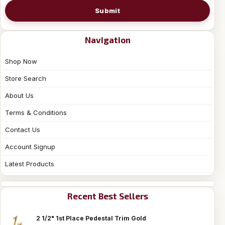
Submit
Navigation
Shop Now
Store Search
About Us
Terms & Conditions
Contact Us
Account Signup
Latest Products
Recent Best Sellers
2 1/2" 1st Place Pedestal Trim Gold