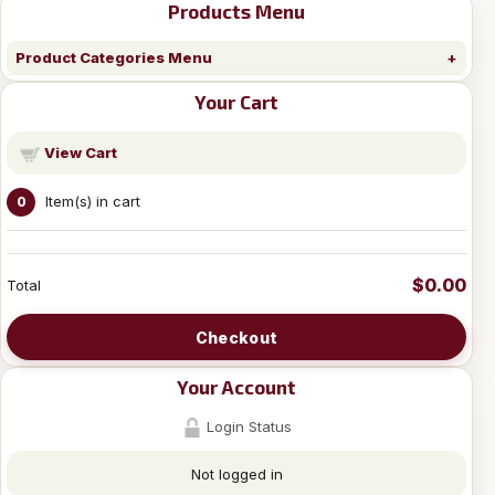
Products Menu
Product Categories Menu
Your Cart
View Cart
Item(s) in cart
0
$0.00
Total
Checkout
Your Account
Login Status
Not logged in