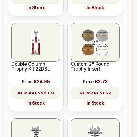
In Stock
In Stock
Double Column
Custom 2" Round
Trophy Kit 22DBL
Trophy Insert
Price
$24.95
Price
$2.73
$20.69
$1.52
In Stock
In Stock