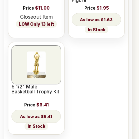
Figure
Price
$11.00
Price
$1.95
Closeout Item
$1.63
LOW Only 13 left
In Stock
6 1/2" Male
Basketball Trophy Kit
Price
$6.41
$5.41
In Stock