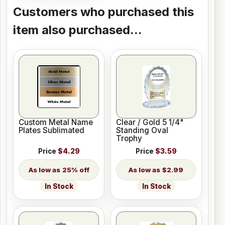
Customers who purchased this
item also purchased...
Custom Metal Name
Clear / Gold 5 1/4"
Plates Sublimated
Standing Oval
Trophy
Price
$4.29
Price
$3.59
25% off
$2.99
In Stock
In Stock