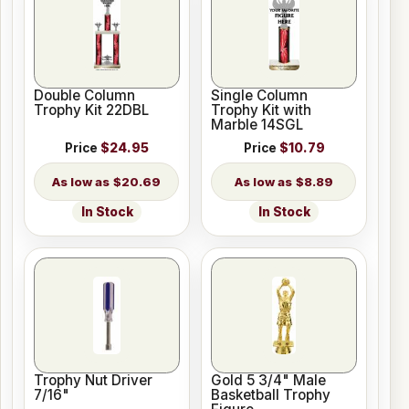
Double Column
Single Column
Trophy Kit 22DBL
Trophy Kit with
Marble 14SGL
Price
$24.95
Price
$10.79
$20.69
$8.89
In Stock
In Stock
Trophy Nut Driver
Gold 5 3/4" Male
7/16"
Basketball Trophy