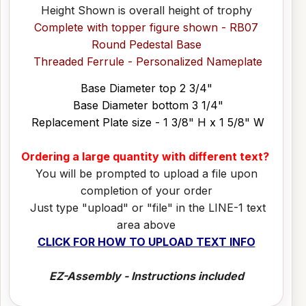
Height Shown is overall height of trophy
Complete with topper figure shown - RB07
Round Pedestal Base
Threaded Ferrule - Personalized Nameplate
Base Diameter top 2 3/4"
Base Diameter bottom 3 1/4"
Replacement Plate size - 1 3/8" H x 1 5/8" W
Ordering a large quantity with different text?
You will be prompted to upload a file upon
completion of your order
Just type "upload" or "file" in the LINE-1 text
area above
CLICK FOR HOW TO UPLOAD TEXT INFO
EZ-Assembly - Instructions included