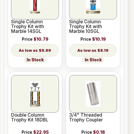
Single Column
Single Column
Trophy Kit with
Trophy Kit with
Marble 14SGL
Marble 10SGL
Price
$10.79
Price
$10.19
$8.89
$8.19
In Stock
In Stock
Double Column
3/4" Threaded
Trophy Kit 18DBL
Trophy Coupler
Price
$22.95
Price
$0.18