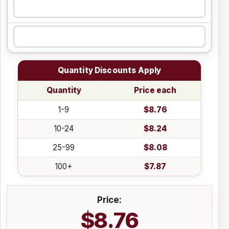
Quantity Discounts Apply
Quantity
Price each
1-9
$8.76
10-24
$8.24
25-99
$8.08
100+
$7.87
Price:
$8.76