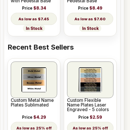
with Pedestal Base
Pedestal Base
Price
$8.34
Price
$8.49
$7.45
$7.60
In Stock
In Stock
Recent Best Sellers
Custom Metal Name
Custom Flexible
Plates Sublimated
Name Plates Laser
Engraved - 5 colors
Price
$4.29
Price
$2.59
25% off
25% off