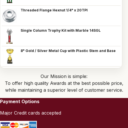
Threaded Flange Hexnut 1/4" x 20TPI
Single Column Trophy Kit with Marble 14SGL
8" Gold / Silver Metal Cup with Plastic Stem and Base
Our Mission is simple:
To offer high quality Awards at the best possible price,
while maintaining a superior level of customer service.
Payment Options
Major Credit cards accepted