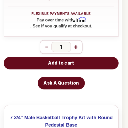
Affirm
Pay over time with
. See if you qualify at checkout.
-
+
Add to cart
Ask A Question
7 3/4" Male Basketball Trophy Kit with Round
Pedestal Base