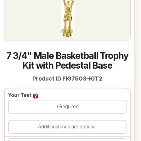
7 3/4" Male Basketball Trophy
Kit with Pedestal Base
Product ID
FIG7503-KIT2
Your Text