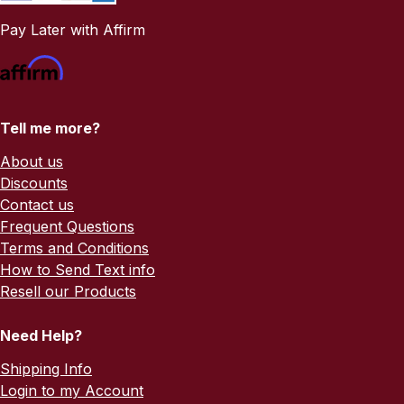
Pay Later with Affirm
Tell me more?
About us
Discounts
Contact us
Frequent Questions
Terms and Conditions
How to Send Text info
Resell our Products
Need Help?
Shipping Info
Login to my Account