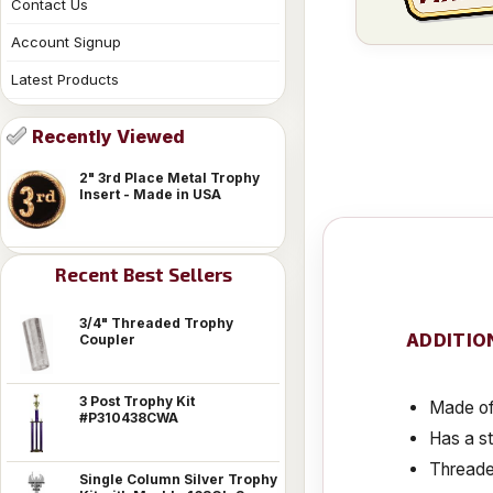
Contact Us
Account Signup
Latest Products
Recently Viewed
2" 3rd Place Metal Trophy
Insert - Made in USA
Recent Best Sellers
3/4" Threaded Trophy
ADDITIO
Coupler
3 Post Trophy Kit
Made of 
#P310438CWA
Has a s
Threaded
Single Column Silver Trophy