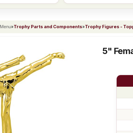
 Menu
»
Trophy Parts and Components
»
Trophy Figures - To
5" Fema