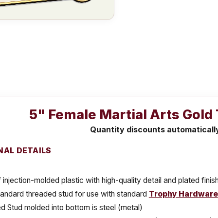
5" Female Martial Arts Gold
Quantity discounts automaticall
NAL DETAILS
injection-molded plastic with high-quality detail and plated finis
tandard threaded stud for use with standard
Trophy Hardware
 Stud molded into bottom is steel (metal)