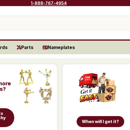
1-888-767-4954
rds
Parts
Nameplates
more
is?
ts
phy
When will I get it?