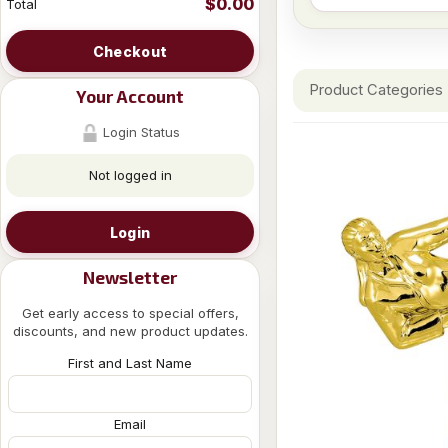
$0.00
Total
Checkout
Product Categories
Your Account
Login Status
Not logged in
Login
Newsletter
Get early access to special offers,
discounts, and new product updates.
First and Last Name
Email