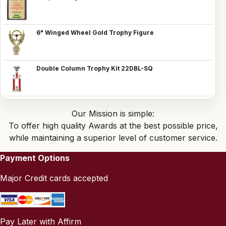
6" Winged Wheel Gold Trophy Figure
Double Column Trophy Kit 22DBL-SQ
Our Mission is simple:
To offer high quality Awards at the best possible price,
while maintaining a superior level of customer service.
Payment Options
Major Credit cards accepted
Pay Later with Affirm