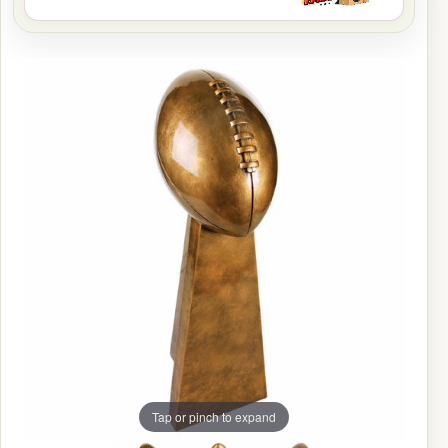
Tap or pinch to expand