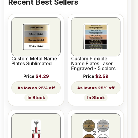
Recent Best Sellers
Custom Metal Name
Custom Flexible
Plates Sublimated
Name Plates Laser
Engraved - 5 colors
Price
$4.29
Price
$2.59
25% off
25% off
In Stock
In Stock