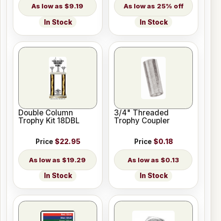
$9.19
25% off
In Stock
In Stock
Double Column
3/4" Threaded
Trophy Kit 18DBL
Trophy Coupler
Price
$22.95
Price
$0.18
$19.29
$0.13
In Stock
In Stock