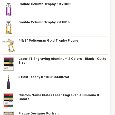
Double Column Trophy Kit 20DBL
Double Column Trophy Kit 18DBL
4 5/8" Policeman Gold Trophy Figure
Laser-IT Engraving Aluminum 8 Colors - Blank - Cut to
Size
3 Post Trophy Kit #P310438CWA
Custom Name Plates Laser Engraved Aluminum 8
Colors
Plaque Designer Portrait