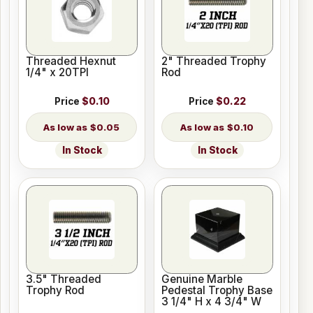
Threaded Hexnut
2" Threaded Trophy
1/4" x 20TPI
Rod
Price
$0.10
Price
$0.22
$0.05
$0.10
In Stock
In Stock
3.5" Threaded
Genuine Marble
Trophy Rod
Pedestal Trophy Base
3 1/4" H x 4 3/4" W