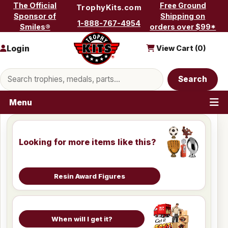
Skip to content
The Official
Free Ground
TrophyKits.com
Sponsor of
Shipping on
1-888-767-4954
Smiles®
orders over $99*
Login
View Cart (
0
)
Search products
Search
Menu
Looking for more items like this?
Resin Award Figures
When will I get it?