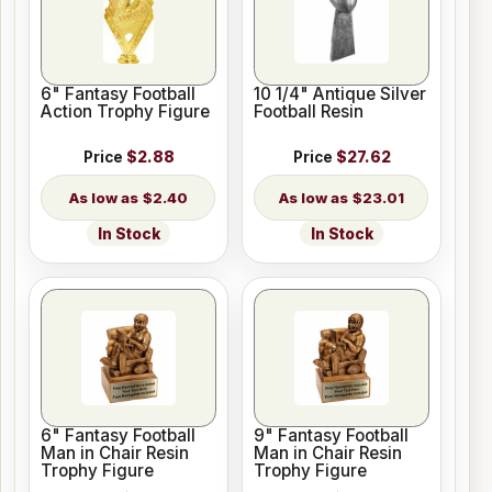
6" Fantasy Football
10 1/4" Antique Silver
Action Trophy Figure
Football Resin
Price
$2.88
Price
$27.62
$2.40
$23.01
In Stock
In Stock
6" Fantasy Football
9" Fantasy Football
Man in Chair Resin
Man in Chair Resin
Trophy Figure
Trophy Figure