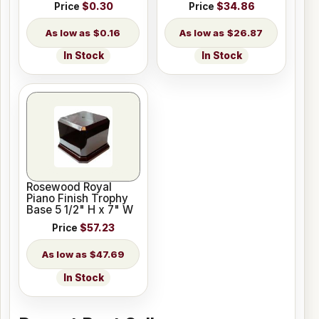
Price
$0.30
Price
$34.86
$0.16
$26.87
In Stock
In Stock
Rosewood Royal
Piano Finish Trophy
Base 5 1/2" H x 7" W
Price
$57.23
$47.69
In Stock