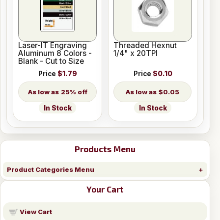
Laser-IT Engraving
Threaded Hexnut
Aluminum 8 Colors -
1/4" x 20TPI
Blank - Cut to Size
Price
$1.79
Price
$0.10
25% off
$0.05
In Stock
In Stock
Products Menu
Product Categories Menu
Your Cart
View Cart