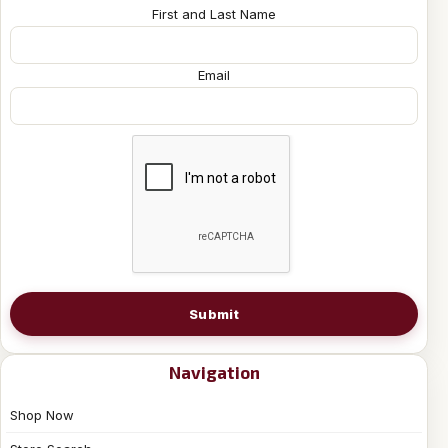
First and Last Name
Email
Submit
Navigation
Shop Now