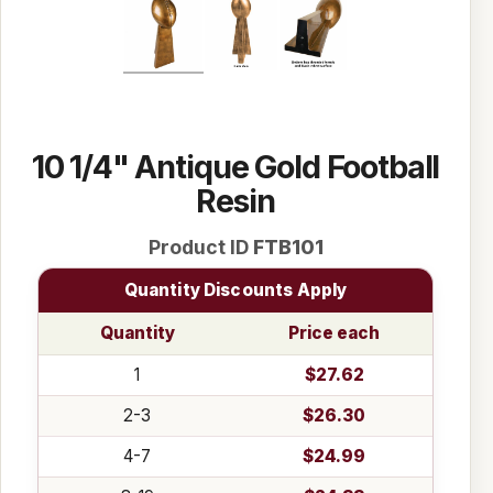
10 1/4" Antique Gold Football
Resin
Product ID
FTB101
Quantity Discounts Apply
Quantity
Price each
1
$27.62
2-3
$26.30
4-7
$24.99