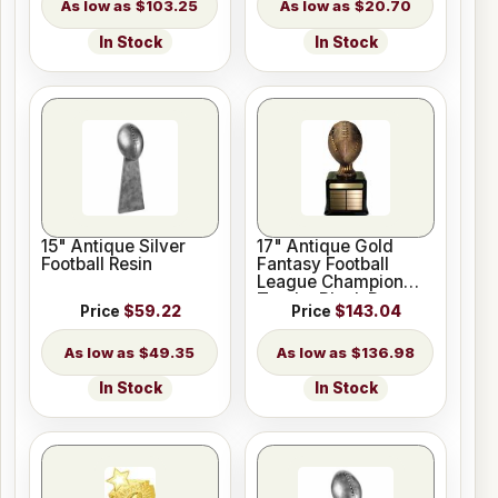
$103.25
$20.70
In Stock
In Stock
15" Antique Silver
17" Antique Gold
Football Resin
Fantasy Football
League Champion
Trophy Black Base
Price
$59.22
Price
$143.04
$49.35
$136.98
In Stock
In Stock