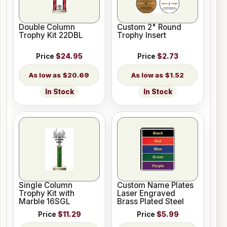
Double Column
Custom 2" Round
Trophy Kit 22DBL
Trophy Insert
Price
$24.95
Price
$2.73
$20.69
$1.52
In Stock
In Stock
Single Column
Custom Name Plates
Trophy Kit with
Laser Engraved
Marble 16SGL
Brass Plated Steel
Price
$11.29
Price
$5.99