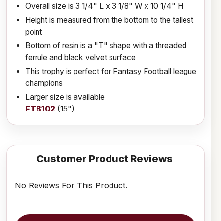
Overall size is 3 1/4" L x 3 1/8" W x 10 1/4" H
Height is measured from the bottom to the tallest
point
Bottom of resin is a "T" shape with a threaded
ferrule and black velvet surface
This trophy is perfect for Fantasy Football league
champions
Larger size is available
FTB102
(15")
Customer Product Reviews
No Reviews For This Product.