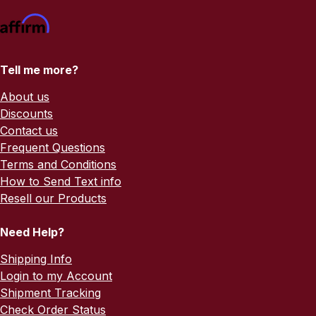
Tell me more?
About us
Discounts
Contact us
Frequent Questions
Terms and Conditions
How to Send Text info
Resell our Products
Need Help?
Shipping Info
Login to my Account
Shipment Tracking
Check Order Status