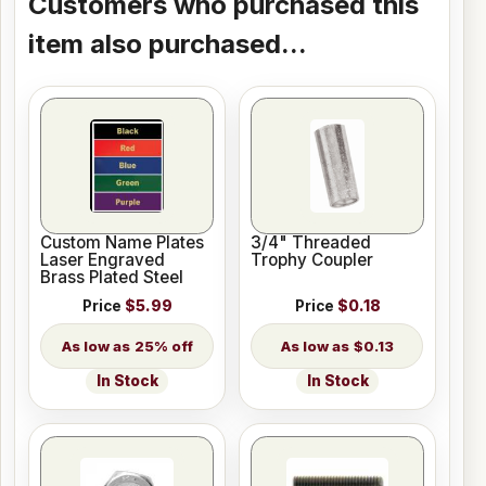
Customers who purchased this
item also purchased...
Custom Name Plates
3/4" Threaded
Laser Engraved
Trophy Coupler
Brass Plated Steel
Price
$5.99
Price
$0.18
25% off
$0.13
In Stock
In Stock