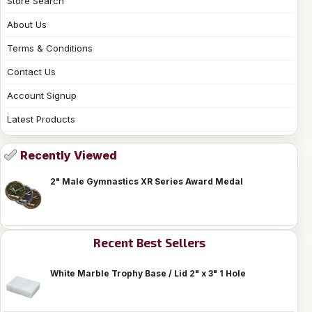
Store Search
About Us
Terms & Conditions
Contact Us
Account Signup
Latest Products
Recently Viewed
2" Male Gymnastics XR Series Award Medal
Recent Best Sellers
White Marble Trophy Base / Lid 2" x 3" 1 Hole