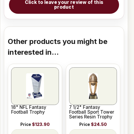
Click to leave your review of this
product
Other products you might be
interested in...
18" NFL Fantasy
7 1/2" Fantasy
Football Trophy
Football Sport Tower
Series Resin Trophy
Price
$123.90
Price
$24.50