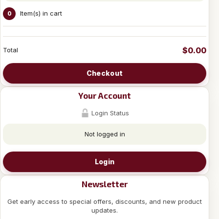
Item(s) in cart
0
$0.00
Total
Checkout
Your Account
Login Status
Not logged in
Login
Newsletter
Get early access to special offers, discounts, and new product
updates.