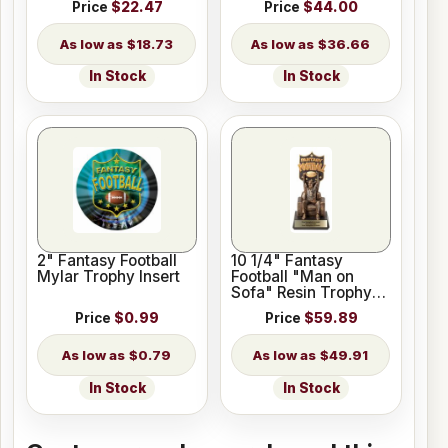
Price
$22.47
Price
$44.00
$18.73
$36.66
In Stock
In Stock
2" Fantasy Football
10 1/4" Fantasy
Mylar Trophy Insert
Football "Man on
Sofa" Resin Trophy
Figure
Price
$0.99
Price
$59.89
$0.79
$49.91
In Stock
In Stock