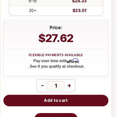
8-19
$24.33
20+
$23.01
Price:
$27.62
Affirm
Pay over time with
. See if you qualify at checkout.
-
+
Add to cart