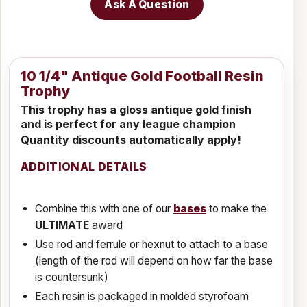
Ask A Question
10 1/4" Antique Gold Football Resin
Trophy
This trophy has a gloss antique gold finish
and is perfect for any league champion
Quantity discounts automatically apply!
ADDITIONAL DETAILS
Combine this with one of our
bases
to make the
ULTIMATE
award
Use rod and ferrule or hexnut to attach to a base
(length of the rod will depend on how far the base
is countersunk)
Each resin is packaged in molded styrofoam