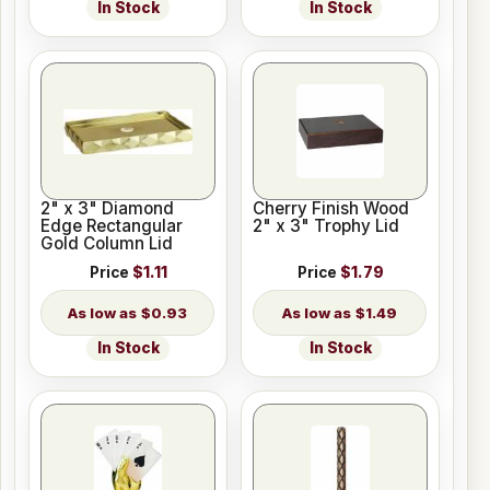
In Stock
In Stock
2" x 3" Diamond
Cherry Finish Wood
Edge Rectangular
2" x 3" Trophy Lid
Gold Column Lid
Price
$1.11
Price
$1.79
$0.93
$1.49
In Stock
In Stock