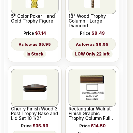
5" Color Poker Hand
18" Wood Trophy
Gold Trophy Figure
Column - Large
Diamond
Price
$7.14
Price
$8.49
$5.95
$6.95
In Stock
LOW Only 22 left
Cherry Finish Wood 3
Rectangular Walnut
Post Trophy Base and
Finish Graphic
Lid Set 10 1/2"
Trophy Column Full
45" stick
Price
$35.96
Price
$14.50