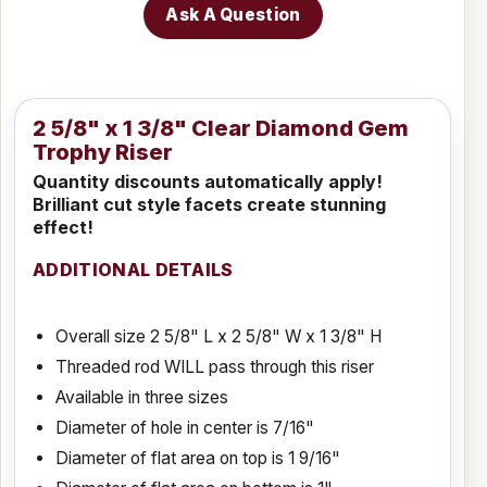
Ask A Question
2 5/8" x 1 3/8" Clear Diamond Gem
Trophy Riser
Quantity discounts automatically apply!
Brilliant cut style facets create stunning
effect!
ADDITIONAL DETAILS
Overall size 2 5/8" L x 2 5/8" W x 1 3/8" H
Threaded rod WILL pass through this riser
Available in three sizes
Diameter of hole in center is 7/16"
Diameter of flat area on top is 1 9/16"