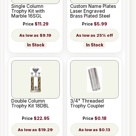
Single Column
Custom Name Plates
Trophy Kit with
Laser Engraved
Marble 16SGL
Brass Plated Steel
Price
$11.29
Price
$5.99
$9.19
25% off
In Stock
In Stock
Double Column
3/4" Threaded
Trophy Kit 18DBL
Trophy Coupler
Price
$22.95
Price
$0.18
$19.29
$0.13