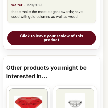
walter
-
3/28/2023
these make the most elegant awards; have
used with gold columns as well as wood.
Click to leave your review of this
product
Other products you might be
interested in...