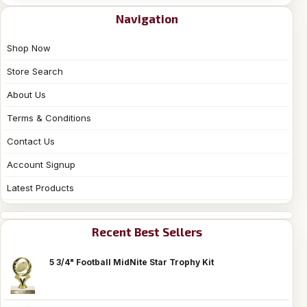
Navigation
Shop Now
Store Search
About Us
Terms & Conditions
Contact Us
Account Signup
Latest Products
Recent Best Sellers
5 3/4" Football MidNite Star Trophy Kit