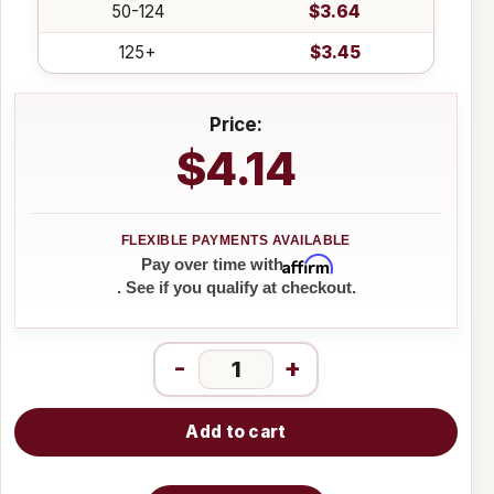
50-124
$3.64
125+
$3.45
Price:
$4.14
Affirm
Pay over time with
. See if you qualify at checkout.
-
+
Add to cart