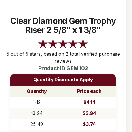
Clear Diamond Gem Trophy
Riser 2 5/8" x 1 3/8"
5 out of 5 stars, based on 2 total verified purchase
reviews
Product ID
GEM102
Quantity Discounts Apply
Quantity
Price each
1-12
$4.14
13-24
$3.94
25-49
$3.74