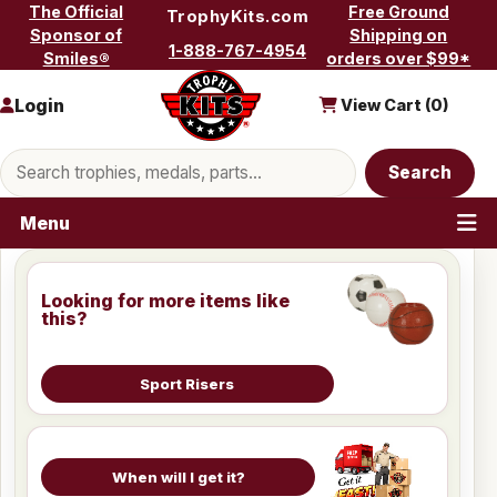
Skip to content
The Official
Free Ground
TrophyKits.com
Sponsor of
Shipping on
1-888-767-4954
Smiles®
orders over $99*
Login
View Cart (
0
)
Search products
Search
Menu
Looking for more items like
this?
Sport Risers
When will I get it?