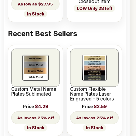
Closeout Item
$27.95
LOW Only 28 left
In Stock
Recent Best Sellers
Custom Metal Name
Custom Flexible
Plates Sublimated
Name Plates Laser
Engraved - 5 colors
Price
$4.29
Price
$2.59
25% off
25% off
In Stock
In Stock