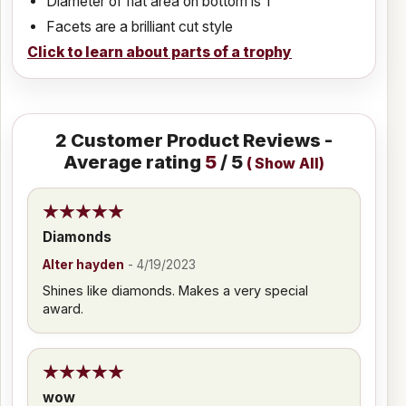
Diameter of flat area on bottom is 1"
Facets are a brilliant cut style
Click to learn about parts of a trophy
2
Customer Product Reviews -
Average rating
5
/ 5
(
Show All
)
Diamonds
Alter hayden
-
4/19/2023
Shines like diamonds. Makes a very special
award.
wow