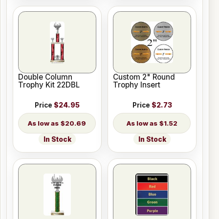
Double Column
Custom 2" Round
Trophy Kit 22DBL
Trophy Insert
Price
$24.95
Price
$2.73
$20.69
$1.52
In Stock
In Stock