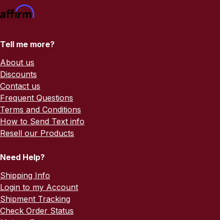
Tell me more?
About us
Discounts
Contact us
Frequent Questions
Terms and Conditions
How to Send Text info
Resell our Products
Need Help?
Shipping Info
Login to my Account
Shipment Tracking
Check Order Status