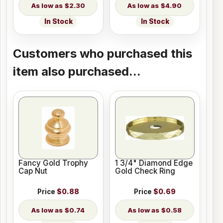
$2.30
$4.90
In Stock
In Stock
Customers who purchased this
item also purchased...
Fancy Gold Trophy
1 3/4" Diamond Edge
Cap Nut
Gold Check Ring
Price
$0.88
Price
$0.69
$0.74
$0.58