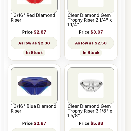
1 3/16" Red Diamond
Clear Diamond Gem
Riser
Trophy Riser 2 1/4" x
1 1/4"
Price
$2.87
Price
$3.07
$2.30
$2.56
In Stock
In Stock
1 3/16" Blue Diamond
Clear Diamond Gem
Riser
Trophy Riser 3 1/8" x
1 5/8"
Price
$2.87
Price
$5.88