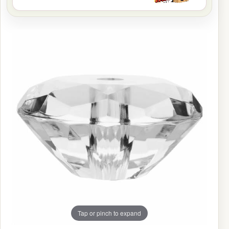
Tap or pinch to expand