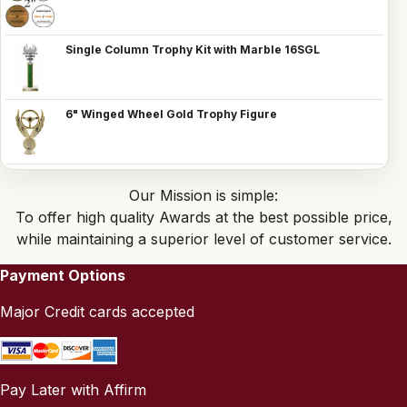
Single Column Trophy Kit with Marble 16SGL
6" Winged Wheel Gold Trophy Figure
Our Mission is simple:
To offer high quality Awards at the best possible price,
while maintaining a superior level of customer service.
Payment Options
Major Credit cards accepted
Pay Later with Affirm