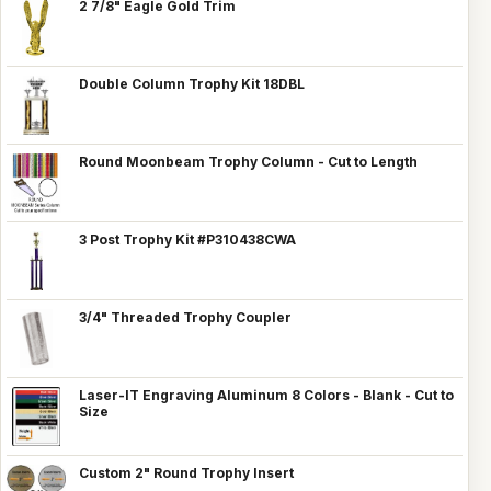
2 7/8" Eagle Gold Trim
Double Column Trophy Kit 18DBL
Round Moonbeam Trophy Column - Cut to Length
3 Post Trophy Kit #P310438CWA
3/4" Threaded Trophy Coupler
Laser-IT Engraving Aluminum 8 Colors - Blank - Cut to
Size
Custom 2" Round Trophy Insert