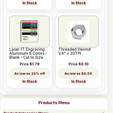
In Stock
In Stock
Laser-IT Engraving
Threaded Hexnut
Aluminum 8 Colors -
1/4" x 20TPI
Blank - Cut to Size
Price
$1.79
Price
$0.10
25% off
$0.05
In Stock
In Stock
Products Menu