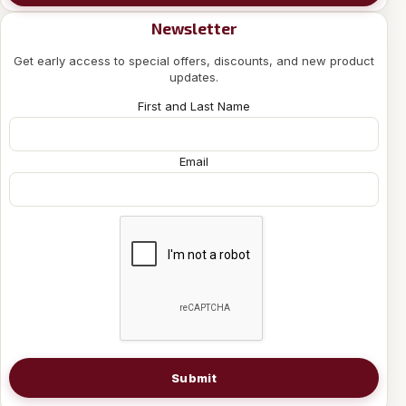
Newsletter
Get early access to special offers, discounts, and new product
updates.
First and Last Name
Email
Submit