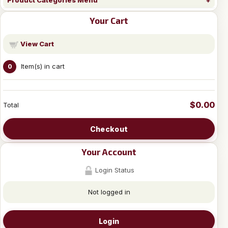
Product Categories Menu
Your Cart
View Cart
Item(s) in cart
0
$0.00
Total
Checkout
Your Account
Login Status
Not logged in
Login