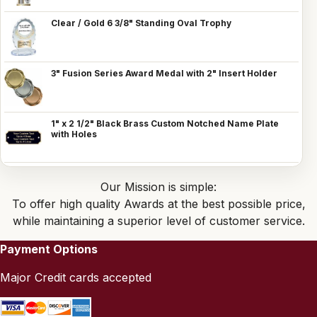
Clear / Gold 6 3/8" Standing Oval Trophy
3" Fusion Series Award Medal with 2" Insert Holder
1" x 2 1/2" Black Brass Custom Notched Name Plate
with Holes
Our Mission is simple:
To offer high quality Awards at the best possible price,
while maintaining a superior level of customer service.
Payment Options
Major Credit cards accepted