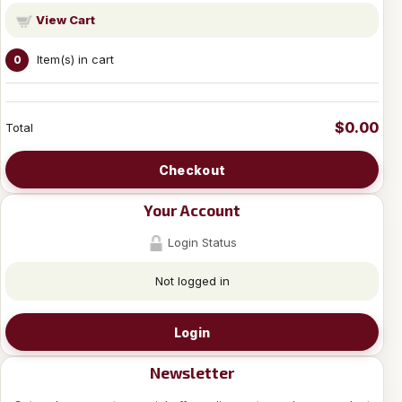
View Cart
Item(s) in cart
0
$0.00
Total
Checkout
Your Account
Login Status
Not logged in
Login
Newsletter