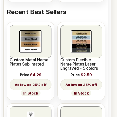
Recent Best Sellers
Custom Metal Name
Custom Flexible
Plates Sublimated
Name Plates Laser
Engraved - 5 colors
Price
$4.29
Price
$2.59
25% off
25% off
In Stock
In Stock