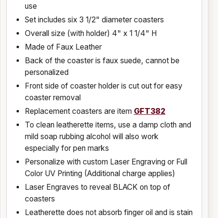
use
Set includes six 3 1/2" diameter coasters
Overall size (with holder) 4" x 1 1/4" H
Made of Faux Leather
Back of the coaster is faux suede, cannot be
personalized
Front side of coaster holder is cut out for easy
coaster removal
Replacement coasters are item
GFT382
To clean leatherette items, use a damp cloth and
mild soap rubbing alcohol will also work
especially for pen marks
Personalize with custom Laser Engraving or Full
Color UV Printing (Additional charge applies)
Laser Engraves to reveal BLACK on top of
coasters
Leatherette does not absorb finger oil and is stain