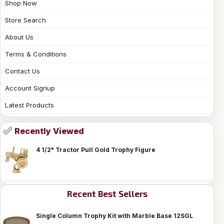
Shop Now
Store Search
About Us
Terms & Conditions
Contact Us
Account Signup
Latest Products
Recently Viewed
4 1/2" Tractor Pull Gold Trophy Figure
Recent Best Sellers
Single Column Trophy Kit with Marble Base 12SGL