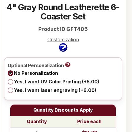
4" Gray Round Leatherette 6-
Coaster Set
Product ID
GFT405
Customization
Optional Personalization
No Personalization
Yes, I want UV Color Printing (+5.00)
Yes, I want laser engraving (+6.00)
Quantity Discounts Apply
Quantity
Price each