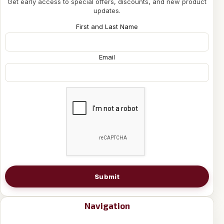
Get early access to special offers, discounts, and new product
updates.
First and Last Name
Email
Submit
Navigation