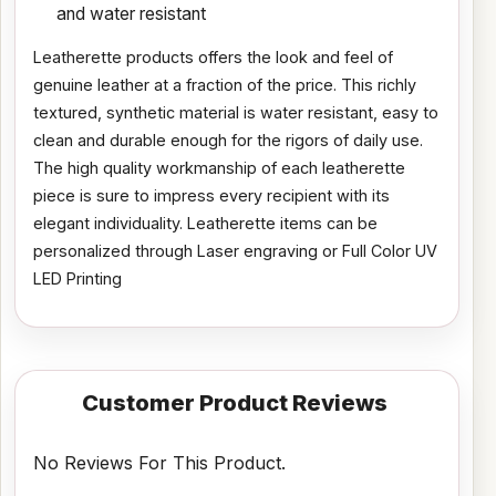
and water resistant
Leatherette products offers the look and feel of
genuine leather at a fraction of the price. This richly
textured, synthetic material is water resistant, easy to
clean and durable enough for the rigors of daily use.
The high quality workmanship of each leatherette
piece is sure to impress every recipient with its
elegant individuality. Leatherette items can be
personalized through Laser engraving or Full Color UV
LED Printing
Customer Product Reviews
No Reviews For This Product.