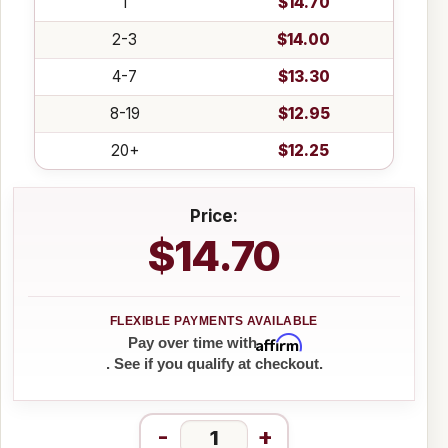
1
$14.70
2-3
$14.00
4-7
$13.30
8-19
$12.95
20+
$12.25
Price:
$14.70
Affirm
Pay over time with
. See if you qualify at checkout.
-
+