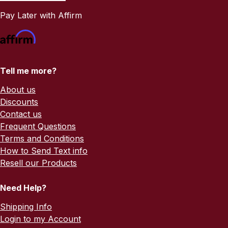
Pay Later with Affirm
Tell me more?
About us
Discounts
Contact us
Frequent Questions
Terms and Conditions
How to Send Text info
Resell our Products
Need Help?
Shipping Info
Login to my Account