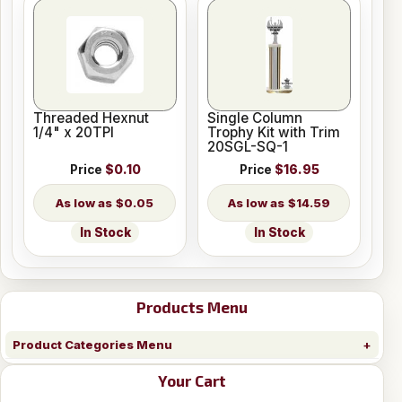
Threaded Hexnut
Single Column
1/4" x 20TPI
Trophy Kit with Trim
20SGL-SQ-1
Price
$0.10
Price
$16.95
$0.05
$14.59
In Stock
In Stock
Products Menu
Product Categories Menu
Your Cart