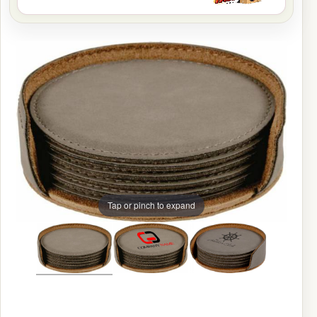
Tap or pinch to expand