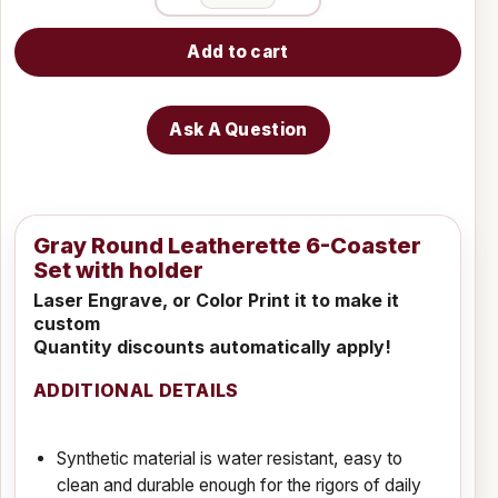
Add to cart
Ask A Question
Gray Round Leatherette 6-Coaster
Set with holder
Laser Engrave, or Color Print it to make it
custom
Quantity discounts automatically apply!
ADDITIONAL DETAILS
Synthetic material is water resistant, easy to
clean and durable enough for the rigors of daily