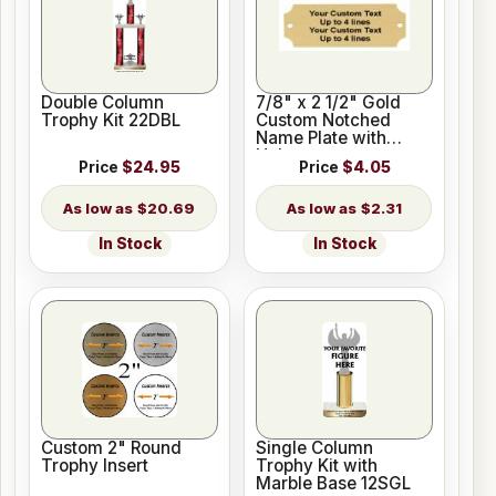
Double Column
7/8" x 2 1/2" Gold
Trophy Kit 22DBL
Custom Notched
Name Plate with
Holes
Price
$24.95
Price
$4.05
$20.69
$2.31
In Stock
In Stock
Custom 2" Round
Single Column
Trophy Insert
Trophy Kit with
Marble Base 12SGL