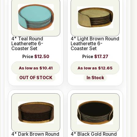
4" Teal Round
4" Light Brown Round
Leatherette 6-
Leatherette 6-
Coaster Set
Coaster Set
Price
$12.50
Price
$17.27
$10.41
$12.65
OUT OF STOCK
In Stock
4" Dark Brown Round
4" Black Gold Round