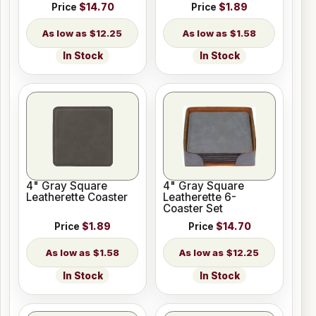
Price
$14.70
Price
$1.89
$12.25
$1.58
In Stock
In Stock
4" Gray Square
4" Gray Square
Leatherette Coaster
Leatherette 6-
Coaster Set
Price
$1.89
Price
$14.70
$1.58
$12.25
In Stock
In Stock