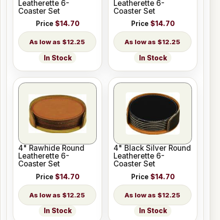
Leatherette 6-
Leatherette 6-
Coaster Set
Coaster Set
Price
$14.70
Price
$14.70
$12.25
$12.25
In Stock
In Stock
4" Rawhide Round
4" Black Silver Round
Leatherette 6-
Leatherette 6-
Coaster Set
Coaster Set
Price
$14.70
Price
$14.70
$12.25
$12.25
In Stock
In Stock