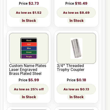
Price
$2.73
Price
$10.49
$1.52
$8.49
In Stock
In Stock
Custom Name Plates
3/4" Threaded
Laser Engraved
Trophy Coupler
Brass Plated Steel
Price
$5.99
Price
$0.18
25% off
$0.13
In Stock
In Stock