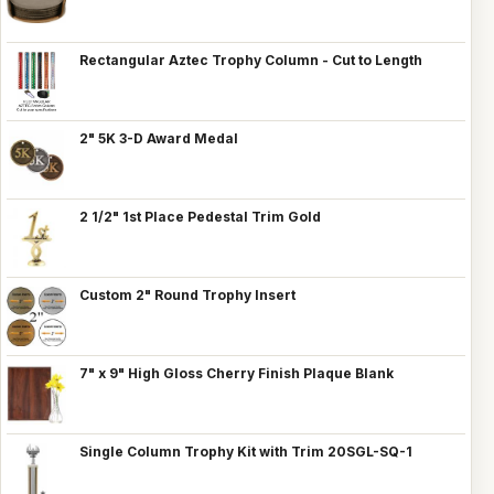
Rectangular Aztec Trophy Column - Cut to Length
2" 5K 3-D Award Medal
2 1/2" 1st Place Pedestal Trim Gold
Custom 2" Round Trophy Insert
7" x 9" High Gloss Cherry Finish Plaque Blank
Single Column Trophy Kit with Trim 20SGL-SQ-1