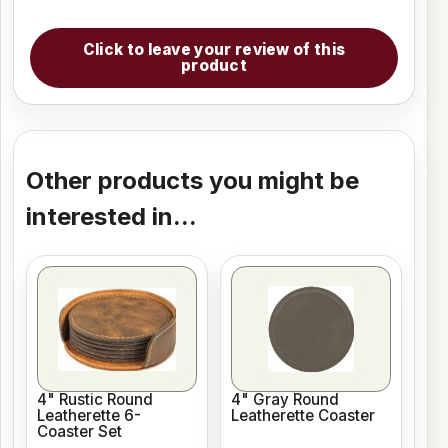
Click to leave your review of this
product
Other products you might be
interested in...
4" Rustic Round
4" Gray Round
Leatherette 6-
Leatherette Coaster
Coaster Set