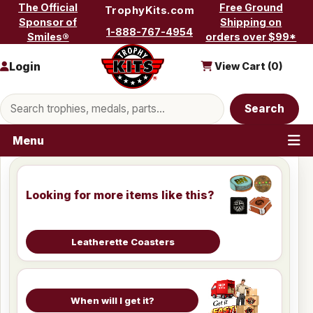
Skip to content
The Official
Free Ground
TrophyKits.com
Sponsor of
Shipping on
1-888-767-4954
Smiles®
orders over $99*
Login
View Cart (
0
)
Search products
Search
Menu
Looking for more items like this?
Leatherette Coasters
When will I get it?