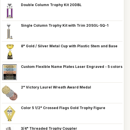
Double Column Trophy Kit 20DBL
Single Column Trophy Kit with Trim 20SGL-SQ-1
8" Gold / Silver Metal Cup with Plastic Stem and Base
Custom Flexible Name Plates Laser Engraved - 5 colors
2" Victory Laurel Wreath Award Medal
Color 5 1/2" Crossed Flags Gold Trophy Figure
3/4" Threaded Trophy Coupler