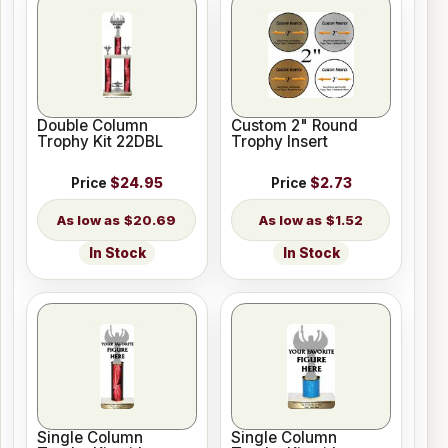
Double Column
Custom 2" Round
Trophy Kit 22DBL
Trophy Insert
Price
$24.95
Price
$2.73
$20.69
$1.52
In Stock
In Stock
Single Column
Single Column