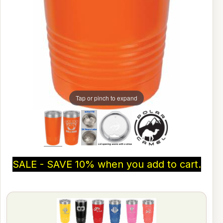
Tap or pinch to expand
SALE - SAVE 10% when you add to cart.