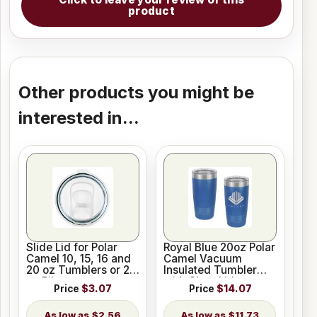
product
Other products you might be
interested in...
Slide Lid for Polar
Royal Blue 20oz Polar
Camel 10, 15, 16 and
Camel Vacuum
20 oz Tumblers or 20
Insulated Tumbler
oz Pilsners
with Clear Lid
Price
$3.07
Price
$14.07
$2.56
$11.73