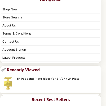
Shop Now
Store Search
About Us
Terms & Conditions
Contact Us
Account Signup
Latest Products
Recently Viewed
5" Pedestal Plate Riser for 3 1/2" x 2" Plate
Recent Best Sellers