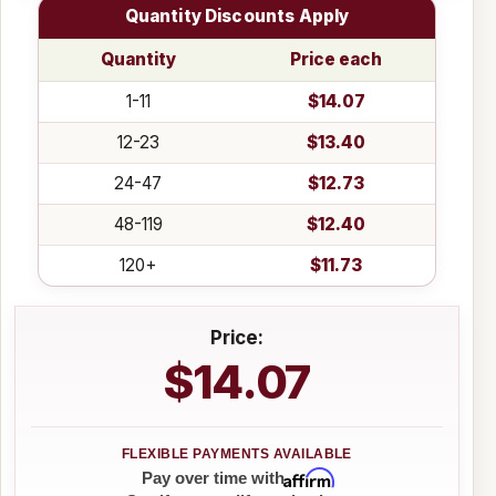
Quantity Discounts Apply
Quantity
Price each
1-11
$14.07
12-23
$13.40
24-47
$12.73
48-119
$12.40
120+
$11.73
Price:
$14.07
Affirm
Pay over time with