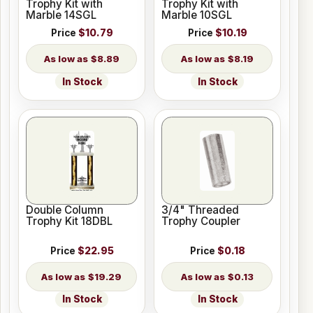
Trophy Kit with
Trophy Kit with
Marble 14SGL
Marble 10SGL
Price
$10.79
Price
$10.19
$8.89
$8.19
In Stock
In Stock
Double Column
3/4" Threaded
Trophy Kit 18DBL
Trophy Coupler
Price
$22.95
Price
$0.18
$19.29
$0.13
In Stock
In Stock