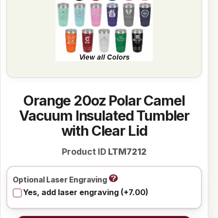
Orange 20oz Polar Camel
Vacuum Insulated Tumbler
with Clear Lid
Product ID
LTM7212
Optional Laser Engraving
Yes, add laser engraving (+7.00)