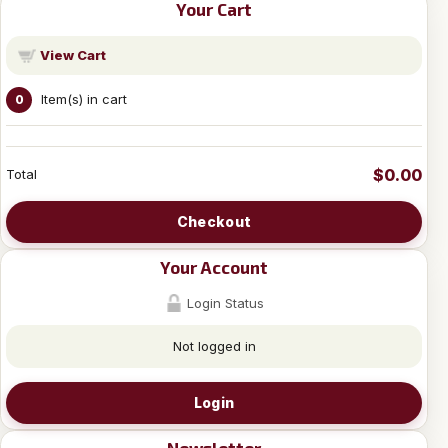
Your Cart
View Cart
Item(s) in cart
0
$0.00
Total
Checkout
Your Account
Login Status
Not logged in
Login
Newsletter