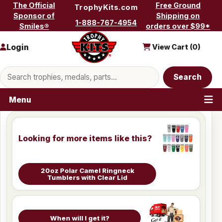
Skip to content
The Official
Free Ground
TrophyKits.com
Sponsor of
Shipping on
1-888-767-4954
Smiles®
orders over $99*
Login
View Cart (
0
)
Search products
Search
Menu
Looking for more items like this?
20oz Polar Camel Ringneck
Tumblers with Clear Lid
When will I get it?