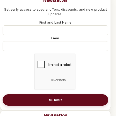
Get early access to special offers, discounts, and new product
updates.
First and Last Name
Email
Submit
Navigation