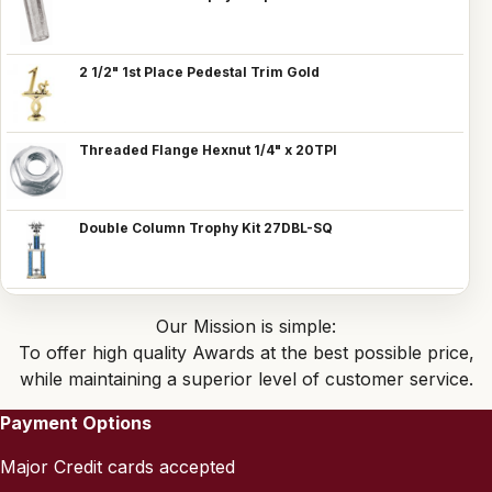
2 1/2" 1st Place Pedestal Trim Gold
Threaded Flange Hexnut 1/4" x 20TPI
Double Column Trophy Kit 27DBL-SQ
Our Mission is simple:
To offer high quality Awards at the best possible price,
while maintaining a superior level of customer service.
Payment Options
Major Credit cards accepted