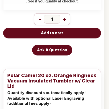
. See if you qualify at checkout.
-
+
Add to cart
Ask A Question
Polar Camel 20 oz. Orange Ringneck
Vacuum Insulated Tumbler w/ Clear
Lid
Quantity discounts automatically apply!
Available with optional Laser Engraving
(additional fees apply)