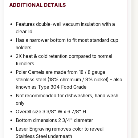
ADDITIONAL DETAILS
Features double-wall vacuum insulation with a
clear lid
Has a narrower bottom to fit most standard cup
holders
2X heat & cold retention compared to normal
tumblers
Polar Camels are made from 18 / 8 gauge
stainless steel (18% chromium / 8% nickel) - also
known as Type 304 Food Grade
Not recommended for dishwashers, hand wash
only
Overall size 3 3/8" W x 6 7/8" H
Bottom dimensions 2 3/4" diameter
Laser Engraving removes color to reveal
Stainless Steel underneath