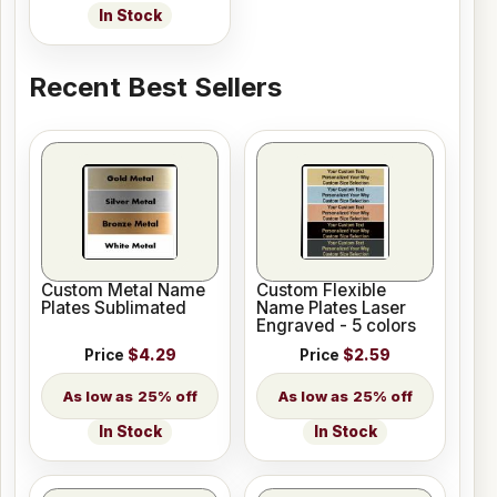
In Stock
Recent Best Sellers
Custom Metal Name
Custom Flexible
Plates Sublimated
Name Plates Laser
Engraved - 5 colors
Price
$4.29
Price
$2.59
25% off
25% off
In Stock
In Stock