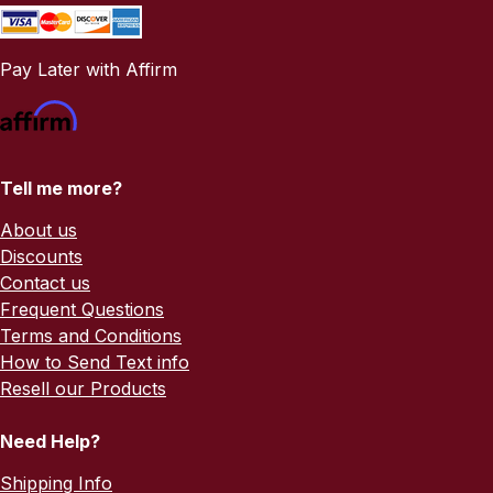
Pay Later with Affirm
Tell me more?
About us
Discounts
Contact us
Frequent Questions
Terms and Conditions
How to Send Text info
Resell our Products
Need Help?
Shipping Info