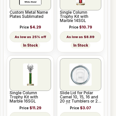
Custom Metal Name
Single Column
Plates Sublimated
Trophy Kit with
Marble 14SGL
Price
$4.29
Price
$10.79
25% off
$8.89
In Stock
In Stock
Single Column
Slide Lid for Polar
Trophy Kit with
Camel 10, 15, 16 and
Marble 16SGL
20 oz Tumblers or 20
oz Pilsners
Price
$11.29
Price
$3.07