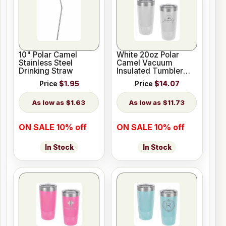
10" Polar Camel
White 20oz Polar
Stainless Steel
Camel Vacuum
Drinking Straw
Insulated Tumbler
with Clear Lid
Price
$1.95
Price
$14.07
$1.63
$11.73
ON SALE 10% off
ON SALE 10% off
In Stock
In Stock