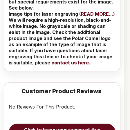
but special requirements exist for the image.
See below.
Image tips for laser engraving
(READ MORE...)
We will require a high-resolution, black-and-
white image. No grayscale or shading can
exist in the image. Check the additional
product image and see the Polar Camel logo
as an example of the type of image that is
suitable. If you have questions about laser
engraving this item or to check if your image
is suitable, please
contact us here
.
Customer Product Reviews
No Reviews For This Product.
Click to leave your review of this