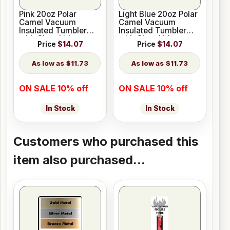
Pink 20oz Polar
Light Blue 20oz Polar
Camel Vacuum
Camel Vacuum
Insulated Tumbler
Insulated Tumbler
with Clear Lid
with Clear Lid
Price
$14.07
Price
$14.07
$11.73
$11.73
ON SALE 10% off
ON SALE 10% off
In Stock
In Stock
Customers who purchased this
item also purchased...