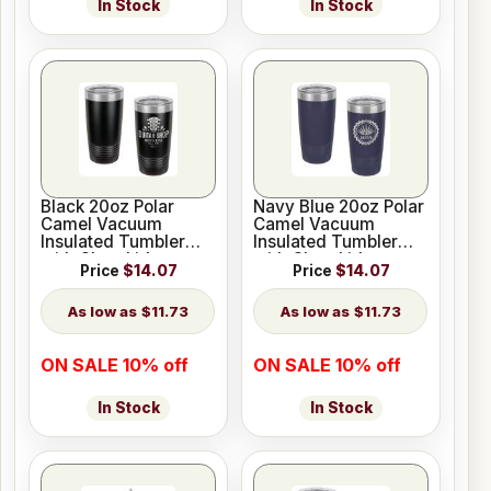
In Stock
In Stock
Black 20oz Polar
Navy Blue 20oz Polar
Camel Vacuum
Camel Vacuum
Insulated Tumbler
Insulated Tumbler
with Clear Lid
with Clear Lid
Price
$14.07
Price
$14.07
$11.73
$11.73
ON SALE 10% off
ON SALE 10% off
In Stock
In Stock