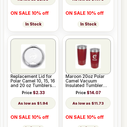
ON SALE 10% off
ON SALE 10% off
In Stock
In Stock
Replacement Lid for
Maroon 20oz Polar
Polar Camel 10, 15, 16
Camel Vacuum
and 20 oz Tumblers
Insulated Tumbler
or 20 oz Pilsners
with Clear Lid
Price
$2.33
Price
$14.07
$1.94
$11.73
ON SALE 10% off
ON SALE 10% off