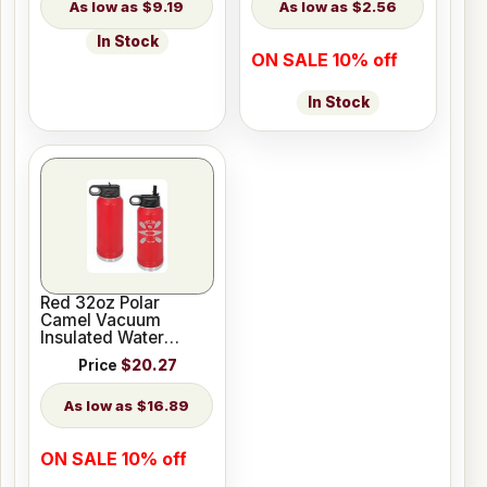
$9.19
$2.56
In Stock
ON SALE 10% off
In Stock
Red 32oz Polar
Camel Vacuum
Insulated Water
Bottle
Price
$20.27
$16.89
ON SALE 10% off