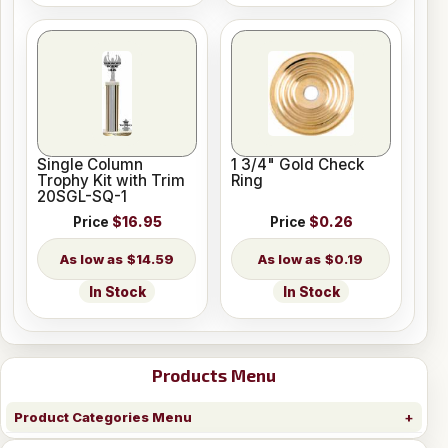
Single Column
1 3/4" Gold Check
Trophy Kit with Trim
Ring
20SGL-SQ-1
Price
$16.95
Price
$0.26
$14.59
$0.19
In Stock
In Stock
Products Menu
Product Categories Menu