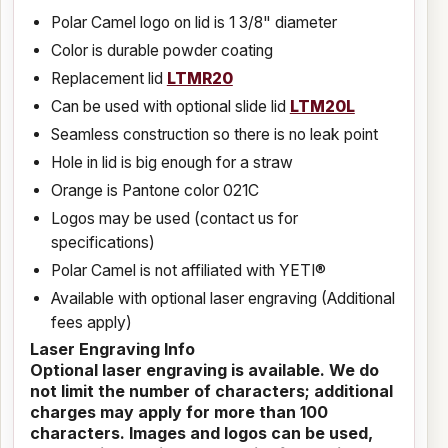
Polar Camel logo on lid is 1 3/8" diameter
Color is durable powder coating
Replacement lid
LTMR20
Can be used with optional slide lid
LTM20L
Seamless construction so there is no leak point
Hole in lid is big enough for a straw
Orange is Pantone color 021C
Logos may be used (contact us for
specifications)
Polar Camel is not affiliated with YETI®
Available with optional laser engraving (Additional
fees apply)
Laser Engraving Info
Optional laser engraving is available. We do
not limit the number of characters; additional
charges may apply for more than 100
characters. Images and logos can be used,