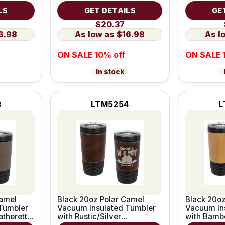
Grip
Leatherett
LS
GET DETAILS
GE
$20.37
6.98
$16.98
ON SALE 10% off
ON SALE 
In stock
3
LTM5254
L
Camel
Black 20oz Polar Camel
Black 20oz
Tumbler
Vacuum Insulated Tumbler
Vacuum In
atherette
with Rustic/Silver
with Bamb