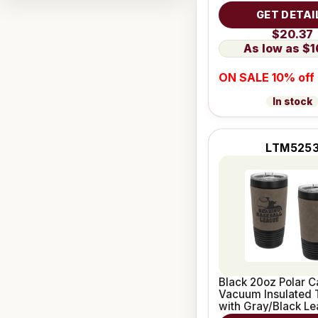
Grip
GET DETAI
$20.37
$1
ON SALE 10% off
In stock
LTM525
Black 20oz Polar 
Vacuum Insulated 
with Gray/Black Le