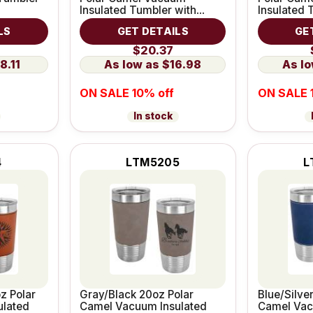
Insulated Tumbler with
Insulated 
Leatherette Grip
Leatherett
LS
GET DETAILS
GE
$20.37
8.11
$16.98
ON SALE 10% off
ON SALE 
In stock
4
LTM5205
L
z Polar
Gray/Black 20oz Polar
Blue/Silve
ulated
Camel Vacuum Insulated
Camel Vac