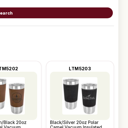
earch
TM5202
LTM5203
n/Black 20oz
Black/Silver 20oz Polar
el Vacuum
Camel Vacuum Insulated