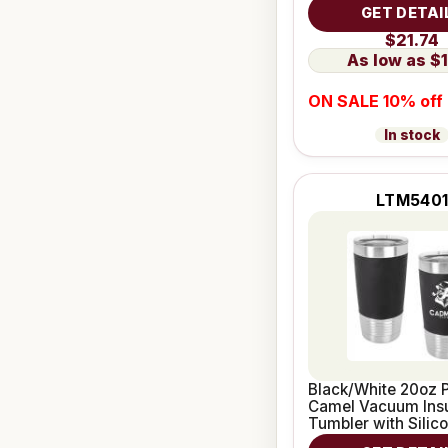
Grip
GET DETAI
$21.74
$1
ON SALE 10% off
In stock
LTM540
Black/White 20oz P
Camel Vacuum Ins
Tumbler with Silic