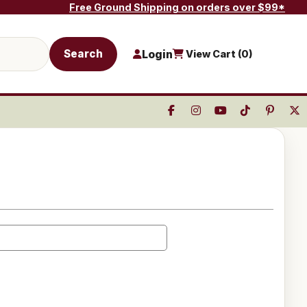
Free Ground Shipping on orders over $99*
Search
Login
View Cart (
0
)