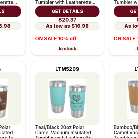
erette
Tumbler with Leatherette
Tumbler wi
Grip
Grip
LS
GET DETAILS
GE
$20.37
6.98
$16.98
ON SALE 10% off
ON SALE 
In stock
8
LTM5209
L
Polar
Teal/Black 20oz Polar
Bamboo/Bl
ulated
Camel Vacuum Insulated
Camel Vac
erette
Tumbler with Leatherette
Tumbler wi