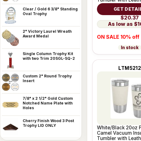
Grip
GET DETAI
Clear / Gold 6 3/8" Standing
Oval Trophy
$20.37
$1
2" Victory Laurel Wreath
ON SALE 10% off
Award Medal
In stock
Single Column Trophy Kit
with two Trim 20SGL-SQ-2
LTM521
Custom 2" Round Trophy
Insert
7/8" x 2 1/2" Gold Custom
Notched Name Plate with
Holes
Cherry Finish Wood 3 Post
Trophy LID ONLY
White/Black 20oz P
Camel Vacuum Ins
Tumbler with Leath