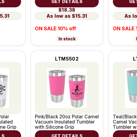
LS
GET DETAILS
GE
$18.38
5.31
$15.31
ON SALE 10% off
ON SALE 
In stock
1
LTM5502
L
olar
Pink/Black 20oz Polar Camel
Teal/Black
ulated
Vacuum Insulated Tumbler
Camel Vac
one Grip
with Silicone Grip
Tumbler wi
LS
GET DETAILS
GE