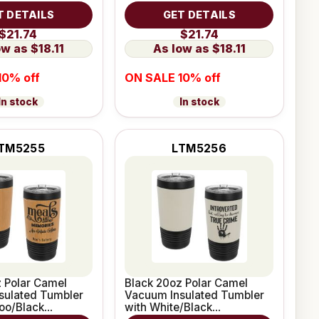
e Grip
Leatherette Grip
T DETAILS
GET DETAILS
$21.74
$21.74
$18.11
$18.11
10% off
ON SALE 10% off
In stock
In stock
TM5255
LTM5256
 Polar Camel
Black 20oz Polar Camel
sulated Tumbler
Vacuum Insulated Tumbler
oo/Black
with White/Black