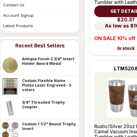
Tumbler with Leath
Contact Us
Grip
GET DETAI
Account Signup
$20.37
$1
Latest Products
ON SALE 10% off
Recent Best Sellers
In stock
Antique Finish 2 3/4" Insert
Holder Award Medal
LTM520
Custom Flexible Name
Plates Laser Engraved - 5
colors
3/4" Threaded Trophy
Coupler
Custom 1 1/2" Round Trophy
Rustic/Silver 20oz 
Insert
Camel Vacuum Ins
Tumbler with Leath