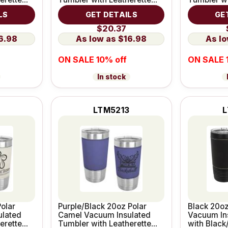
Grip
Grip
LS
GET DETAILS
GE
$20.37
6.98
$16.98
ON SALE 10% off
ON SALE 
In stock
2
LTM5213
L
olar
Purple/Black 20oz Polar
Black 20oz
ulated
Camel Vacuum Insulated
Vacuum In
erette
Tumbler with Leatherette
with Black