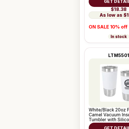
GET DETAI
$18.38
$1
ON SALE 10% off
In stock
LTM550
White/Black 20oz P
Camel Vacuum Ins
Tumbler with Silic
GET DETAI