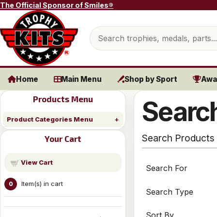
Skip to content
The Official Sponsor of Smiles®
Search products
Home
Main Menu
Shop by Sport
Awa
Products Menu
Search
Product Categories Menu
Search Products
Your Cart
View Cart
Search For
Item(s) in cart
0
Search Type
Sort By