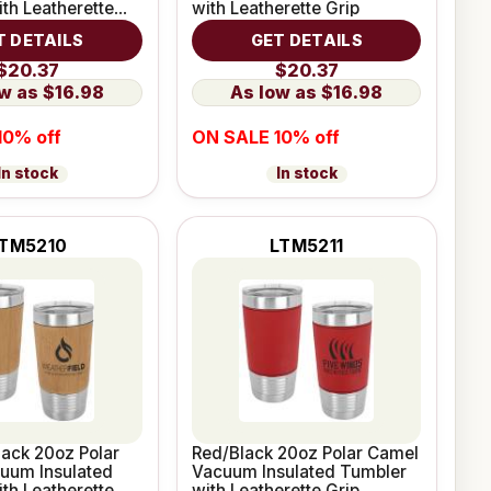
th Leatherette
with Leatherette Grip
T DETAILS
GET DETAILS
$20.37
$20.37
$16.98
$16.98
10% off
ON SALE 10% off
In stock
In stock
TM5210
LTM5211
ack 20oz Polar
Red/Black 20oz Polar Camel
uum Insulated
Vacuum Insulated Tumbler
th Leatherette
with Leatherette Grip