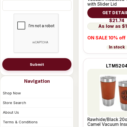
with Slider Lid
GET DETAI
$21.74
$1
ON SALE 10% off
In stock
Submit
LTM520
Navigation
Shop Now
Store Search
About Us
Rawhide/Black 20o
Terms & Conditions
Camel Vacuum Ins