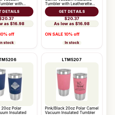
Tumbler with
Tumbler with Leatherette
e Grip
Grip
T DETAILS
GET DETAILS
$20.37
$20.37
$16.98
$16.98
10% off
ON SALE 10% off
In stock
In stock
TM5206
LTM5207
r 20oz Polar
Pink/Black 20oz Polar Camel
uum Insulated
Vacuum Insulated Tumbler