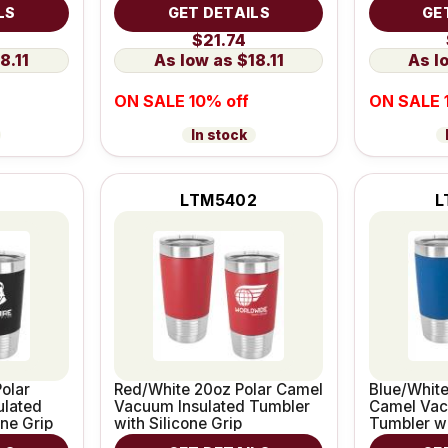
Leatherette Grip
Leatherett
LS
GET DETAILS
GE
$21.74
8.11
$18.11
ON SALE 10% off
ON SALE 
In stock
1
LTM5402
L
olar
Red/White 20oz Polar Camel
Blue/White
ulated
Vacuum Insulated Tumbler
Camel Vac
one Grip
with Silicone Grip
Tumbler wi