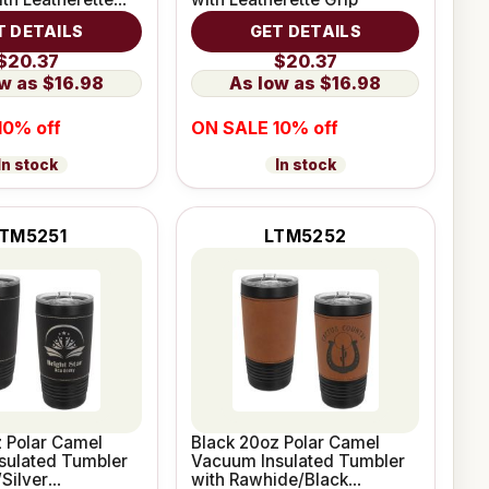
T DETAILS
GET DETAILS
$20.37
$20.37
$16.98
$16.98
10% off
ON SALE 10% off
In stock
In stock
TM5251
LTM5252
 Polar Camel
Black 20oz Polar Camel
sulated Tumbler
Vacuum Insulated Tumbler
/Silver
with Rawhide/Black