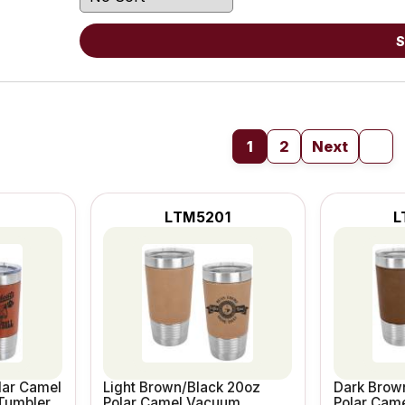
S
1
2
Next
LTM5201
L
lar Camel
Light Brown/Black 20oz
Dark Brow
Tumbler
Polar Camel Vacuum
Polar Cam