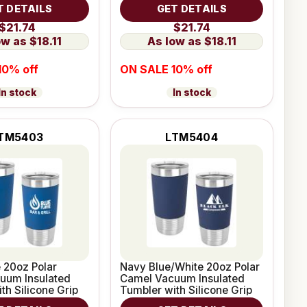
e Grip
Leatherette Grip
T DETAILS
GET DETAILS
$21.74
$21.74
$18.11
$18.11
10% off
ON SALE 10% off
In stock
In stock
TM5403
LTM5404
 20oz Polar
Navy Blue/White 20oz Polar
uum Insulated
Camel Vacuum Insulated
th Silicone Grip
Tumbler with Silicone Grip