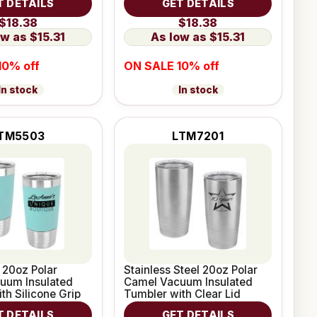
T DETAILS
GET DETAILS
$18.38
$18.38
$15.31
$15.31
10% off
ON SALE 10% off
In stock
In stock
TM5503
LTM7201
 20oz Polar
Stainless Steel 20oz Polar
uum Insulated
Camel Vacuum Insulated
th Silicone Grip
Tumbler with Clear Lid
T DETAILS
GET DETAILS