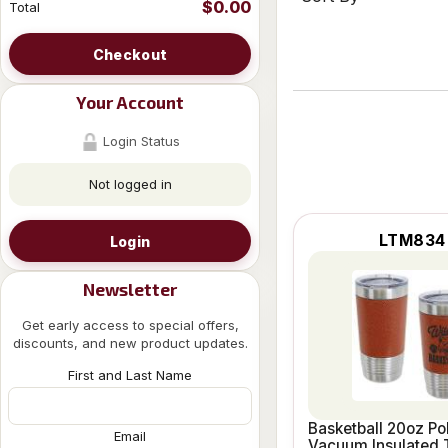
$0.00
Total
Checkout
Your Account
Login Status
Not logged in
LTM834
Login
Newsletter
Get early access to special offers,
discounts, and new product updates.
First and Last Name
Basketball 20oz Po
Email
Vacuum Insulated 