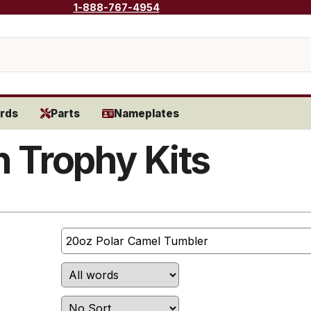
1-888-767-4954
rds
Parts
Nameplates
 Trophy Kits