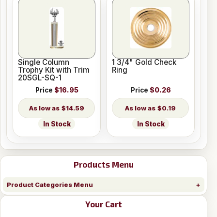
Single Column
1 3/4" Gold Check
Trophy Kit with Trim
Ring
20SGL-SQ-1
Price
$16.95
Price
$0.26
$14.59
$0.19
In Stock
In Stock
Products Menu
Product Categories Menu
Your Cart