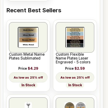
Recent Best Sellers
Custom Metal Name
Custom Flexible
Plates Sublimated
Name Plates Laser
Engraved - 5 colors
Price
$4.29
Price
$2.59
25% off
25% off
In Stock
In Stock