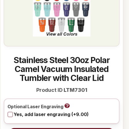
Stainless Steel 30oz Polar
Camel Vacuum Insulated
Tumbler with Clear Lid
Product ID
LTM7301
Optional Laser Engraving
Yes, add laser engraving (+9.00)