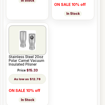
In Stock
ON SALE 10% off
In Stock
Stainless Steel 20oz
Polar Camel Vacuum
Insulated Pilsner
Price
$15.33
$12.78
ON SALE 10% off
In Stock