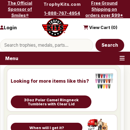
Skip to content
The Official
Free Ground
TrophyKits.com
Sponsor of
Shipping on
1-888-767-4954
Smiles®
orders over $99*
Login
View Cart (
0
)
Search products
Search
Menu
Looking for more items like this?
30oz Polar Camel Ringneck
Tumblers with Clear Lid
When will I get it?