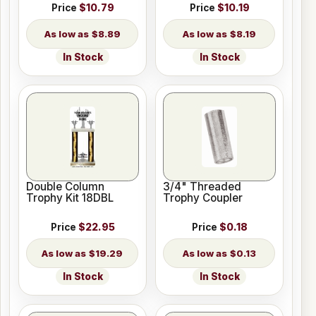
Price
$10.79
Price
$10.19
$8.89
$8.19
In Stock
In Stock
Double Column
3/4" Threaded
Trophy Kit 18DBL
Trophy Coupler
Price
$22.95
Price
$0.18
$19.29
$0.13
In Stock
In Stock