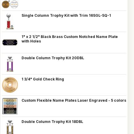
Single Column Trophy Kit with Trim 16SGL-SQ-1
1" x 2 1/2" Black Brass Custom Notched Name Plate
with Holes
Double Column Trophy Kit 20DBL
1 3/4" Gold Check Ring
Custom Flexible Name Plates Laser Engraved - 5 colors
Double Column Trophy Kit 18DBL