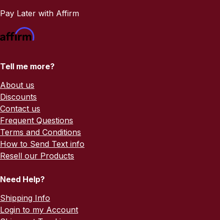
Pay Later with Affirm
Tell me more?
About us
Discounts
Contact us
Frequent Questions
Terms and Conditions
How to Send Text info
Resell our Products
Need Help?
Shipping Info
Login to my Account