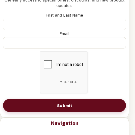
updates.
First and Last Name
Email
Submit
Navigation