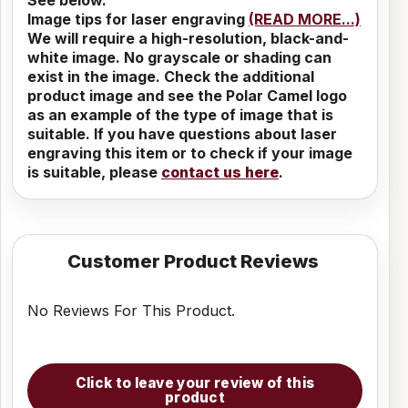
Image tips for laser engraving
(READ MORE...)
We will require a high-resolution, black-and-
white image. No grayscale or shading can
exist in the image. Check the additional
product image and see the Polar Camel logo
as an example of the type of image that is
suitable. If you have questions about laser
engraving this item or to check if your image
is suitable, please
contact us here
.
Customer Product Reviews
No Reviews For This Product.
Click to leave your review of this
product