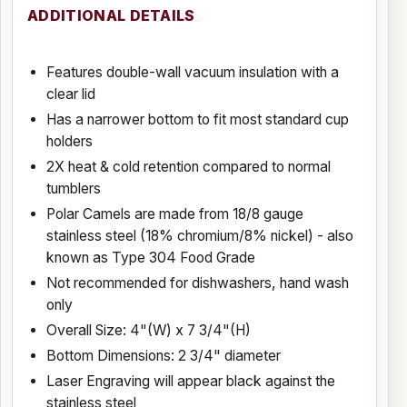
ADDITIONAL DETAILS
Features double-wall vacuum insulation with a
clear lid
Has a narrower bottom to fit most standard cup
holders
2X heat & cold retention compared to normal
tumblers
Polar Camels are made from 18/8 gauge
stainless steel (18% chromium/8% nickel) - also
known as Type 304 Food Grade
Not recommended for dishwashers, hand wash
only
Overall Size: 4"(W) x 7 3/4"(H)
Bottom Dimensions: 2 3/4" diameter
Laser Engraving will appear black against the
stainless steel