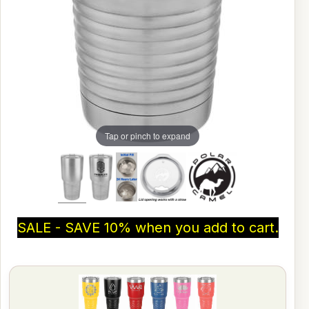
Tap or pinch to expand
SALE - SAVE 10% when you add to cart.