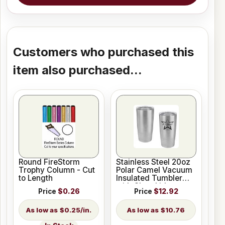
Customers who purchased this
item also purchased...
Round FireStorm
Stainless Steel 20oz
Trophy Column - Cut
Polar Camel Vacuum
to Length
Insulated Tumbler
with Clear Lid
Price
$0.26
Price
$12.92
$0.25/in.
$10.76