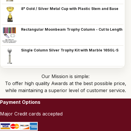
8" Gold / Silver Metal Cup with Plastic Stem and Base
Rectangular Moonbeam Trophy Column - Cut to Length
Single Column Silver Trophy Kit with Marble 16SGL-S
Our Mission is simple:
To offer high quality Awards at the best possible price,
while maintaining a superior level of customer service.
Payment Options
Major Credit cards accepted