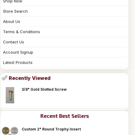
Shop Now
Store Search
About Us
Terms & Conditions
Contact Us
Account Signup
Latest Products
Recently Viewed
3/8" Gold Slotted Screw
Recent Best Sellers
Custom 2" Round Trophy Insert