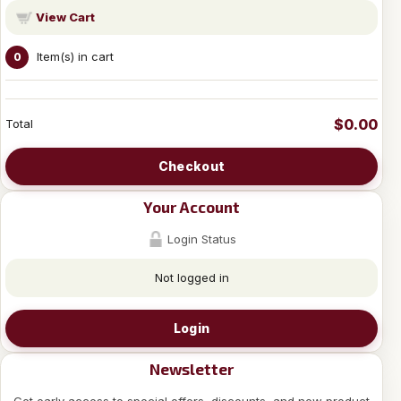
View Cart
Item(s) in cart
0
$0.00
Total
Checkout
Your Account
Login Status
Not logged in
Login
Newsletter
Get early access to special offers, discounts, and new product