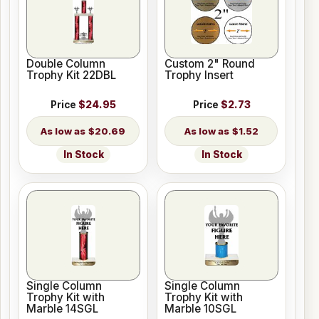
Double Column
Custom 2" Round
Trophy Kit 22DBL
Trophy Insert
Price
$24.95
Price
$2.73
$20.69
$1.52
In Stock
In Stock
Single Column
Single Column
Trophy Kit with
Trophy Kit with
Marble 14SGL
Marble 10SGL