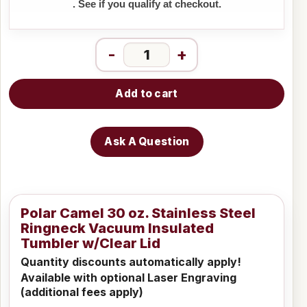
. See if you qualify at checkout.
-
+
Add to cart
Ask A Question
Polar Camel 30 oz. Stainless Steel
Ringneck Vacuum Insulated
Tumbler w/Clear Lid
Quantity discounts automatically apply!
Available with optional Laser Engraving
(additional fees apply)