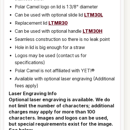
Polar Camel logo on lid is 1 3/8" diameter
Can be used with optional slide lid
LTM30L
Replacement lid
LTMR30
Can be used with optional handle
LTM30H
Seamless construction so there is no leak point
Hole in lid is big enough for a straw
Logos may be used (contact us for
specifications)
Polar Camel is not affiliated with YETI®
Available with optional laser engraving (Additional
fees apply)
Laser Engraving Info
Optional laser engraving is available. We do
not limit the number of characters; additional
charges may apply for more than 100
characters. Images and logos can be used,
but special requirements exist for the image.
See below.