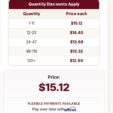
Quantity Discounts Apply
Quantity
Price each
1-11
$15.12
12-23
$14.40
24-47
$13.68
48-119
$13.32
120+
$12.60
Price:
$15.12
Affirm
Pay over time with