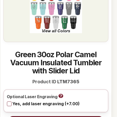
Green 30oz Polar Camel
Vacuum Insulated Tumbler
with Slider Lid
Product ID
LTM7365
Optional Laser Engraving
Yes, add laser engraving (+7.00)