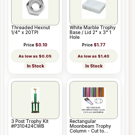
Threaded Hexnut
White Marble Trophy
1/4" x 20TPI
Base / Lid 2" x 3" 1
Hole
Price
$0.10
Price
$1.77
$0.05
$1.40
In Stock
In Stock
3 Post Trophy Kit
Rectangular
#P310424CWB
Moonbeam Trophy
Column - Cut to