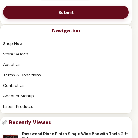
Submit
Navigation
Shop Now
Store Search
About Us
Terms & Conditions
Contact Us
Account Signup
Latest Products
Recently Viewed
Rosewood Piano Finish Single Wine Box with Tools Gift