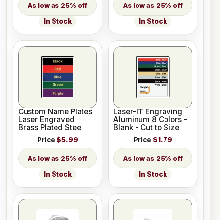
25% off
25% off
In Stock
In Stock
Custom Name Plates
Laser-IT Engraving
Laser Engraved
Aluminum 8 Colors -
Brass Plated Steel
Blank - Cut to Size
Price
$5.99
Price
$1.79
25% off
25% off
In Stock
In Stock