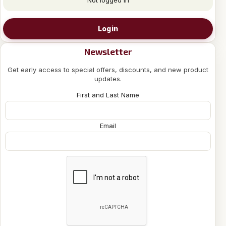
Login
Newsletter
Get early access to special offers, discounts, and new product
updates.
First and Last Name
Email