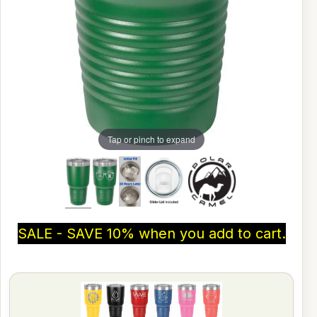
Tap or pinch to expand
SALE - SAVE 10% when you add to cart.