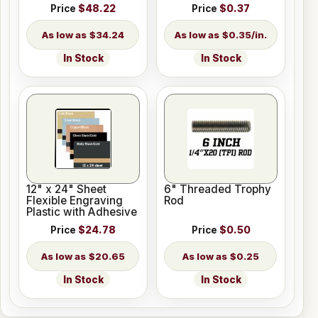
Length
Price
$48.22
Price
$0.37
$34.24
$0.35/in.
In Stock
In Stock
12" x 24" Sheet
6" Threaded Trophy
Flexible Engraving
Rod
Plastic with Adhesive
Price
$24.78
Price
$0.50
$20.65
$0.25
In Stock
In Stock