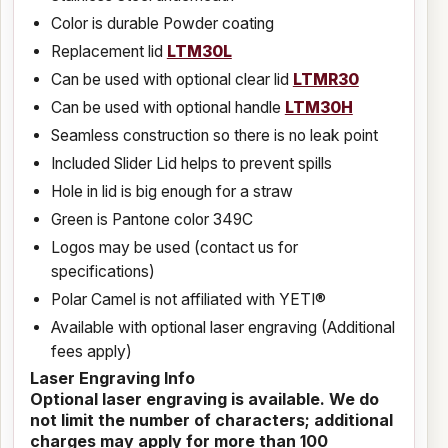
Color is durable Powder coating
Replacement lid
LTM30L
Can be used with optional clear lid
LTMR30
Can be used with optional handle
LTM30H
Seamless construction so there is no leak point
Included Slider Lid helps to prevent spills
Hole in lid is big enough for a straw
Green is Pantone color 349C
Logos may be used (contact us for
specifications)
Polar Camel is not affiliated with YETI®
Available with optional laser engraving (Additional
fees apply)
Laser Engraving Info
Optional laser engraving is available. We do
not limit the number of characters; additional
charges may apply for more than 100