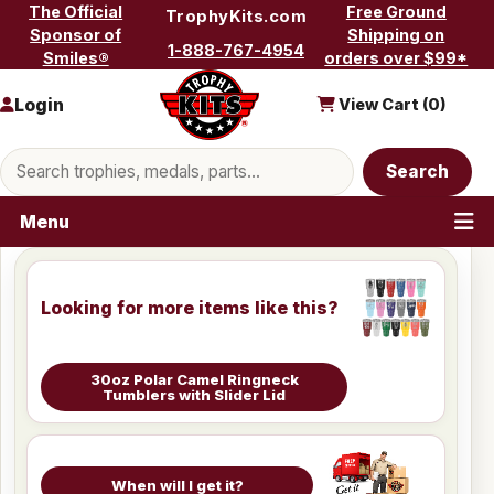
Skip to content
The Official
Free Ground
TrophyKits.com
Sponsor of
Shipping on
1-888-767-4954
Smiles®
orders over $99*
Login
View Cart (
0
)
Search products
Search
Menu
Looking for more items like this?
30oz Polar Camel Ringneck
Tumblers with Slider Lid
When will I get it?