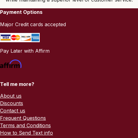
Payment Options
Major Credit cards accepted
Pay Later with Affirm
Tell me more?
About us
Discounts
Contact us
Frequent Questions
Terms and Conditions
How to Send Text info