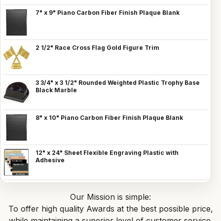
7" x 9" Piano Carbon Fiber Finish Plaque Blank
2 1/2" Race Cross Flag Gold Figure Trim
3 3/4" x 3 1/2" Rounded Weighted Plastic Trophy Base
Black Marble
8" x 10" Piano Carbon Fiber Finish Plaque Blank
12" x 24" Sheet Flexible Engraving Plastic with
Adhesive
Our Mission is simple:
To offer high quality Awards at the best possible price,
while maintaining a superior level of customer service.