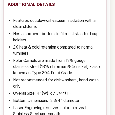
ADDITIONAL DETAILS
Features double-wall vacuum insulation with a
clear slider lid
Has a narrower bottom to fit most standard cup
holders
2X heat & cold retention compared to normal
tumblers
Polar Camels are made from 18/8 gauge
stainless steel (18% chromium/8% nickel) - also
known as Type 304 Food Grade
Not recommended for dishwashers, hand wash
only
Overall Size: 4"(W) x 7 3/4"(H)
Bottom Dimensions: 2 3/4" diameter
Laser Engraving removes color to reveal
Stainless Steel underneath