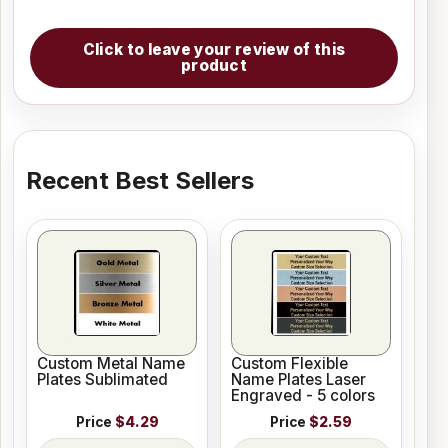
Click to leave your review of this
product
Recent Best Sellers
Custom Metal Name
Custom Flexible
Plates Sublimated
Name Plates Laser
Engraved - 5 colors
Price
$4.29
Price
$2.59