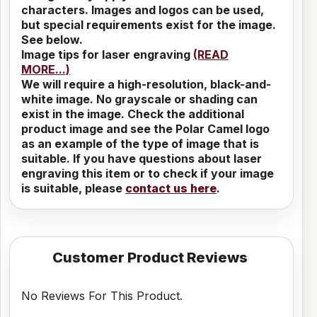
characters. Images and logos can be used,
but special requirements exist for the image.
See below.
Image tips for laser engraving
(READ
MORE...)
We will require a high-resolution, black-and-
white image. No grayscale or shading can
exist in the image. Check the additional
product image and see the Polar Camel logo
as an example of the type of image that is
suitable. If you have questions about laser
engraving this item or to check if your image
is suitable, please
contact us here
.
Customer Product Reviews
No Reviews For This Product.