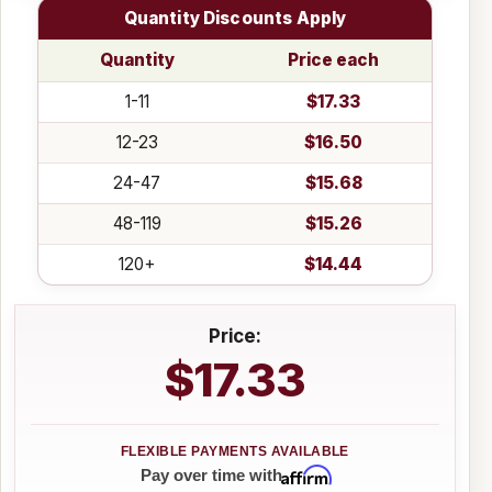
Quantity Discounts Apply
Quantity
Price each
1-11
$17.33
12-23
$16.50
24-47
$15.68
48-119
$15.26
120+
$14.44
Price:
$17.33
Affirm
Pay over time with