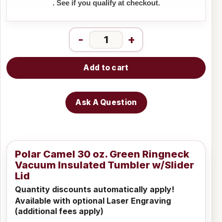
. See if you qualify at checkout.
-
+
Add to cart
Ask A Question
Polar Camel 30 oz. Green Ringneck
Vacuum Insulated Tumbler w/Slider
Lid
Quantity discounts automatically apply!
Available with optional Laser Engraving
(additional fees apply)