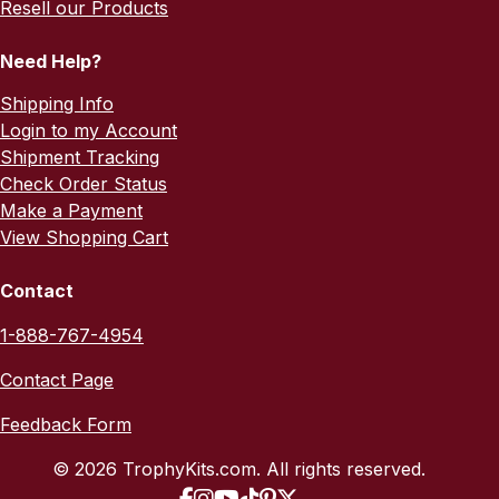
Resell our Products
Need Help?
Shipping Info
Login to my Account
Shipment Tracking
Check Order Status
Make a Payment
View Shopping Cart
Contact
1-888-767-4954
Contact Page
Feedback Form
© 2026 TrophyKits.com. All rights reserved.