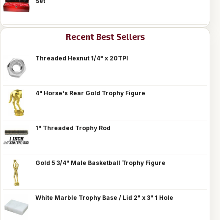
Set
Recent Best Sellers
Threaded Hexnut 1/4" x 20TPI
4" Horse's Rear Gold Trophy Figure
1" Threaded Trophy Rod
Gold 5 3/4" Male Basketball Trophy Figure
White Marble Trophy Base / Lid 2" x 3" 1 Hole