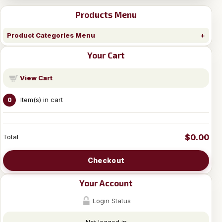
Products Menu
Product Categories Menu
Your Cart
View Cart
Item(s) in cart
0
$0.00
Total
Checkout
Your Account
Login Status
Not logged in