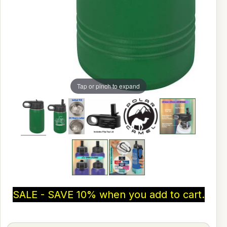
Tap or pinch to expand
SALE - SAVE 10% when you add to cart.