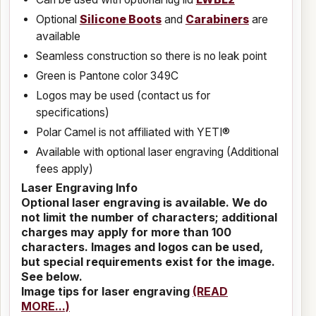
Optional
Silicone Boots
and
Carabiners
are
available
Seamless construction so there is no leak point
Green is Pantone color 349C
Logos may be used (contact us for
specifications)
Polar Camel is not affiliated with YETI®
Available with optional laser engraving (Additional
fees apply)
Laser Engraving Info
Optional laser engraving is available. We do
not limit the number of characters; additional
charges may apply for more than 100
characters. Images and logos can be used,
but special requirements exist for the image.
See below.
Image tips for laser engraving
(READ
MORE...)