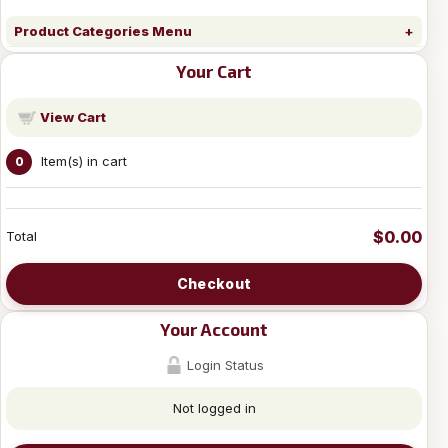
Product Categories Menu
Your Cart
View Cart
Item(s) in cart
0
$0.00
Total
Checkout
Your Account
Login Status
Not logged in