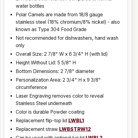
water bottles
Polar Camels are made from 18/8 gauge
stainless steel (18% chromium/8% nickel) - also
known as Type 304 Food Grade
Not recommended for dishwashers, hand wash
only
Overall Size: 2 7/8" W x 6 3/4" H (with lid)
Height Without Lid: 5 5/8" H
Bottom Dimensions: 2 7/8" diameter
Personalization Area: 2 3/4" H x 9 3/8"
circumference
Laser Engraving removes color to reveal
Stainless Steel underneath
Color is durable Powder coating
Replacement flip-top lid
LWBL1
Replacement straw
LWBSTRW12
Can be used with optional lug lid
LWBL2