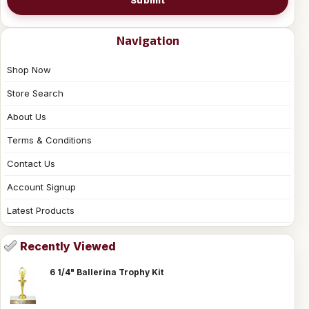
Navigation
Shop Now
Store Search
About Us
Terms & Conditions
Contact Us
Account Signup
Latest Products
Recently Viewed
6 1/4" Ballerina Trophy Kit