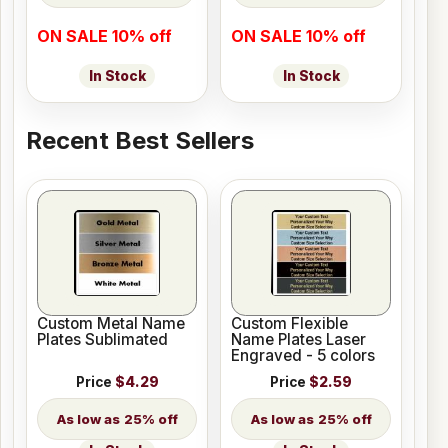
ON SALE 10% off
ON SALE 10% off
In Stock
In Stock
Recent Best Sellers
Custom Metal Name
Custom Flexible
Plates Sublimated
Name Plates Laser
Engraved - 5 colors
Price
$4.29
Price
$2.59
25% off
25% off