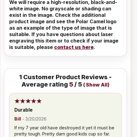
We will require a high-resolution, black-and-
white image. No grayscale or shading can
exist in the image. Check the additional
product image and see the Polar Camel logo
as an example of the type of image that is
suitable. If you have questions about laser
engraving this item or to check if your image
is suitable, please
contact us here
.
1
Customer Product Reviews -
Average rating
5
/ 5
(
Show All
)
Durable
Bill
-
3/20/2026
If my 7 year old have destroyed it yet it must be
pretty tough. Pretty darn good kids cup so far.