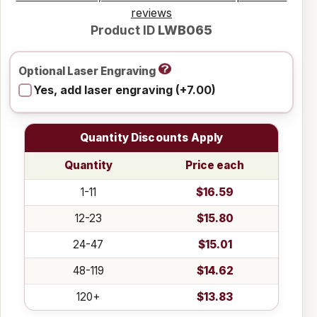
reviews
Product ID
LWB065
Optional Laser Engraving
Yes, add laser engraving (+7.00)
Quantity Discounts Apply
Quantity
Price each
1-11
$16.59
12-23
$15.80
24-47
$15.01
48-119
$14.62
120+
$13.83