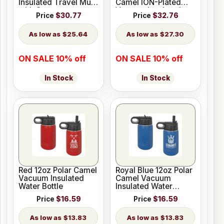
Insulated Travel Mug
Camel ION-Plated
with Straw
Vacuum Insulated
Price
$30.77
Price
$32.76
Travel Mug with
Straw
$25.64
$27.30
ON SALE 10% off
ON SALE 10% off
In Stock
In Stock
Red 12oz Polar Camel
Royal Blue 12oz Polar
Vacuum Insulated
Camel Vacuum
Water Bottle
Insulated Water
Bottle
Price
$16.59
Price
$16.59
$13.83
$13.83