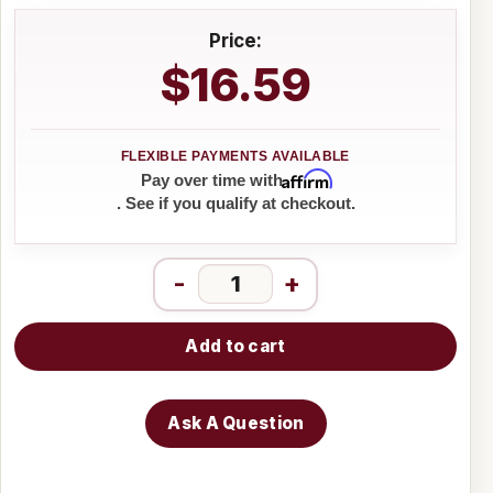
Price:
$16.59
Affirm
Pay over time with
. See if you qualify at checkout.
-
+
Add to cart
Ask A Question