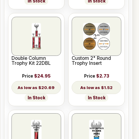
In Stock
In Stock
Double Column
Custom 2" Round
Trophy Kit 22DBL
Trophy Insert
Price
$24.95
Price
$2.73
$20.69
$1.52
In Stock
In Stock