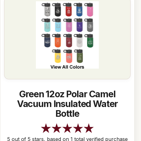
Green 12oz Polar Camel
Vacuum Insulated Water
Bottle
5 out of 5 stars, based on 1 total verified purchase