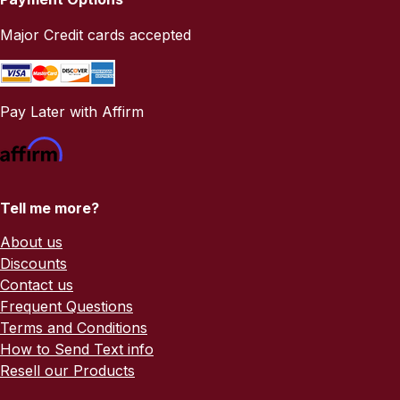
Major Credit cards accepted
Pay Later with Affirm
Tell me more?
About us
Discounts
Contact us
Frequent Questions
Terms and Conditions
How to Send Text info
Resell our Products