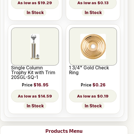
$19.29
$0.13
In Stock
In Stock
Single Column
1 3/4" Gold Check
Trophy Kit with Trim
Ring
20SGL-SQ-1
Price
$16.95
Price
$0.26
$14.59
$0.19
In Stock
In Stock
Products Menu