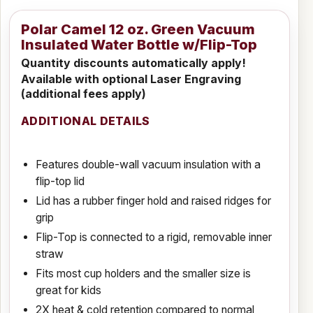
Polar Camel 12 oz. Green Vacuum
Insulated Water Bottle w/Flip-Top
Quantity discounts automatically apply!
Available with optional Laser Engraving
(additional fees apply)
ADDITIONAL DETAILS
Features double-wall vacuum insulation with a
flip-top lid
Lid has a rubber finger hold and raised ridges for
grip
Flip-Top is connected to a rigid, removable inner
straw
Fits most cup holders and the smaller size is
great for kids
2X heat & cold retention compared to normal