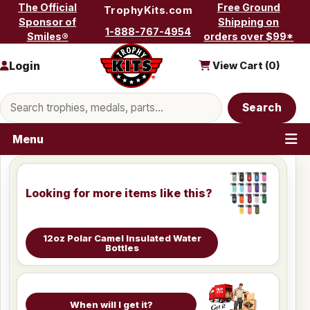
Skip to content
The Official
Free Ground
TrophyKits.com
Sponsor of
Shipping on
1-888-767-4954
Smiles®
orders over $99*
Login
View Cart (
0
)
Search products
Search
Menu
Looking for more items like this?
12oz Polar Camel Insulated Water
Bottles
When will I get it?