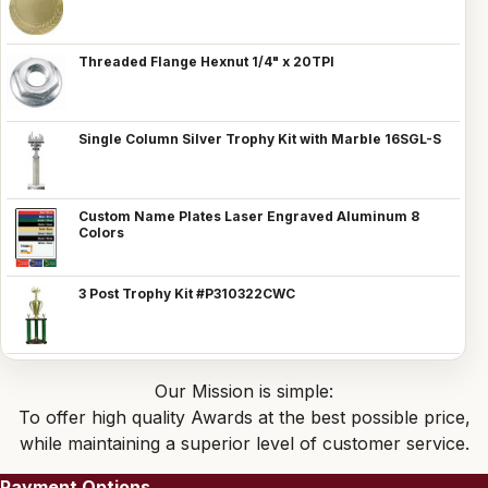
Threaded Flange Hexnut 1/4" x 20TPI
Single Column Silver Trophy Kit with Marble 16SGL-S
Custom Name Plates Laser Engraved Aluminum 8
Colors
3 Post Trophy Kit #P310322CWC
Our Mission is simple:
To offer high quality Awards at the best possible price,
while maintaining a superior level of customer service.
Payment Options