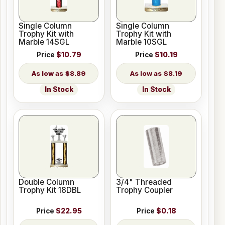
Single Column
Single Column
Trophy Kit with
Trophy Kit with
Marble 14SGL
Marble 10SGL
Price
$10.79
Price
$10.19
$8.89
$8.19
In Stock
In Stock
Double Column
3/4" Threaded
Trophy Kit 18DBL
Trophy Coupler
Price
$22.95
Price
$0.18