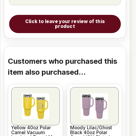
Click to leave your review of this
product
Customers who purchased this
item also purchased...
Yellow 40oz Polar
Moody Lilac/Ghost
Camel Vacuum
Black 40oz Polar