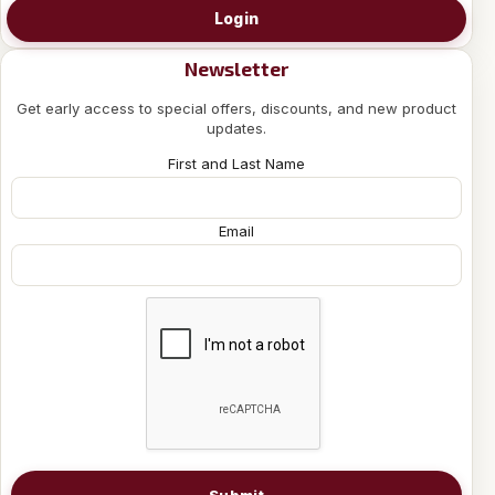
Login
Newsletter
Get early access to special offers, discounts, and new product
updates.
First and Last Name
Email
Submit