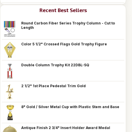
Recent Best Sellers
Round Carbon Fiber Series Trophy Column - Cut to
Length
Color 5 1/2" Crossed Flags Gold Trophy Figure
Double Column Trophy Kit 22DBL-SQ
2 1/2" 1st Place Pedestal Trim Gold
8" Gold / Silver Metal Cup with Plastic Stem and Base
Antique Finish 2 3/4" Insert Holder Award Medal