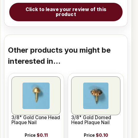
Click to leave your review of this
product
Other products you might be
interested in...
3/8" Gold Cone Head
3/8" Gold Domed
Plaque Nail
Head Plaque Nail
Price
$0.11
Price
$0.10