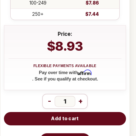
100-249
$7.86
250+
$7.44
Price:
$8.93
Affirm
Pay over time with
. See if you qualify at checkout.
-
+
Add to cart