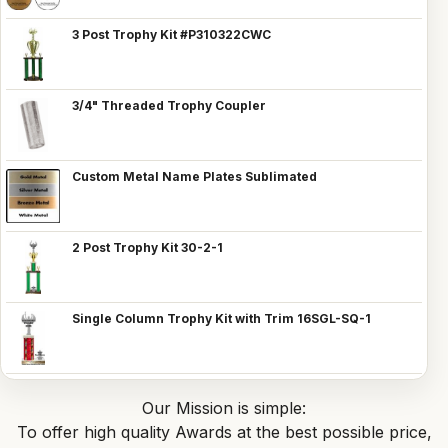
3 Post Trophy Kit #P310322CWC
3/4" Threaded Trophy Coupler
Custom Metal Name Plates Sublimated
2 Post Trophy Kit 30-2-1
Single Column Trophy Kit with Trim 16SGL-SQ-1
Our Mission is simple:
To offer high quality Awards at the best possible price,