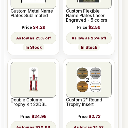
Custom Metal Name
Custom Flexible
Plates Sublimated
Name Plates Laser
Engraved - 5 colors
Price
$4.29
Price
$2.59
25% off
25% off
In Stock
In Stock
Double Column
Custom 2" Round
Trophy Kit 22DBL
Trophy Insert
Price
$24.95
Price
$2.73
$20.69
$1.52