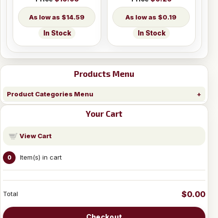
$14.59
$0.19
In Stock
In Stock
Products Menu
Product Categories Menu
Your Cart
View Cart
Item(s) in cart
0
$0.00
Total
Checkout