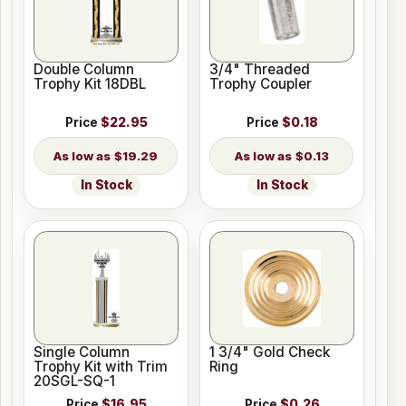
Double Column
3/4" Threaded
Trophy Kit 18DBL
Trophy Coupler
Price
$22.95
Price
$0.18
$19.29
$0.13
In Stock
In Stock
Single Column
1 3/4" Gold Check
Trophy Kit with Trim
Ring
20SGL-SQ-1
Price
$16.95
Price
$0.26