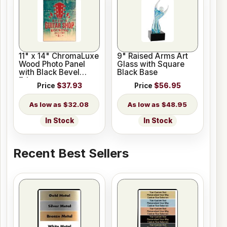
11" x 14" ChromaLuxe
9" Raised Arms Art
Wood Photo Panel
Glass with Square
with Black Bevel
Black Base
Edge
Price
$37.93
Price
$56.95
$32.08
$48.95
In Stock
In Stock
Recent Best Sellers