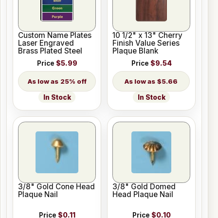
Custom Name Plates
10 1/2" x 13" Cherry
Laser Engraved
Finish Value Series
Brass Plated Steel
Plaque Blank
Price
$5.99
Price
$9.54
25% off
$5.66
In Stock
In Stock
3/8" Gold Cone Head
3/8" Gold Domed
Plaque Nail
Head Plaque Nail
Price
$0.11
Price
$0.10