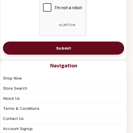
Submit
Navigation
Shop Now
Store Search
About Us
Terms & Conditions
Contact Us
Account Signup