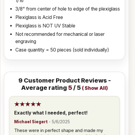
1/16"
3/8" from center of hole to edge of the plexiglass
Plexiglass is Acid Free
Plexiglass is NOT UV Stable
Not recommended for mechanical or laser
engraving
Case quantity = 50 pieces (sold individually)
9
Customer Product Reviews -
Average rating
5
/ 5
(
Show All
)
Exactly what I needed, perfect!
Michael Siegert
-
5/6/2025
These were in perfect shape and made my