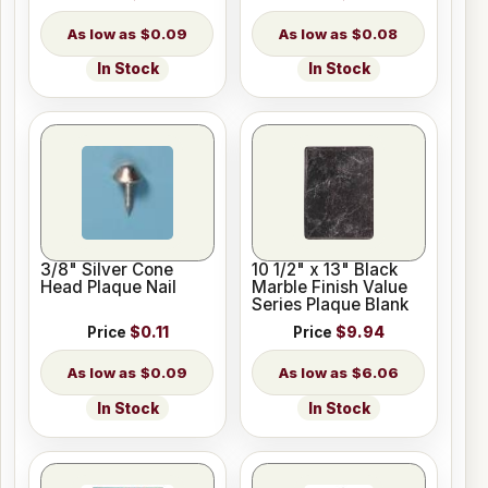
$0.09
$0.08
In Stock
In Stock
3/8" Silver Cone
10 1/2" x 13" Black
Head Plaque Nail
Marble Finish Value
Series Plaque Blank
Price
$0.11
Price
$9.94
$0.09
$6.06
In Stock
In Stock