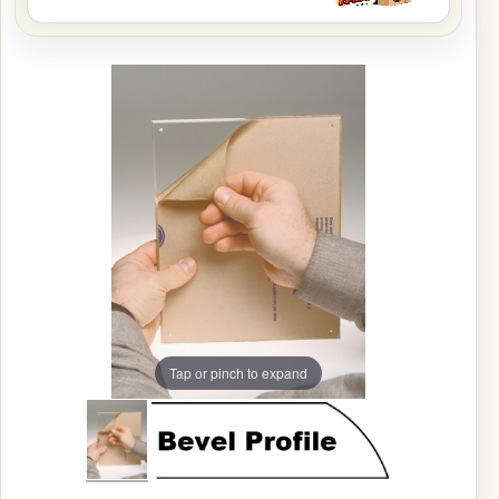
Tap or pinch to expand