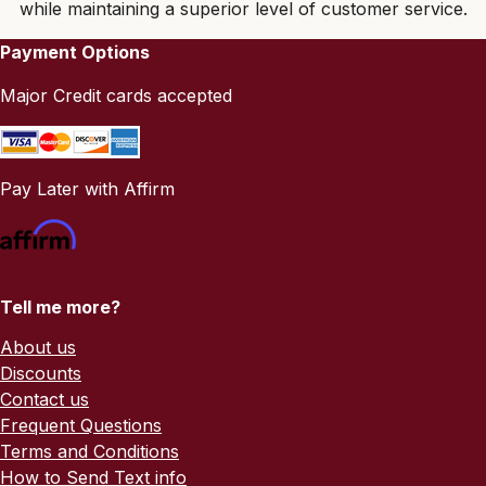
while maintaining a superior level of customer service.
Payment Options
Major Credit cards accepted
Pay Later with Affirm
Tell me more?
About us
Discounts
Contact us
Frequent Questions
Terms and Conditions
How to Send Text info