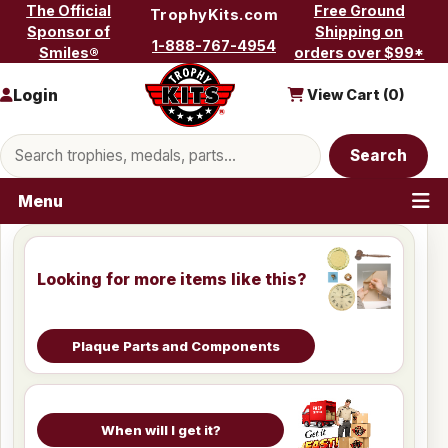
Skip to content
The Official
Free Ground
TrophyKits.com
Sponsor of
Shipping on
1-888-767-4954
Smiles®
orders over $99*
Login
View Cart (
0
)
Search products
Search
Menu
Looking for more items like this?
Plaque Parts and Components
When will I get it?