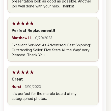
presentation look as good as possible. Another
job well done with your help. Thanks!
Perfect Replacement!!
Matthew H.
-
9/29/2023
Excellent Service! As Advertised! Fast Shipping!
Outstanding Seller! Five Stars All the Way! Very
Pleased. Thank You.
Great
Hurst
-
3/10/2023
It's perfect for the marble board of my
autographed photos.