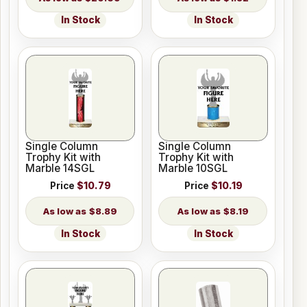
In Stock
In Stock
Single Column
Single Column
Trophy Kit with
Trophy Kit with
Marble 14SGL
Marble 10SGL
Price
$10.79
Price
$10.19
$8.89
$8.19
In Stock
In Stock