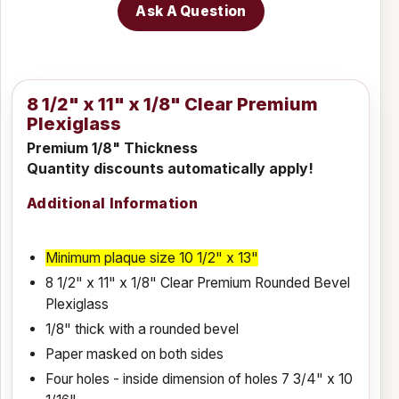
Ask A Question
8 1/2" x 11" x 1/8" Clear Premium
Plexiglass
Premium 1/8" Thickness
Quantity discounts automatically apply!
Additional Information
Minimum plaque s
ize
10 1/2" x 13"
8 1/2" x 11" x 1/8" Clear Premium Rounded Bevel
Plexiglass
1/8" thick with a rounded bevel
Paper masked on both sides
Four holes - inside dimension of holes 7 3/4" x 10