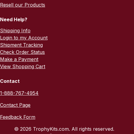
Resell our Products
Need Help?
Shipping Info
Login to my Account
Shipment Tracking
Check Order Status
Make a Payment
View Shopping Cart
Contact
1-888-767-4954
Contact Page
Feedback Form
© 2026 TrophyKits.com. All rights reserved.