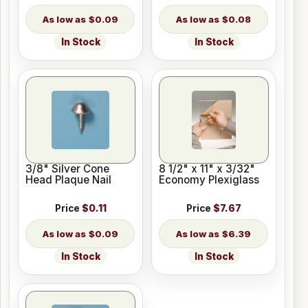
$0.09
$0.08
In Stock
In Stock
3/8" Silver Cone
8 1/2" x 11" x 3/32"
Head Plaque Nail
Economy Plexiglass
Price
$0.11
Price
$7.67
$0.09
$6.39
In Stock
In Stock