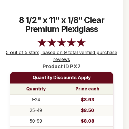
8 1/2" x 11" x 1/8" Clear
Premium Plexiglass
5 out of 5 stars, based on 9 total verified purchase
reviews
Product ID
PX7
Quantity Discounts Apply
Quantity
Price each
1-24
$8.93
25-49
$8.50
50-99
$8.08