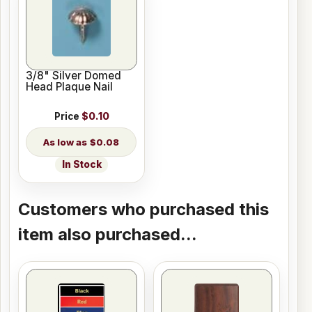
3/8" Silver Domed
Head Plaque Nail
Price
$0.10
$0.08
In Stock
Customers who purchased this
item also purchased...