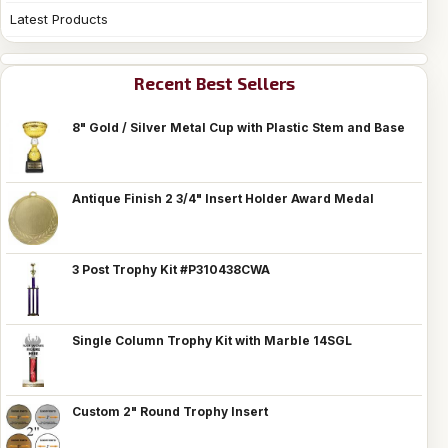
Latest Products
Recent Best Sellers
8" Gold / Silver Metal Cup with Plastic Stem and Base
Antique Finish 2 3/4" Insert Holder Award Medal
3 Post Trophy Kit #P310438CWA
Single Column Trophy Kit with Marble 14SGL
Custom 2" Round Trophy Insert