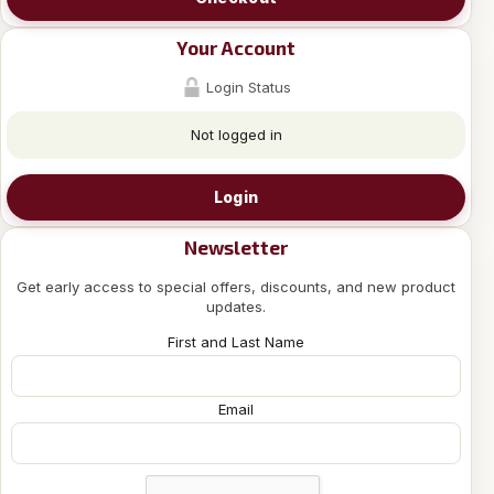
Your Account
Login Status
Not logged in
Login
Newsletter
Get early access to special offers, discounts, and new product
updates.
First and Last Name
Email