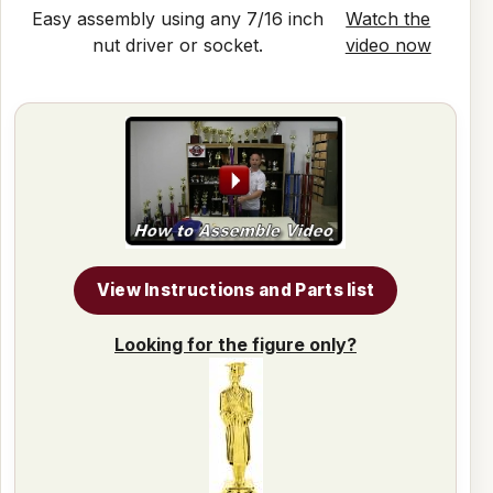
Easy assembly using any 7/16 inch
Watch the
nut driver or socket.
video now
View Instructions and Parts list
Looking for the figure only?