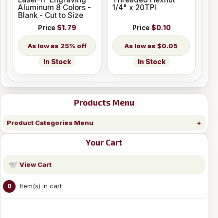
Aluminum 8 Colors -
1/4" x 20TPI
Blank - Cut to Size
Price
$1.79
Price
$0.10
25% off
$0.05
In Stock
In Stock
Products Menu
Product Categories Menu
Your Cart
View Cart
Item(s) in cart
0