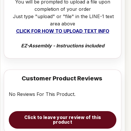
You will be prompted to upload a file upon
completion of your order
Just type "upload" or "file" in the LINE-1 text
area above
CLICK FOR HOW TO UPLOAD TEXT INFO
EZ-Assembly - Instructions included
Customer Product Reviews
No Reviews For This Product.
Click to leave your review of this
product