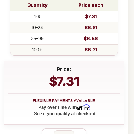
Quantity
Price each
1-9
$7.31
10-24
$6.81
25-99
$6.56
100+
$6.31
Price:
$7.31
Affirm
Pay over time with
. See if you qualify at checkout.