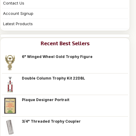
Contact Us
Account Signup
Latest Products
Recent Best Sellers
6" Winged Wheel Gold Trophy Figure
Double Column Trophy Kit 22DBL
Plaque Designer Portrait
3/4" Threaded Trophy Coupler