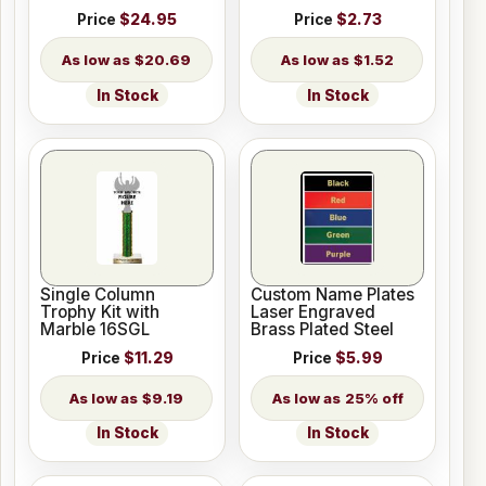
Price
$24.95
Price
$2.73
$20.69
$1.52
In Stock
In Stock
Single Column
Custom Name Plates
Trophy Kit with
Laser Engraved
Marble 16SGL
Brass Plated Steel
Price
$11.29
Price
$5.99
$9.19
25% off
In Stock
In Stock