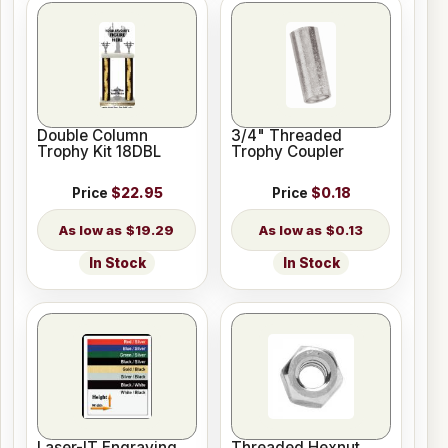
Double Column
3/4" Threaded
Trophy Kit 18DBL
Trophy Coupler
Price
$22.95
Price
$0.18
$19.29
$0.13
In Stock
In Stock
Laser-IT Engraving
Threaded Hexnut