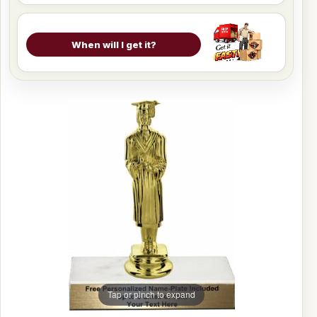
When will I get it?
Tap or pinch to expand