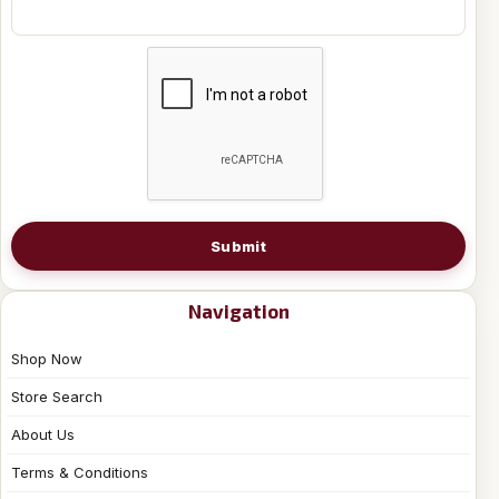
Submit
Navigation
Shop Now
Store Search
About Us
Terms & Conditions