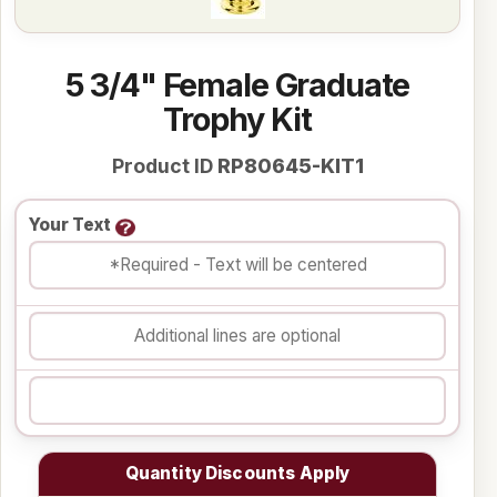
5 3/4" Female Graduate
Trophy Kit
Product ID
RP80645-KIT1
Your Text
Quantity Discounts Apply