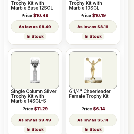
Trophy Kit with
Trophy Kit with
Marble Base 12SGL
Marble 10SGL
Price
$10.49
Price
$10.19
$8.49
$8.19
In Stock
In Stock
Single Column Silver
6 1/4" Cheerleader
Trophy Kit with
Female Trophy Kit
Marble 14SGL-S
Price
$11.29
Price
$6.14
$9.49
$5.14
In Stock
In Stock