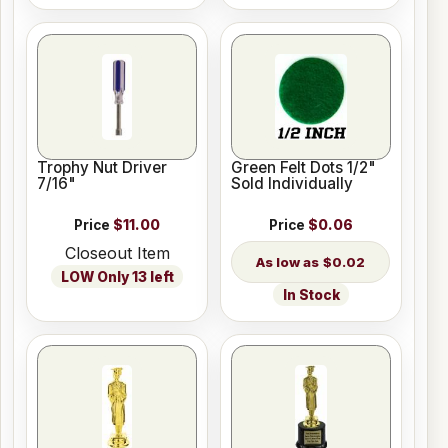
Trophy Nut Driver
Green Felt Dots 1/2"
7/16"
Sold Individually
Price
$11.00
Price
$0.06
Closeout Item
$0.02
LOW Only 13 left
In Stock