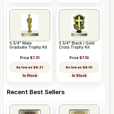
5 3/4" Male
5 3/4" Black / Gold
Graduate Trophy Kit
Cross Trophy Kit
Price
$7.31
Price
$7.10
$6.31
$6.10
In Stock
In Stock
Recent Best Sellers