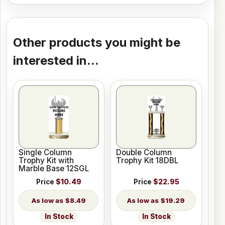
Other products you might be
interested in...
Single Column
Double Column
Trophy Kit with
Trophy Kit 18DBL
Marble Base 12SGL
Price
$10.49
Price
$22.95
$8.49
$19.29
In Stock
In Stock