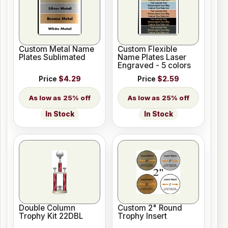
Custom Metal Name
Custom Flexible
Plates Sublimated
Name Plates Laser
Engraved - 5 colors
Price
$4.29
Price
$2.59
25% off
25% off
In Stock
In Stock
Double Column
Custom 2" Round
Trophy Kit 22DBL
Trophy Insert