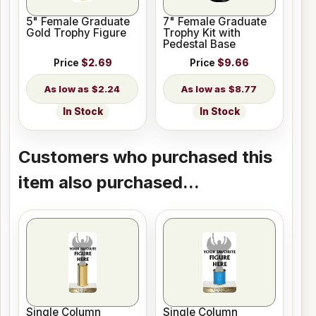
5" Female Graduate
7" Female Graduate
Gold Trophy Figure
Trophy Kit with
Pedestal Base
Price
$2.69
Price
$9.66
$2.24
$8.77
In Stock
In Stock
Customers who purchased this
item also purchased...
Single Column
Single Column