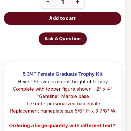
-
+
Add to cart
Ask A Question
5 3/4" Female Graduate Trophy Kit
Height Shown is overall height of trophy
Complete with topper figure shown - 2" x 4"
"Genuine" Marble base
hexnut - personalized nameplate
Replacement nameplate size 5/8" H x 3 7/8" W
Ordering a large quantity with different text?