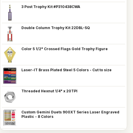
3 Post Trophy Kit #P310438CWA
Double Column Trophy Kit 22DBL-SQ
Color 5 1/2" Crossed Flags Gold Trophy Figure
Laser-IT Brass Plated Steel 5 Colors - Cut to size
Threaded Hexnut 1/4" x 20TPI
Custom Gemini Duets 900XT Series Laser Engraved
Plastic - 8 Colors