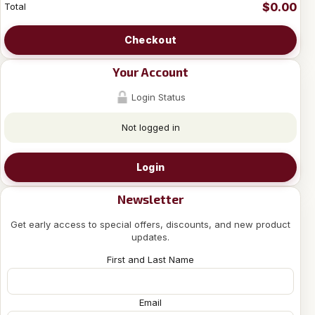
$0.00
Total
Checkout
Your Account
Login Status
Not logged in
Login
Newsletter
Get early access to special offers, discounts, and new product
updates.
First and Last Name
Email