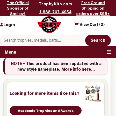
Skip to content
The Official
Free Ground
TrophyKits.com
Sponsor of
Shipping on
1-888-767-4954
Smiles®
orders over $99*
Login
View Cart (
0
)
Search products
Search
Menu
NOTE
- This product has been updated with a
new style nameplate.
More info here...
Looking for more items like this?
Academic Trophies and Awards