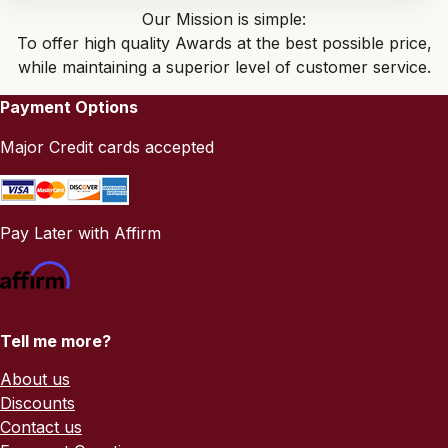
Our Mission is simple:
To offer high quality Awards at the best possible price,
while maintaining a superior level of customer service.
Payment Options
Major Credit cards accepted
Pay Later with Affirm
Tell me more?
About us
Discounts
Contact us