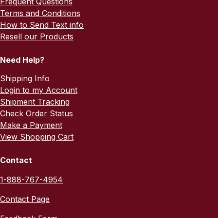
Frequent Questions
Terms and Conditions
How to Send Text info
Resell our Products
Need Help?
Shipping Info
Login to my Account
Shipment Tracking
Check Order Status
Make a Payment
View Shopping Cart
Contact
1-888-767-4954
Contact Page