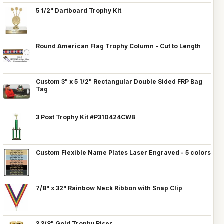
5 1/2" Dartboard Trophy Kit
Round American Flag Trophy Column - Cut to Length
Custom 3" x 5 1/2" Rectangular Double Sided FRP Bag
Tag
3 Post Trophy Kit #P310424CWB
Custom Flexible Name Plates Laser Engraved - 5 colors
7/8" x 32" Rainbow Neck Ribbon with Snap Clip
3 3/8" Gold Trophy Riser