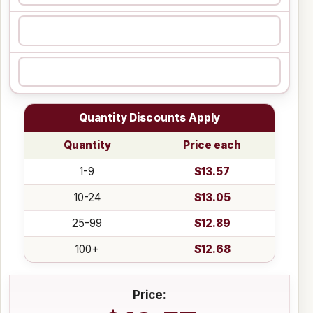
Quantity Discounts Apply
Quantity
Price each
1-9
$13.57
10-24
$13.05
25-99
$12.89
100+
$12.68
Price: