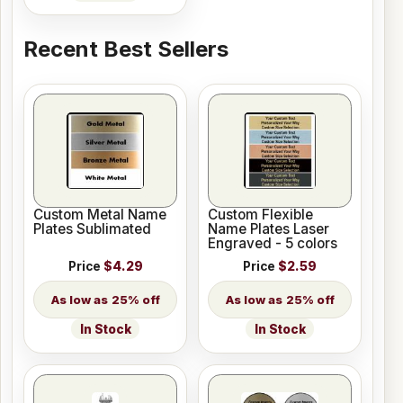
Recent Best Sellers
Custom Metal Name
Custom Flexible
Plates Sublimated
Name Plates Laser
Engraved - 5 colors
Price
$4.29
Price
$2.59
25% off
25% off
In Stock
In Stock