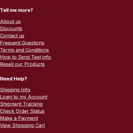
Tell me more?
About us
Discounts
Contact us
Frequent Questions
Terms and Conditions
How to Send Text info
Resell our Products
Need Help?
Shipping Info
Login to my Account
Shipment Tracking
Check Order Status
Make a Payment
View Shopping Cart