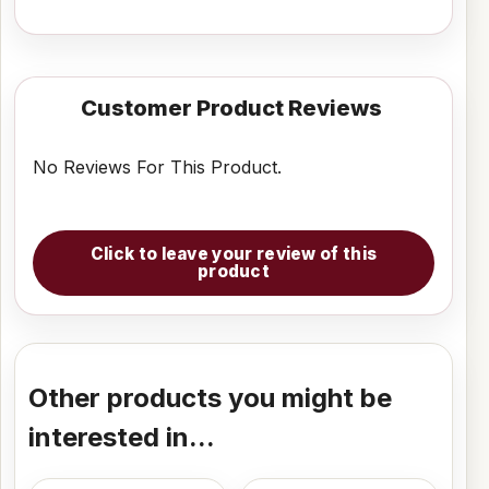
Customer Product Reviews
No Reviews For This Product.
Click to leave your review of this
product
Other products you might be
interested in...