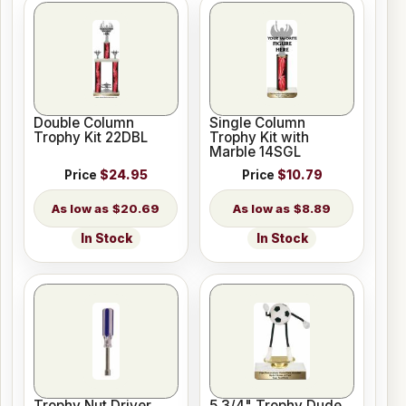
Double Column
Single Column
Trophy Kit 22DBL
Trophy Kit with
Marble 14SGL
Price
$24.95
Price
$10.79
$20.69
$8.89
In Stock
In Stock
Trophy Nut Driver
5 3/4" Trophy Dude