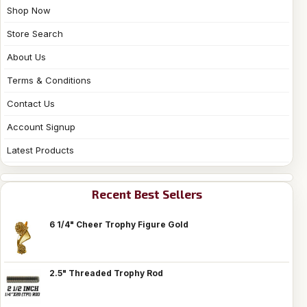
Shop Now
Store Search
About Us
Terms & Conditions
Contact Us
Account Signup
Latest Products
Recent Best Sellers
6 1/4" Cheer Trophy Figure Gold
2.5" Threaded Trophy Rod