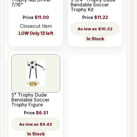
7/16"
Bendable Soccer
Trophy Kit
Price
$11.00
Price
$11.22
Closeout Item
$10.22
LOW Only 13 left
In Stock
5" Trophy Dude
Bendable Soccer
Trophy Figure
Price
$6.51
$5.43
In Stock