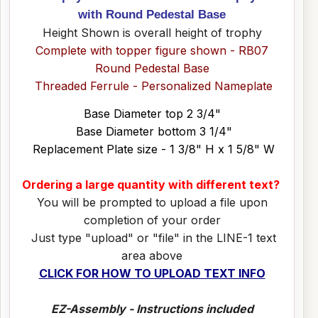
with Round Pedestal Base
Height Shown is overall height of trophy
Complete with topper figure shown - RB07
Round Pedestal Base
Threaded Ferrule - Personalized Nameplate
Base Diameter top 2 3/4"
Base Diameter bottom 3 1/4"
Replacement Plate size - 1 3/8" H x 1 5/8" W
Ordering a large quantity with different text?
You will be prompted to upload a file upon
completion of your order
Just type "upload" or "file" in the LINE-1 text
area above
CLICK FOR HOW TO UPLOAD TEXT INFO
EZ-Assembly - Instructions included