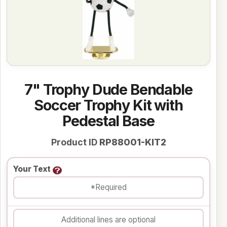
7" Trophy Dude Bendable
Soccer Trophy Kit with
Pedestal Base
Product ID
RP88001-KIT2
Your Text