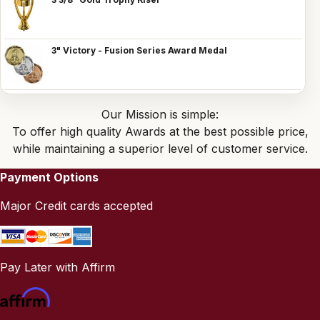
3" Victory - Fusion Series Award Medal
Our Mission is simple:
To offer high quality Awards at the best possible price,
while maintaining a superior level of customer service.
Payment Options
Major Credit cards accepted
Pay Later with Affirm