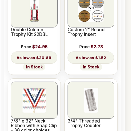
Double Column
Custom 2" Round
Trophy Kit 22DBL
Trophy Insert
Price
$24.95
Price
$2.73
$20.69
$1.52
In Stock
In Stock
7/8" x 32" Neck
3/4" Threaded
Ribbon with Snap Clip
Trophy Coupler
- 38 color choices