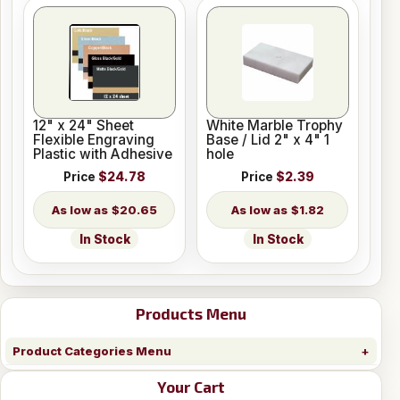
12" x 24" Sheet
White Marble Trophy
Flexible Engraving
Base / Lid 2" x 4" 1
Plastic with Adhesive
hole
Price
$24.78
Price
$2.39
$20.65
$1.82
In Stock
In Stock
Products Menu
Product Categories Menu
Your Cart