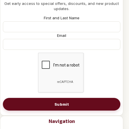
Get early access to special offers, discounts, and new product
updates.
First and Last Name
Email
Submit
Navigation