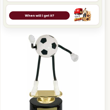
When will I get it?