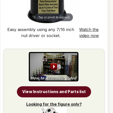
Tap or pinch to expand
Easy assembly using any 7/16 inch
Watch the
nut driver or socket.
video now
View Instructions and Parts list
Looking for the figure only?