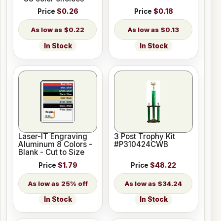
Price
$0.26
Price
$0.18
$0.22
$0.13
In Stock
In Stock
Laser-IT Engraving
3 Post Trophy Kit
Aluminum 8 Colors -
#P310424CWB
Blank - Cut to Size
Price
$1.79
Price
$48.22
25% off
$34.24
In Stock
In Stock