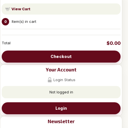
View Cart
Item(s) in cart
0
$0.00
Total
Checkout
Your Account
Login Status
Not logged in
Login
Newsletter