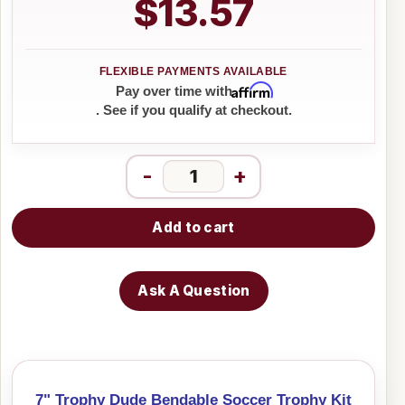
$13.57
Affirm
Pay over time with
. See if you qualify at checkout.
-
+
Add to cart
Ask A Question
7" Trophy Dude Bendable Soccer Trophy Kit