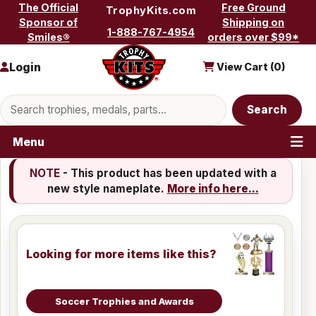
Skip to content
The Official
Free Ground
TrophyKits.com
Sponsor of
Shipping on
1-888-767-4954
Smiles®
orders over $99*
Login
View Cart (
0
)
Search products
Search
Menu
NOTE
- This product has been updated with a
new style nameplate.
More info here...
Looking for more items like this?
Soccer Trophies and Awards