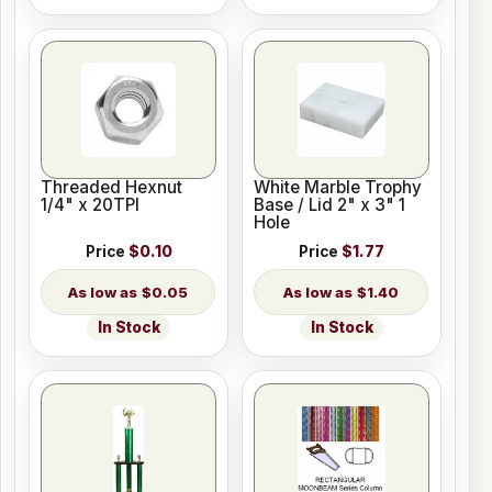
Threaded Hexnut
White Marble Trophy
1/4" x 20TPI
Base / Lid 2" x 3" 1
Hole
Price
$0.10
Price
$1.77
$0.05
$1.40
In Stock
In Stock