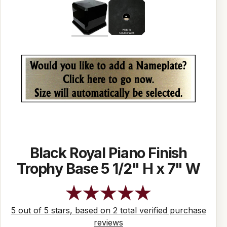
Black Royal Piano Finish
Trophy Base 5 1/2" H x 7" W
5 out of 5 stars, based on 2 total verified purchase
reviews