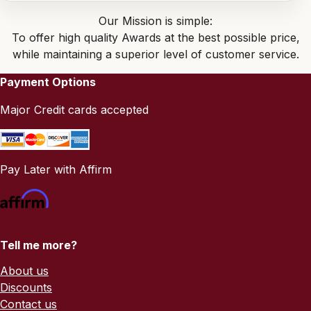
Our Mission is simple:
To offer high quality Awards at the best possible price,
while maintaining a superior level of customer service.
Payment Options
Major Credit cards accepted
Pay Later with Affirm
Tell me more?
About us
Discounts
Contact us