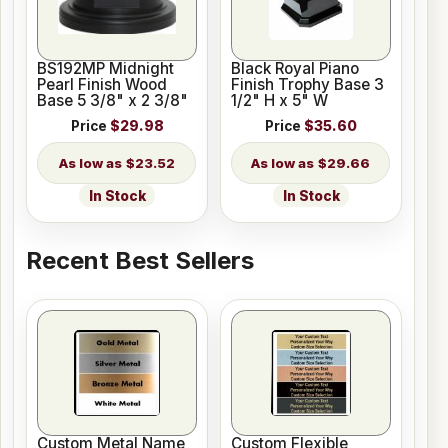
BS192MP Midnight
Black Royal Piano
Pearl Finish Wood
Finish Trophy Base 3
Base 5 3/8" x 2 3/8"
1/2" H x 5" W
Price
$29.98
Price
$35.60
$23.52
$29.66
In Stock
In Stock
Recent Best Sellers
Custom Metal Name
Custom Flexible