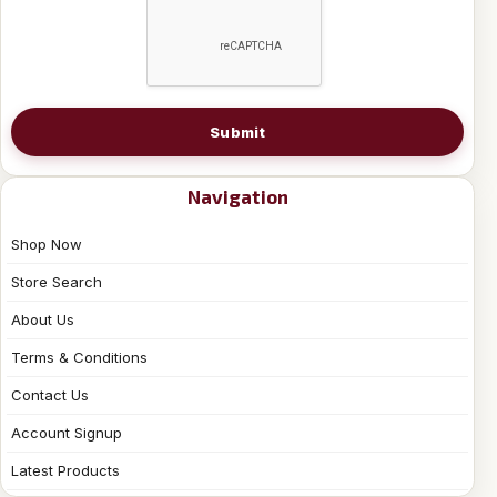
Submit
Navigation
Shop Now
Store Search
About Us
Terms & Conditions
Contact Us
Account Signup
Latest Products