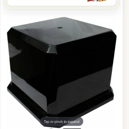
Tap or pinch to expand