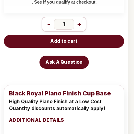
. See if you qualify at checkout.
-
+
Add to cart
Ask A Question
Black Royal Piano Finish Cup Base
High Quality Piano Finish at a Low Cost
Quantity discounts automatically apply!
ADDITIONAL DETAILS