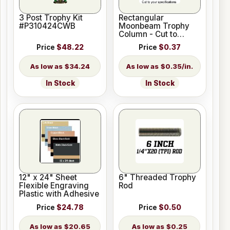
3 Post Trophy Kit
Rectangular
#P310424CWB
Moonbeam Trophy
Column - Cut to
Length
Price
$48.22
Price
$0.37
$34.24
$0.35/in.
In Stock
In Stock
12" x 24" Sheet
6" Threaded Trophy
Flexible Engraving
Rod
Plastic with Adhesive
Price
$24.78
Price
$0.50
$20.65
$0.25