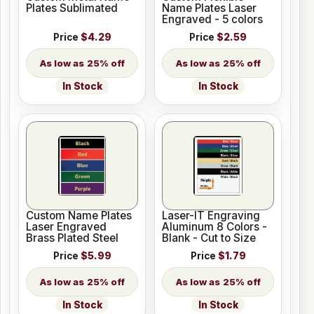
Plates Sublimated
Name Plates Laser
Engraved - 5 colors
Price
$4.29
Price
$2.59
25% off
25% off
In Stock
In Stock
Custom Name Plates
Laser-IT Engraving
Laser Engraved
Aluminum 8 Colors -
Brass Plated Steel
Blank - Cut to Size
Price
$5.99
Price
$1.79
25% off
25% off
In Stock
In Stock