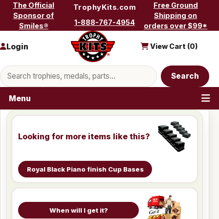
Skip to content
The Official
Free Ground
TrophyKits.com
Sponsor of
Shipping on
1-888-767-4954
Smiles®
orders over $99*
Login
View Cart (
0
)
Search products
Search
Menu
Looking for more items like this?
Royal Black Piano finish Cup Bases
When will I get it?