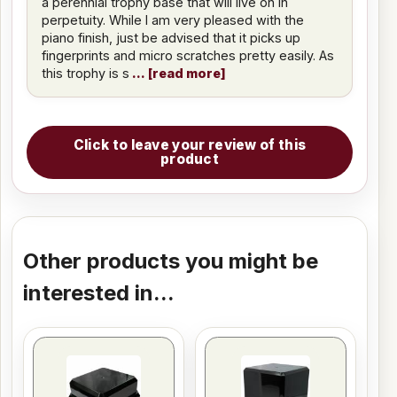
a perennial trophy base that will live on in
perpetuity. While I am very pleased with the
piano finish, just be advised that it picks up
fingerprints and micro scratches pretty easily. As
this trophy is s
read more
Click to leave your review of this
product
Other products you might be
interested in...