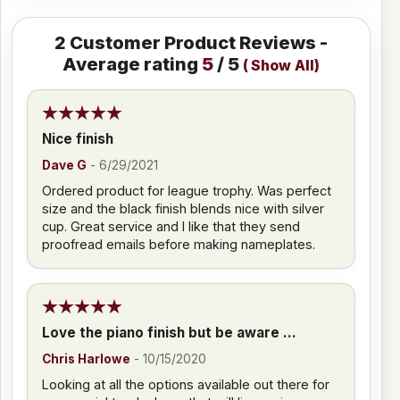
2
Customer Product Reviews -
Average rating
5
/ 5
(
Show All
)
Nice finish
Dave G
-
6/29/2021
Ordered product for league trophy. Was perfect
size and the black finish blends nice with silver
cup. Great service and I like that they send
proofread emails before making nameplates.
Love the piano finish but be aware ...
Chris Harlowe
-
10/15/2020
Looking at all the options available out there for