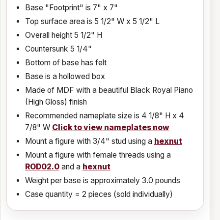
Base "Footprint" is 7" x 7"
Top surface area is 5 1/2" W x 5 1/2" L
Overall height 5 1/2" H
Countersunk 5 1/4"
Bottom of base has felt
Base is a hollowed box
Made of MDF with a beautiful Black Royal Piano
(High Gloss) finish
Recommended nameplate size is
4 1/8
" H x
4
7/8
" W
Click to view nameplates now
Mount a figure with 3/4" stud using a
hexnut
Mount a figure with female threads using a
ROD02.0
and a
hexnut
Weight per base is approximately 3.0 pounds
Case quantity = 2 pieces (sold individually)