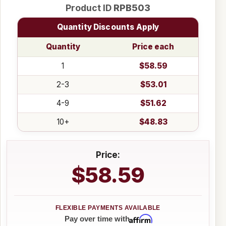
Product ID
RPB503
Quantity Discounts Apply
Quantity
Price each
1
$58.59
2-3
$53.01
4-9
$51.62
10+
$48.83
Price:
$58.59
Affirm
Pay over time with