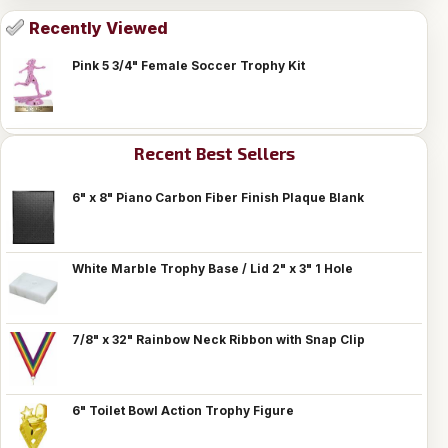
Recently Viewed
Pink 5 3/4" Female Soccer Trophy Kit
Recent Best Sellers
6" x 8" Piano Carbon Fiber Finish Plaque Blank
White Marble Trophy Base / Lid 2" x 3" 1 Hole
7/8" x 32" Rainbow Neck Ribbon with Snap Clip
6" Toilet Bowl Action Trophy Figure