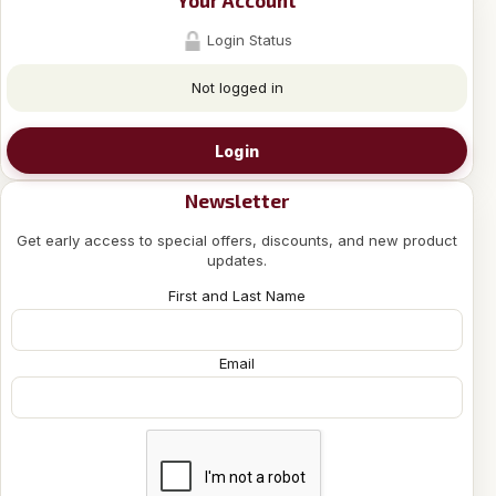
Your Account
Login Status
Not logged in
Login
Newsletter
Get early access to special offers, discounts, and new product
updates.
First and Last Name
Email