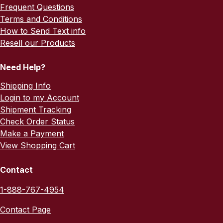
Frequent Questions
Terms and Conditions
How to Send Text info
Resell our Products
Need Help?
Shipping Info
Login to my Account
Shipment Tracking
Check Order Status
Make a Payment
View Shopping Cart
Contact
1-888-767-4954
Contact Page