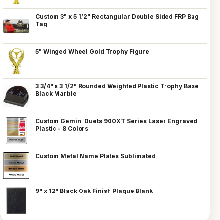
Custom 3" x 5 1/2" Rectangular Double Sided FRP Bag
Tag
5" Winged Wheel Gold Trophy Figure
3 3/4" x 3 1/2" Rounded Weighted Plastic Trophy Base
Black Marble
Custom Gemini Duets 900XT Series Laser Engraved
Plastic - 8 Colors
Custom Metal Name Plates Sublimated
9" x 12" Black Oak Finish Plaque Blank