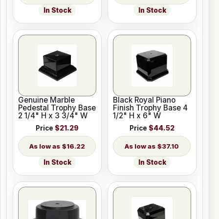
In Stock
In Stock
Genuine Marble
Black Royal Piano
Pedestal Trophy Base
Finish Trophy Base 4
2 1/4" H x 3 3/4" W
1/2" H x 6" W
Price
$21.29
Price
$44.52
$16.22
$37.10
In Stock
In Stock