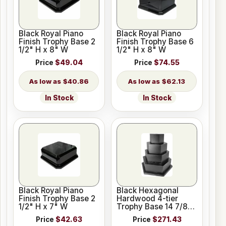
Black Royal Piano
Black Royal Piano
Finish Trophy Base 2
Finish Trophy Base 6
1/2" H x 8" W
1/2" H x 8" W
Price
$49.04
Price
$74.55
$40.86
$62.13
In Stock
In Stock
Black Royal Piano
Black Hexagonal
Finish Trophy Base 2
Hardwood 4-tier
1/2" H x 7" W
Trophy Base 14 7/8"
Made in USA
Price
$42.63
Price
$271.43