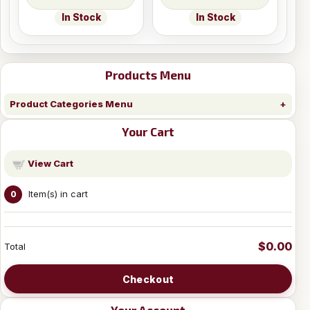
In Stock
In Stock
Products Menu
Product Categories Menu
Your Cart
View Cart
Item(s) in cart
0
$0.00
Total
Checkout