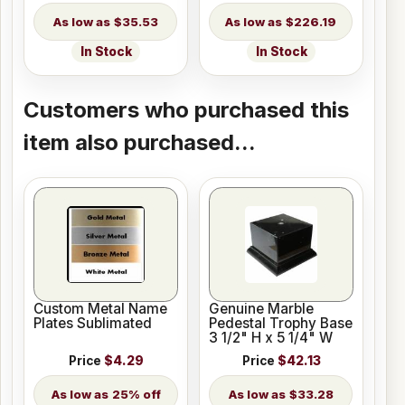
$35.53
$226.19
In Stock
In Stock
Customers who purchased this
item also purchased...
Custom Metal Name
Genuine Marble
Plates Sublimated
Pedestal Trophy Base
3 1/2" H x 5 1/4" W
Price
$4.29
Price
$42.13
25% off
$33.28