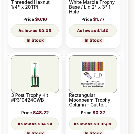
Threaded Hexnut
White Marble Trophy
1/4" x 20TPI
Base / Lid 2" x 3" 1
Hole
Price
$0.10
Price
$1.77
$0.05
$1.40
In Stock
In Stock
3 Post Trophy Kit
Rectangular
#P310424CWB
Moonbeam Trophy
Column - Cut to
Length
Price
$48.22
Price
$0.37
$34.24
$0.35/in.
In Stock
In Stock