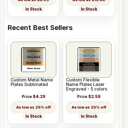
In Stock
In Stock
Recent Best Sellers
Custom Metal Name
Custom Flexible
Plates Sublimated
Name Plates Laser
Engraved - 5 colors
Price
$4.29
Price
$2.59
25% off
25% off
In Stock
In Stock