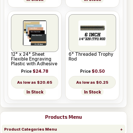
12" x 24" Sheet
6" Threaded Trophy
Flexible Engraving
Rod
Plastic with Adhesive
Price
$24.78
Price
$0.50
$20.65
$0.25
In Stock
In Stock
Products Menu
Product Categories Menu