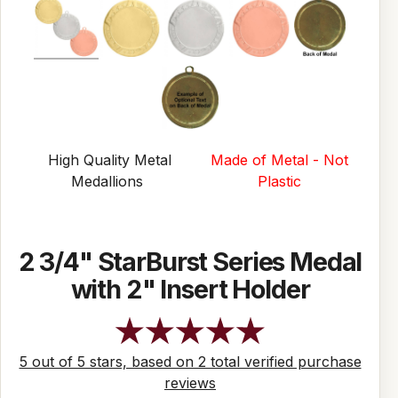
High Quality Metal
Made of Metal - Not
Medallions
Plastic
2 3/4" StarBurst Series Medal
with 2" Insert Holder
5 out of 5 stars, based on 2 total verified purchase
reviews