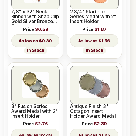
7/8" x 32" Neck
2 3/4" Starbrite
Ribbon with Snap Clip
Series Medal with 2"
Gold Silver Bronze
Insert Holder
Colors
Price
$0.59
Price
$1.87
$0.30
$1.56
In Stock
In Stock
3" Fusion Series
Antique Finish 3"
Award Medal with 2"
Octagon Insert
Insert Holder
Holder Award Medal
Price
$2.76
Price
$2.39
$2.49
$1.95