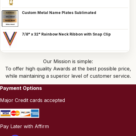
Custom Metal Name Plates Sublimated
7/8" x 32" Rainbow Neck Ribbon with Snap Clip
Our Mission is simple:
To offer high quality Awards at the best possible price,
while maintaining a superior level of customer service.
Payment Options
Major Credit cards accepted
Pay Later with Affirm