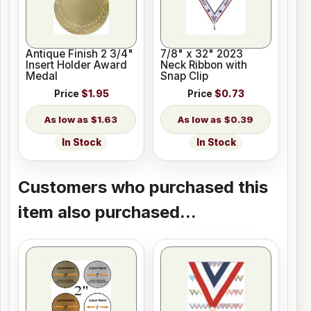
Antique Finish 2 3/4"
7/8" x 32" 2023
Insert Holder Award
Neck Ribbon with
Medal
Snap Clip
Price
$1.95
Price
$0.73
$1.63
$0.39
In Stock
In Stock
Customers who purchased this
item also purchased...