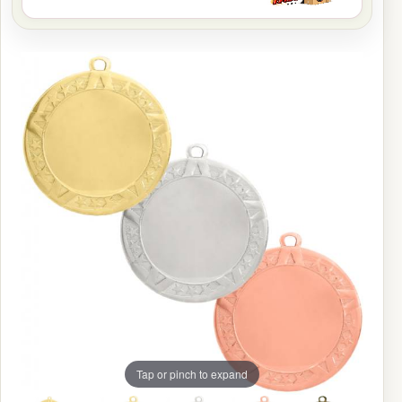
Tap or pinch to expand