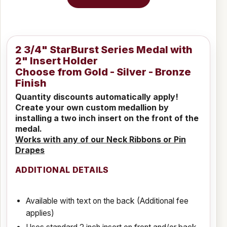
2 3/4" StarBurst Series Medal with
2" Insert Holder
Choose from Gold - Silver - Bronze
Finish
Quantity discounts automatically apply!
Create your own custom medallion by
installing a two inch insert on the front of the
medal.
Works with any of our Neck Ribbons or Pin
Drapes
ADDITIONAL DETAILS
Available with text on the back (Additional fee
applies)