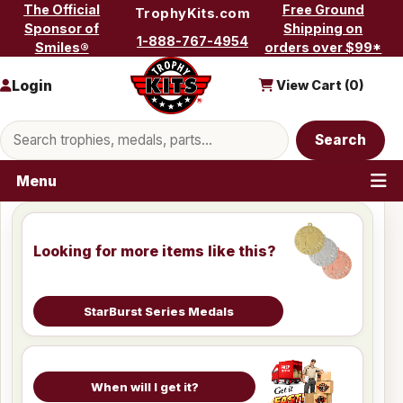
Skip to content
The Official
Free Ground
TrophyKits.com
Sponsor of
Shipping on
1-888-767-4954
Smiles®
orders over $99*
Login
View Cart (
0
)
Search products
Search
Menu
Looking for more items like this?
StarBurst Series Medals
When will I get it?