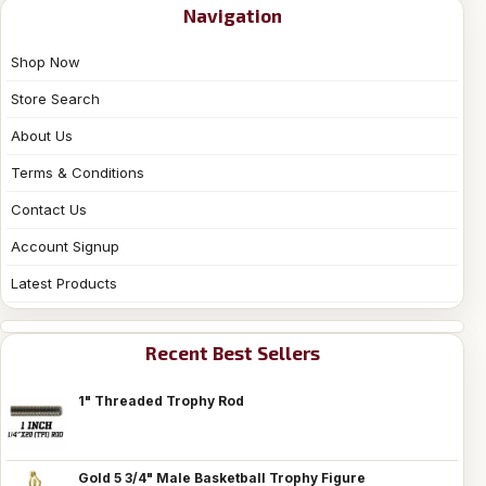
Navigation
Shop Now
Store Search
About Us
Terms & Conditions
Contact Us
Account Signup
Latest Products
Recent Best Sellers
1" Threaded Trophy Rod
Gold 5 3/4" Male Basketball Trophy Figure