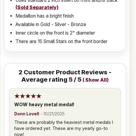
Uses standard 2 inch insert on front and/or back
(Sold Separately)
Medallion has a bright finish
Available in Gold - Silver - Bronze
Inner circle on the front is 2" diameter
There are 15 Small Stars on the front border
2
Customer Product Reviews -
Average rating
5
/ 5
(
Show All
)
WOW heavy metal medal!
Donn Lovell
-
10/21/2025
These are probably the heaviest metal medals I
have ordered yet. These are my yearly go-to
now!