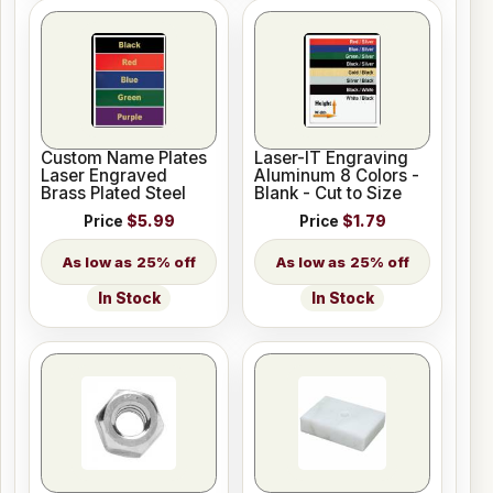
Custom Name Plates
Laser-IT Engraving
Laser Engraved
Aluminum 8 Colors -
Brass Plated Steel
Blank - Cut to Size
Price
$5.99
Price
$1.79
25% off
25% off
In Stock
In Stock