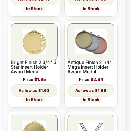
In Stock
In Stock
Bright Finish 2 3/4" 3
Antique Finish 2 1/4"
Star Insert Holder
Mega Insert Holder
Award Medal
Award Medal
Price
$1.95
Price
$2.84
$1.63
$1.66
In Stock
In Stock