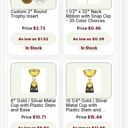
Custom 2" Round
1 1/2" x 32" Neck
Trophy Insert
Ribbon with Snap Clip
- 35 Color Choices
Price
$2.73
Price
$0.46
$1.52
$0.39
In Stock
In Stock
8" Gold / Silver Metal
10 1/4" Gold / Silver
Cup with Plastic Stem
Metal Cup with
and Base
Plastic Stem and
Base
Price
$10.71
Price
$15.44
$8.93
$12.86