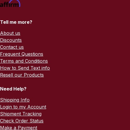
Tell me more?
About us
Discounts
Contact us
Frequent Questions
Terms and Conditions
How to Send Text info
Resell our Products
Need Help?
Shipping Info
Login to my Account
Shipment Tracking
Check Order Status
Make a Payment