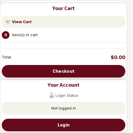
Your Cart
View Cart
Item(s) in cart
0
$0.00
Total
Checkout
Your Account
Login Status
Not logged in
Login