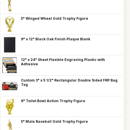
5" Winged Wheel Gold Trophy Figure
9" x 12" Black Oak Finish Plaque Blank
12" x 24" Sheet Flexible Engraving Plastic with
Adhesive
Custom 3" x 5 1/2" Rectangular Double Sided FRP Bag
Tag
6" Toilet Bowl Action Trophy Figure
5" Male Baseball Gold Trophy Figure