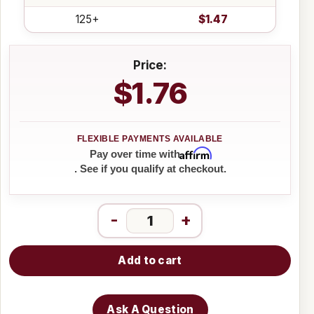
125+
$1.47
Price:
$1.76
Affirm
Pay over time with
. See if you qualify at checkout.
-
+
Add to cart
Ask A Question