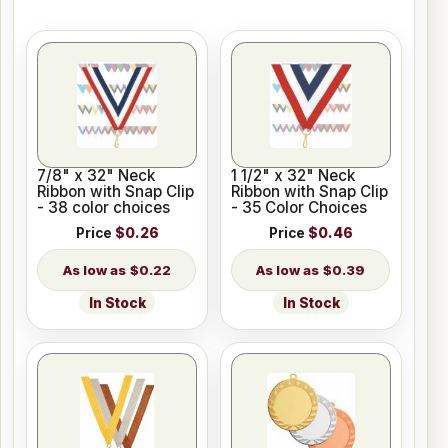
7/8" x 32" Neck
1 1/2" x 32" Neck
Ribbon with Snap Clip
Ribbon with Snap Clip
- 38 color choices
- 35 Color Choices
Price
$0.26
Price
$0.46
$0.22
$0.39
In Stock
In Stock