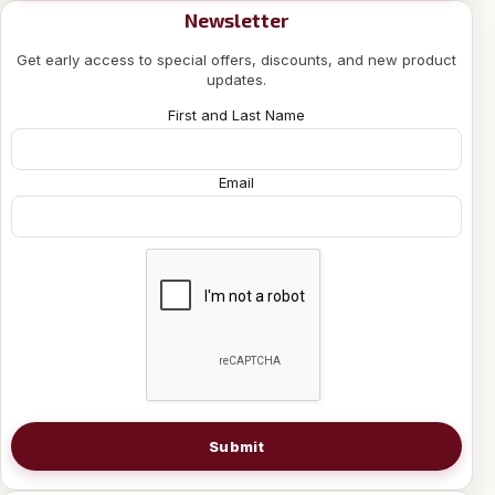
Newsletter
Get early access to special offers, discounts, and new product
updates.
First and Last Name
Email
Submit