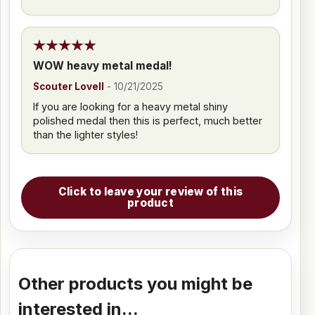
WOW heavy metal medal!
Scouter Lovell
-
10/21/2025
If you are looking for a heavy metal shiny
polished medal then this is perfect, much better
than the lighter styles!
Click to leave your review of this
product
Other products you might be
interested in...