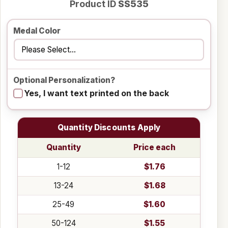
Product ID
SS535
Medal Color
Optional Personalization?
Yes, I want text printed on the back
Quantity Discounts Apply
Quantity
Price each
1-12
$1.76
13-24
$1.68
25-49
$1.60
50-124
$1.55