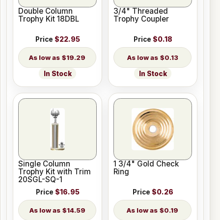
Double Column
3/4" Threaded
Trophy Kit 18DBL
Trophy Coupler
Price
$22.95
Price
$0.18
$19.29
$0.13
In Stock
In Stock
Single Column
1 3/4" Gold Check
Trophy Kit with Trim
Ring
20SGL-SQ-1
Price
$16.95
Price
$0.26
$14.59
$0.19