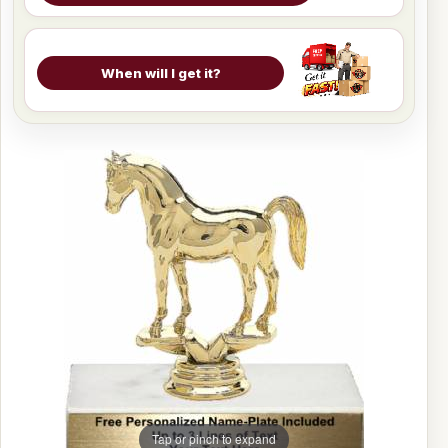
When will I get it?
Tap or pinch to expand