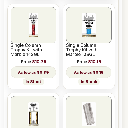
Single Column
Single Column
Trophy Kit with
Trophy Kit with
Marble 14SGL
Marble 10SGL
Price
$10.79
Price
$10.19
$8.89
$8.19
In Stock
In Stock