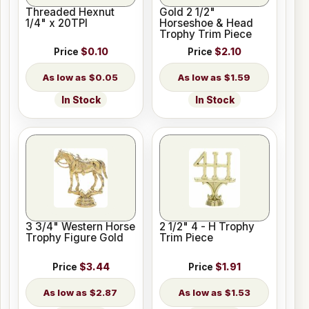
Threaded Hexnut
Gold 2 1/2"
1/4" x 20TPI
Horseshoe & Head
Trophy Trim Piece
Price
$0.10
Price
$2.10
$0.05
$1.59
In Stock
In Stock
3 3/4" Western Horse
2 1/2" 4 - H Trophy
Trophy Figure Gold
Trim Piece
Price
$3.44
Price
$1.91
$2.87
$1.53