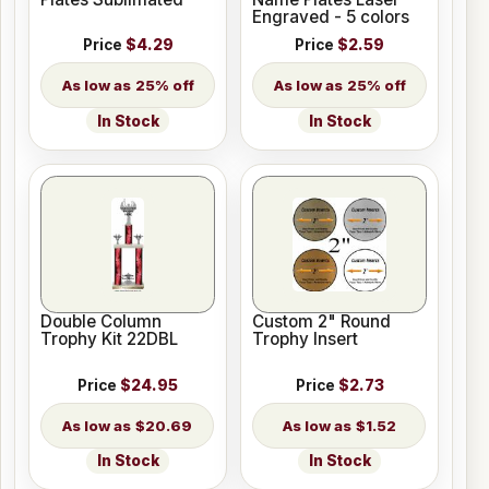
Engraved - 5 colors
Price
$4.29
Price
$2.59
25% off
25% off
In Stock
In Stock
Double Column
Custom 2" Round
Trophy Kit 22DBL
Trophy Insert
Price
$24.95
Price
$2.73
$20.69
$1.52
In Stock
In Stock