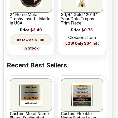
2" Horse Metal
3 1/4" Gold "2016"
Trophy Insert - Made
Year Date Trophy
in USA
Trim Piece
Price
$2.49
Price
$0.75
Closeout Item
$1.89
LOW Only 304 left
In Stock
Recent Best Sellers
Custom Metal Name
Custom Flexible
Plates Sublimated
Name Plates Laser