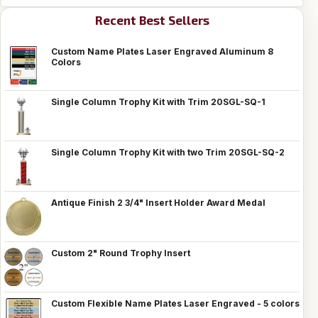
Recent Best Sellers
Custom Name Plates Laser Engraved Aluminum 8
Colors
Single Column Trophy Kit with Trim 20SGL-SQ-1
Single Column Trophy Kit with two Trim 20SGL-SQ-2
Antique Finish 2 3/4" Insert Holder Award Medal
Custom 2" Round Trophy Insert
Custom Flexible Name Plates Laser Engraved - 5 colors