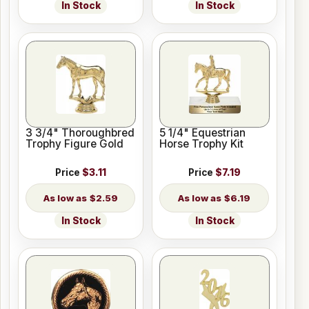
In Stock
In Stock
3 3/4" Thoroughbred
5 1/4" Equestrian
Trophy Figure Gold
Horse Trophy Kit
Price
$3.11
Price
$7.19
$2.59
$6.19
In Stock
In Stock