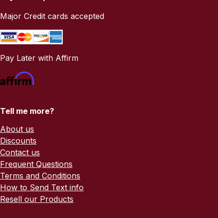
Major Credit cards accepted
Pay Later with Affirm
Tell me more?
About us
Discounts
Contact us
Frequent Questions
Terms and Conditions
How to Send Text info
Resell our Products