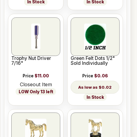
In Stock
In Stock
Trophy Nut Driver
Green Felt Dots 1/2"
7/16"
Sold Individually
Price
$11.00
Price
$0.06
Closeout Item
$0.02
LOW Only 13 left
In Stock