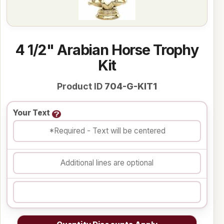
4 1/2" Arabian Horse Trophy
Kit
Product ID
704-G-KIT1
Your Text