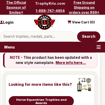
Skip to content
The Official
Free Ground
TrophyKits.com
Sponsor of
Shipping on
1-888-767-4954
Smiles®
orders over $99*
Login
View Cart (
0
)
Search products
Search
Menu
NOTE
- This product has been updated with a
new style nameplate.
More info here...
Looking for more items like this?
Horse Equestrian Trophies and
Awards