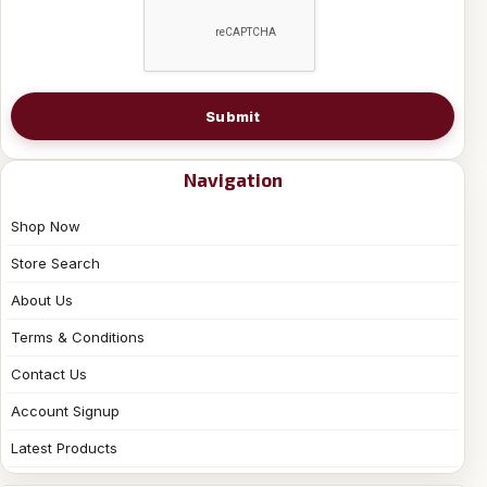
Submit
Navigation
Shop Now
Store Search
About Us
Terms & Conditions
Contact Us
Account Signup
Latest Products