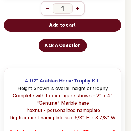
-
+
Add to cart
Ask A Question
4 1/2" Arabian Horse Trophy Kit
Height Shown is overall height of trophy
Complete with topper figure shown - 2" x 4"
"Genuine" Marble base
hexnut - personalized nameplate
Replacement nameplate size 5/8" H x 3 7/8" W