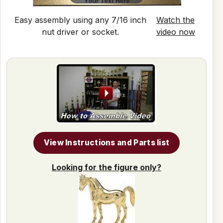
Easy assembly using any 7/16 inch
Watch the
nut driver or socket.
video now
View Instructions and Parts list
Looking for the figure only?