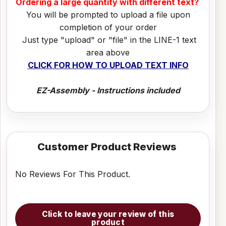
Ordering a large quantity with different text?
You will be prompted to upload a file upon
completion of your order
Just type "upload" or "file" in the LINE-1 text
area above
CLICK FOR HOW TO UPLOAD TEXT INFO
EZ-Assembly - Instructions included
Customer Product Reviews
No Reviews For This Product.
Click to leave your review of this
product