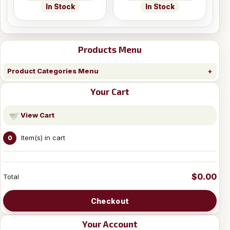
In Stock
In Stock
Products Menu
Product Categories Menu
Your Cart
View Cart
Item(s) in cart
0
$0.00
Total
Checkout
Your Account