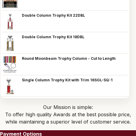
Double Column Trophy Kit 22DBL
Double Column Trophy Kit 18DBL
Round Moonbeam Trophy Column - Cut to Length
Single Column Trophy Kit with Trim 16SGL-SQ-1
Our Mission is simple:
To offer high quality Awards at the best possible price,
while maintaining a superior level of customer service.
Payment Options