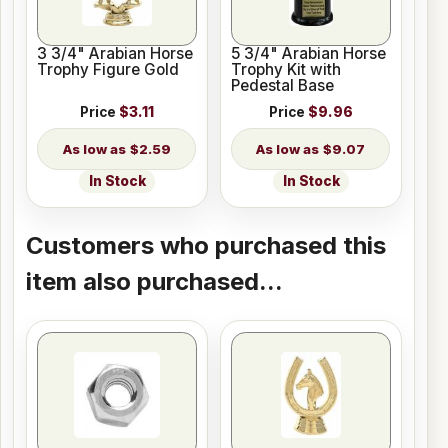
3 3/4" Arabian Horse
5 3/4" Arabian Horse
Trophy Figure Gold
Trophy Kit with
Pedestal Base
Price
$3.11
Price
$9.96
$2.59
$9.07
In Stock
In Stock
Customers who purchased this
item also purchased...