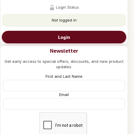
Login Status
Not logged in
Login
Newsletter
Get early access to special offers, discounts, and new product
updates.
First and Last Name
Email