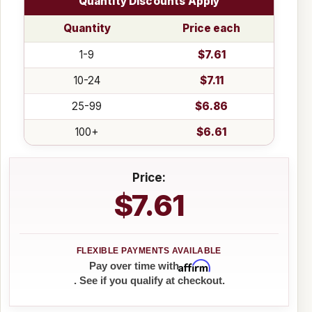
Quantity Discounts Apply
Quantity
Price each
1-9
$7.61
10-24
$7.11
25-99
$6.86
100+
$6.61
Price:
$7.61
Affirm
Pay over time with
. See if you qualify at checkout.