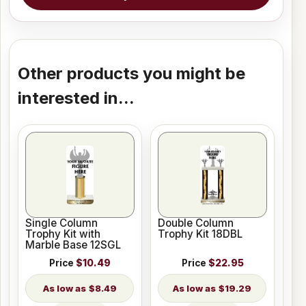
Other products you might be
interested in...
Single Column
Double Column
Trophy Kit with
Trophy Kit 18DBL
Marble Base 12SGL
Price
$10.49
Price
$22.95
$8.49
$19.29