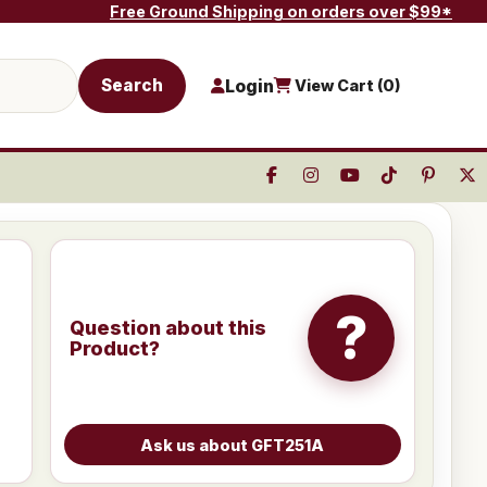
Free Ground Shipping on orders over $99*
Search
Login
View Cart (
0
)
?
Question about this
Product?