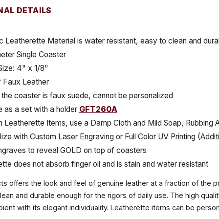
NAL DETAILS
c Leatherette Material is water resistant, easy to clean and durab
eter Single Coaster
Size: 4" x 1/8"
 Faux Leather
the coaster is faux suede, cannot be personalized
e as a set with a holder
GFT260A
 Leatherette Items, use a Damp Cloth and Mild Soap, Rubbing Al
ize with Custom Laser Engraving or Full Color UV Printing (Addit
ngraves to reveal GOLD on top of coasters
tte does not absorb finger oil and is stain and water resistant
 offers the look and feel of genuine leather at a fraction of the pr
clean and durable enough for the rigors of daily use. The high qual
ient with its elegant individuality. Leatherette items can be perso