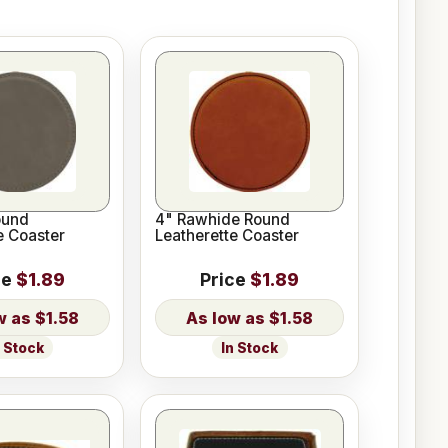
ound
4" Rawhide Round
e Coaster
Leatherette Coaster
ce
$1.89
Price
$1.89
$1.58
$1.58
n Stock
In Stock