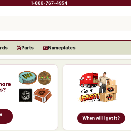
1-888-767-4954
rds
Parts
Nameplates
more
is?
e
When will I get it?