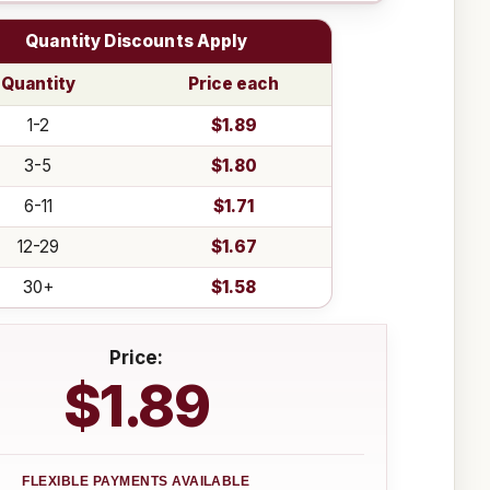
Quantity Discounts Apply
Quantity
Price each
1-2
$1.89
3-5
$1.80
6-11
$1.71
12-29
$1.67
30+
$1.58
Price:
$1.89