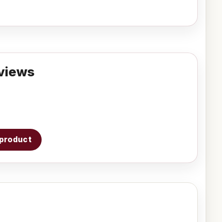
views
s product