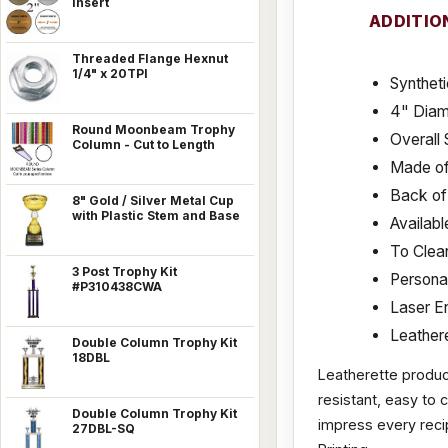
Insert
ADDITIO
Threaded Flange Hexnut
1/4" x 20TPI
Syntheti
4" Diam
Round Moonbeam Trophy
Overall 
Column - Cut to Length
Made of
Back of 
8" Gold / Silver Metal Cup
with Plastic Stem and Base
Availabl
To Clean
3 Post Trophy Kit
Personal
#P310438CWA
Laser E
Leathere
Double Column Trophy Kit
18DBL
Leatherette products
resistant, easy to 
Double Column Trophy Kit
impress every recip
27DBL-SQ