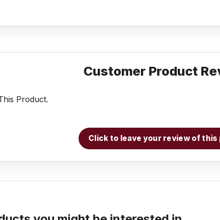
Customer Product Re
his Product.
Click to leave your review of thi
ducts you might be interested in...