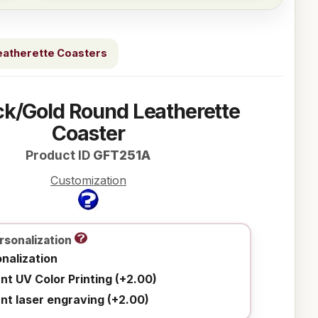
eatherette Coasters
ck/Gold Round Leatherette
Coaster
Product ID
GFT251A
Customization
rsonalization
nalization
ant UV Color Printing (+2.00)
ant laser engraving (+2.00)