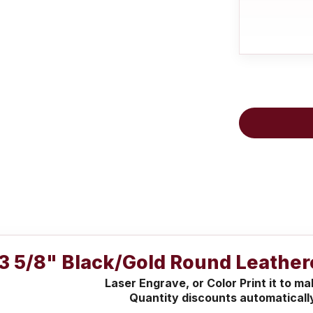
3 5/8" Black/Gold Round Leather
Laser Engrave, or Color Print it to m
Quantity discounts automaticall