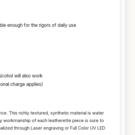
le enough for the rigors of daily use
cohol will also work
ional charge applies)
ice. This richly textured, synthetic material is water
ity workmanship of each leatherette piece is sure to
nalized through Laser engraving or Full Color UV LED