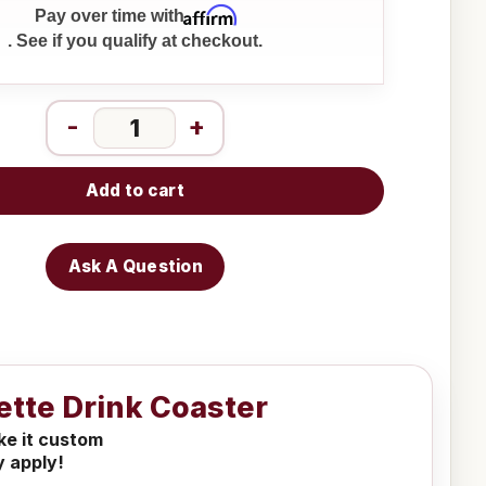
Affirm
Pay over time with
. See if you qualify at checkout.
-
+
Add to cart
Ask A Question
ette Drink Coaster
ake it custom
y apply!