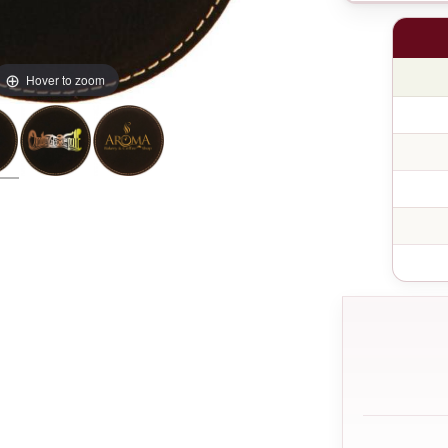
Hover to zoom