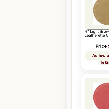
4" Light Bro
Leatherette C
Price
In S