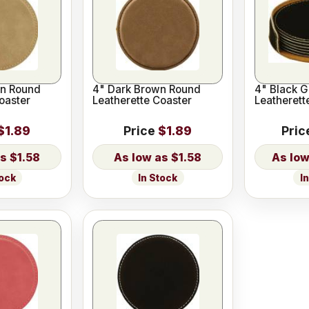
wn Round
4" Dark Brown Round
4" Black 
oaster
Leatherette Coaster
Leatherett
$1.89
Price
$1.89
Pric
$1.58
$1.58
tock
In Stock
I