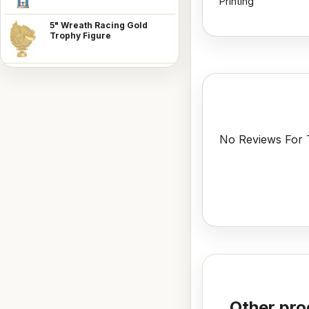
Printing
5" Wreath Racing Gold
Trophy Figure
No Reviews For T
Other pro