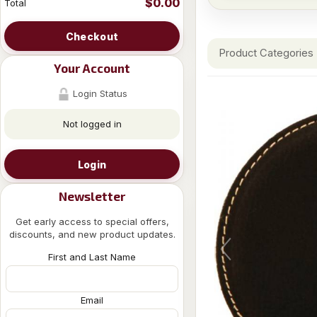
$0.00
Total
Checkout
Product Categories
Your Account
Login Status
Not logged in
Login
Newsletter
Get early access to special offers,
discounts, and new product updates.
First and Last Name
Email