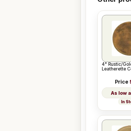
4" Rustic/Go
Leatherette C
Price
In S