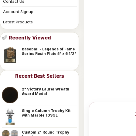
Contact Us
Account Signup
Latest Products
Recently Viewed
Baseball - Legends of Fame
Series Resin Plate 5" x 6 1/2"
Recent Best Sellers
2" Victory Laurel Wreath
Award Medal
Single Column Trophy Kit
with Marble 10SGL
Custom 2" Round Trophy