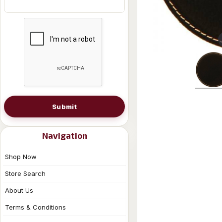
Submit
Navigation
Shop Now
Store Search
About Us
Terms & Conditions