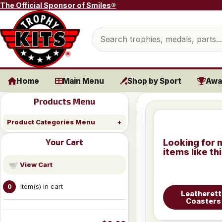
Skip to content
The Official Sponsor of Smiles®
Search products
Home
Main Menu
Shop by Sport
Awa
Products Menu
Product Categories Menu
Your Cart
Looking for 
items like th
View Cart
Item(s) in cart
0
Leatherett
Coasters