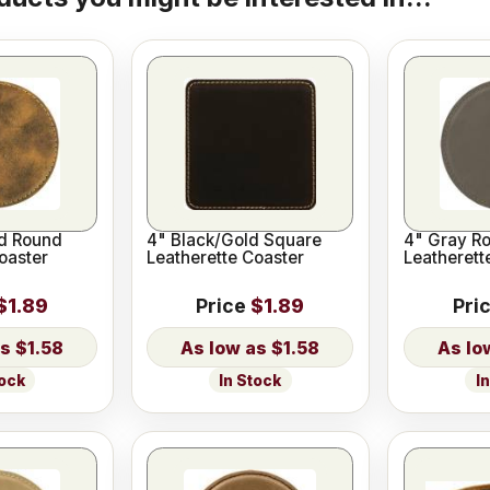
ld Round
4" Black/Gold Square
4" Gray R
oaster
Leatherette Coaster
Leatherett
$1.89
Price
$1.89
Pri
$1.58
$1.58
tock
In Stock
I