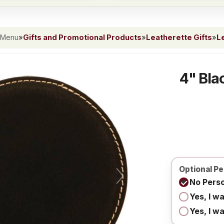
 Menu
»
Gifts and Promotional Products
»
Leatherette Gifts
»
L
4" Bla
Optional Pe
No Perso
Yes, I w
Yes, I w