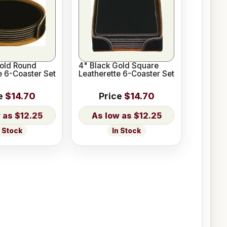
Gold Round
4" Black Gold Square
e 6-Coaster Set
Leatherette 6-Coaster Set
e
$14.70
Price
$14.70
$12.25
$12.25
n Stock
In Stock