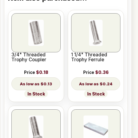
3/4" Threaded
1 1/4" Threaded
Trophy Coupler
Trophy Ferrule
Price
$0.18
Price
$0.36
$0.13
$0.24
In Stock
In Stock