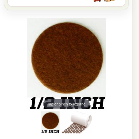
Tap or pinch to expand