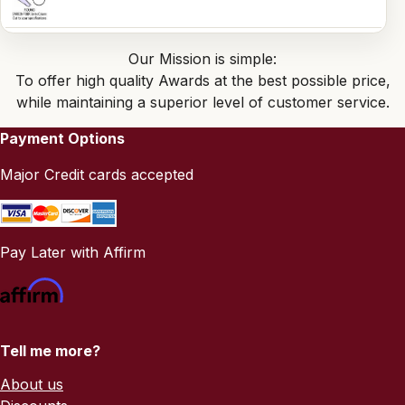
Our Mission is simple:
To offer high quality Awards at the best possible price,
while maintaining a superior level of customer service.
Payment Options
Major Credit cards accepted
Pay Later with Affirm
Tell me more?
About us