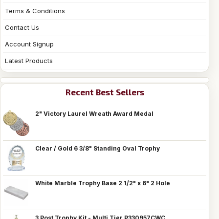
Terms & Conditions
Contact Us
Account Signup
Latest Products
Recent Best Sellers
2" Victory Laurel Wreath Award Medal
Clear / Gold 6 3/8" Standing Oval Trophy
White Marble Trophy Base 2 1/2" x 6" 2 Hole
3 Post Trophy Kit - Multi Tier P330957CWC