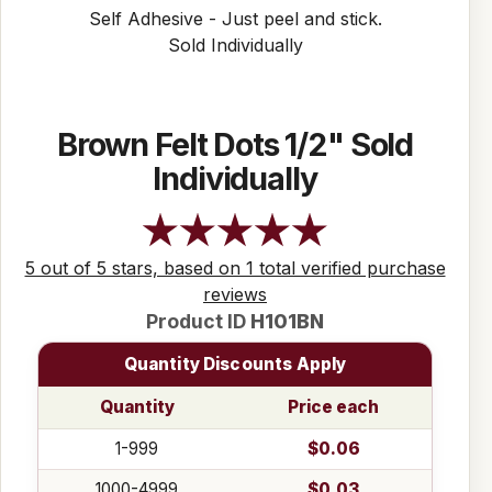
Self Adhesive - Just peel and stick.
Sold Individually
Brown Felt Dots 1/2" Sold
Individually
5 out of 5 stars, based on 1 total verified purchase
reviews
Product ID
H101BN
Quantity Discounts Apply
Quantity
Price each
1-999
$0.06
1000-4999
$0.03