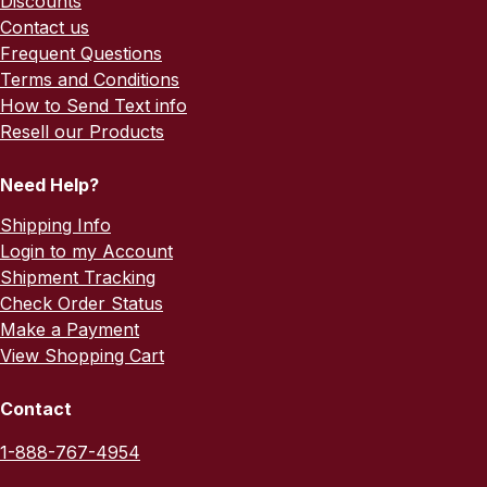
Discounts
Contact us
Frequent Questions
Terms and Conditions
How to Send Text info
Resell our Products
Need Help?
Shipping Info
Login to my Account
Shipment Tracking
Check Order Status
Make a Payment
View Shopping Cart
Contact
1-888-767-4954