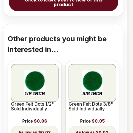
product
Other products you might be
interested in...
Green Felt Dots 1/2"
Green Felt Dots 3/8"
Sold Individually
Sold Individually
Price
$0.06
Price
$0.05
$0.02
$0.02