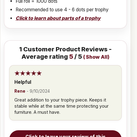
Full roll = 1000 dots
Recommended to use 4 - 6 dots per trophy
Click to learn about parts of a trophy
1
Customer Product Reviews -
Average rating
5
/ 5
(
Show All
)
Helpful
Rene
-
9/10/2024
Great addition to your trophy piece. Keeps it
stable while at the same time protecting your
furniture. A must have.
Click to leave your review of this