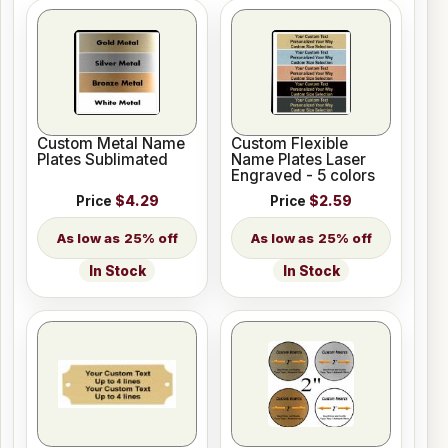
Custom Metal Name
Custom Flexible
Plates Sublimated
Name Plates Laser
Engraved - 5 colors
Price
$4.29
Price
$2.59
25% off
25% off
In Stock
In Stock