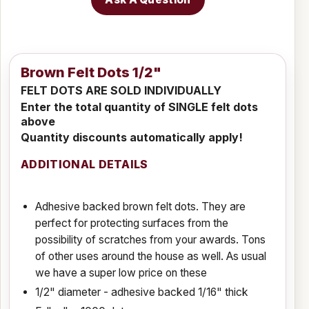
Brown Felt Dots 1/2"
FELT DOTS ARE SOLD INDIVIDUALLY
Enter the total quantity of SINGLE felt dots
above
Quantity discounts automatically apply!
ADDITIONAL DETAILS
Adhesive backed brown felt dots. They are
perfect for protecting surfaces from the
possibility of scratches from your awards. Tons
of other uses around the house as well.
As usual
we have a super low price on these
1/2" diameter - adhesive backed 1/16" thick