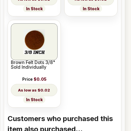
In Stock
In Stock
Brown Felt Dots 3/8"
Sold Individually
Price
$0.05
$0.02
In Stock
Customers who purchased this
item also purchased...