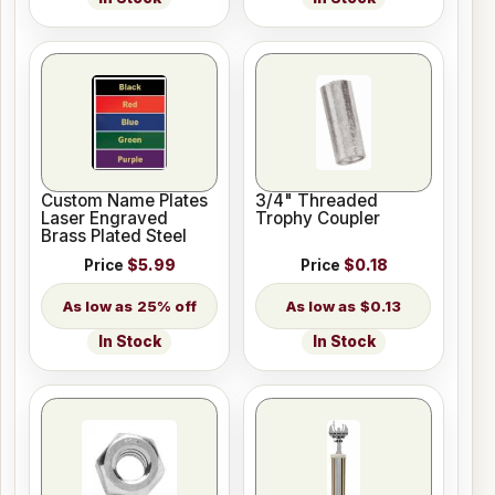
Custom Name Plates
3/4" Threaded
Laser Engraved
Trophy Coupler
Brass Plated Steel
Price
$5.99
Price
$0.18
25% off
$0.13
In Stock
In Stock