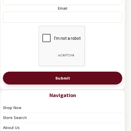
Email
Submit
Navigation
Shop Now
Store Search
About Us