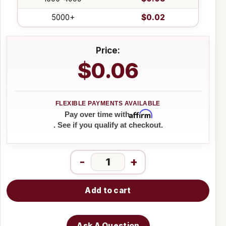
5000+
$0.02
Price:
$0.06
Affirm
Pay over time with
. See if you qualify at checkout.
-
+
Add to cart
Ask A Question