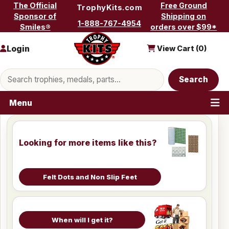
Skip to content
The Official
Free Ground
TrophyKits.com
Sponsor of
Shipping on
1-888-767-4954
Smiles®
orders over $99*
Login
View Cart (
0
)
Search products
Search
Menu
Looking for more items like this?
Felt Dots and Non Slip Feet
When will I get it?