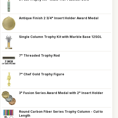
Antique Finish 2 3/4" Insert Holder Award Medal
Single Column Trophy Kit with Marble Base 12SGL
7" Threaded Trophy Rod
7" Chef Gold Trophy Figure
3" Fusion Series Award Medal with 2" Insert Holder
Round Carbon Fiber Series Trophy Column - Cut to
Length