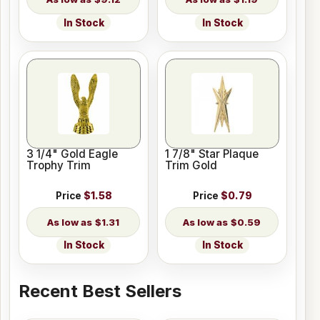
In Stock
In Stock
3 1/4" Gold Eagle
1 7/8" Star Plaque
Trophy Trim
Trim Gold
Price
$1.58
Price
$0.79
$1.31
$0.59
In Stock
In Stock
Recent Best Sellers