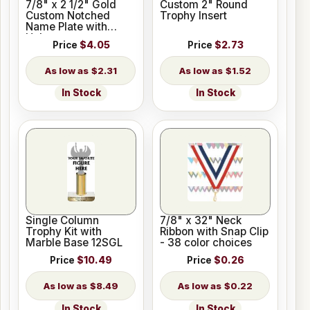
7/8" x 2 1/2" Gold
Custom 2" Round
Custom Notched
Trophy Insert
Name Plate with
Holes
Price
$4.05
Price
$2.73
$2.31
$1.52
In Stock
In Stock
Single Column
7/8" x 32" Neck
Trophy Kit with
Ribbon with Snap Clip
Marble Base 12SGL
- 38 color choices
Price
$10.49
Price
$0.26
$8.49
$0.22
In Stock
In Stock