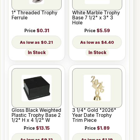
1" Threaded Trophy
White Marble Trophy
Ferrule
Base 7 1/2" x 3" 3
Hole
Price
$0.31
Price
$5.59
$0.21
$4.40
In Stock
In Stock
Gloss Black Weighted
3 1/4" Gold "2026"
Plastic Trophy Base 2
Year Date Trophy
1/2" H x 4 1/2" W
Trim Piece
Price
$13.15
Price
$1.89
$9.12
$1.19