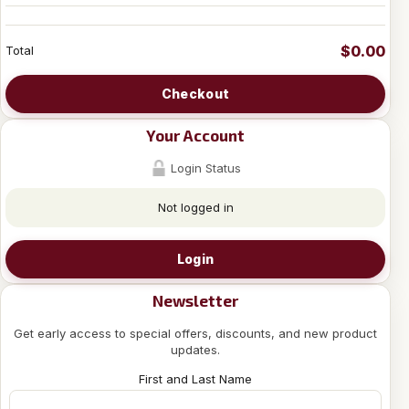
$0.00
Total
Checkout
Your Account
Login Status
Not logged in
Login
Newsletter
Get early access to special offers, discounts, and new product
updates.
First and Last Name