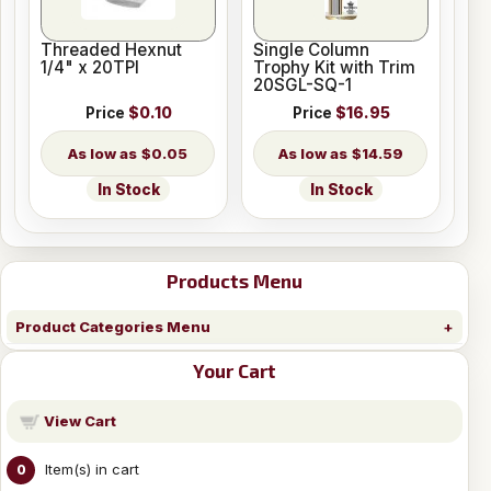
Threaded Hexnut
Single Column
1/4" x 20TPI
Trophy Kit with Trim
20SGL-SQ-1
Price
$0.10
Price
$16.95
$0.05
$14.59
In Stock
In Stock
Products Menu
Product Categories Menu
Your Cart
View Cart
Item(s) in cart
0