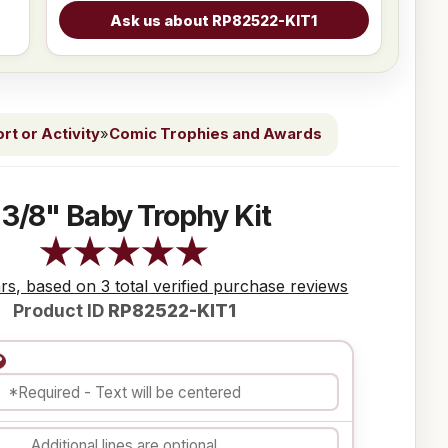
t or Activity
»
Comic Trophies and Awards
 3/8" Baby Trophy Kit
ars, based on 3 total verified purchase reviews
Product ID
RP82522-KIT1