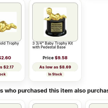
Gold Trophy
3 3/4" Baby Trophy Kit
with Pedestal Base
$2.60
Price
$9.58
$2.17
$8.69
tock
In Stock
 who purchased this item also purchas