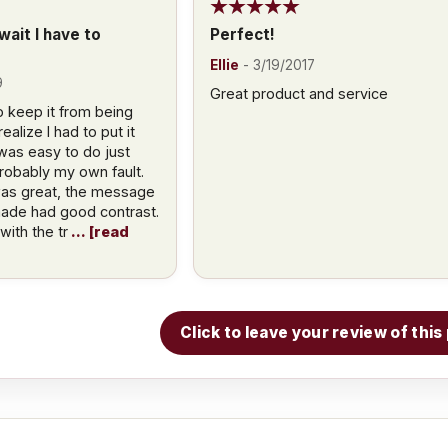
ait I have to
Perfect!
Ellie
-
3/19/2017
9
Great product and service
 keep it from being
alize I had to put it
was easy to do just
 probably my own fault.
was great, the message
made had good contrast.
ith the tr
read
Click to leave your review of thi