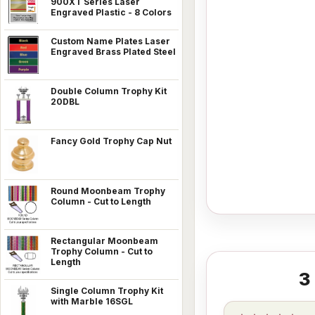
900XT Series Laser
Engraved Plastic - 8 Colors
Custom Name Plates Laser
Engraved Brass Plated Steel
Double Column Trophy Kit
20DBL
Fancy Gold Trophy Cap Nut
Round Moonbeam Trophy
Column - Cut to Length
Rectangular Moonbeam
Trophy Column - Cut to
Length
3
Single Column Trophy Kit
with Marble 16SGL