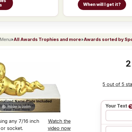
ies
When will I get it?
s
 Menu
»
All Awards Trophies and more
»
Awards sorted by Spor
2
5 out of 5 st
Your Text
Hover to zoom
ing any 7/16 inch
Watch the
 or socket.
video now