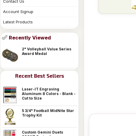
Contact Us
Account Signup
Latest Products
Recently Viewed
2" Volleyball Value Series
Award Medal
Recent Best Sellers
Laser-IT Engraving
Aluminum 8 Colors - Blank -
Cut to Size
5 3/4" Football MidNite Star
Trophy Kit
Custom Gemini Duets