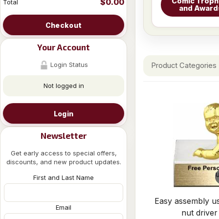
Comic Troph
$0.00
Total
and Award
Checkout
Your Account
Login Status
Product Categories
Not logged in
Login
Newsletter
Get early access to special offers,
discounts, and new product updates.
First and Last Name
Easy assembly us
Email
nut driver