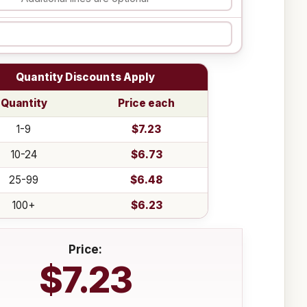
Quantity Discounts Apply
Quantity
Price each
1-9
$7.23
10-24
$6.73
25-99
$6.48
100+
$6.23
Price:
$7.23