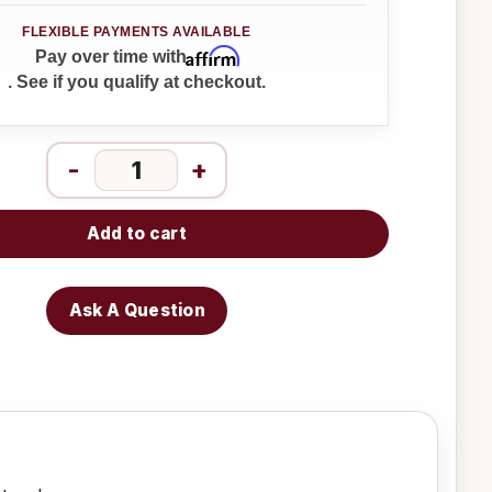
Affirm
Pay over time with
. See if you qualify at checkout.
-
+
Add to cart
Ask A Question