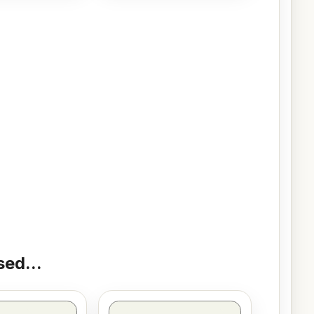
ed...