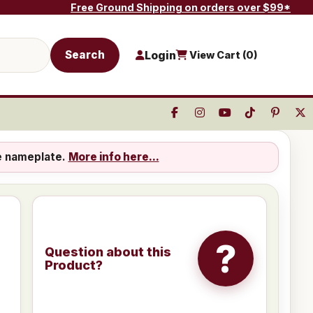
Free Ground Shipping on orders over $99*
Search
Login
View Cart (
0
)
e nameplate.
More info here...
?
Question about this
Product?