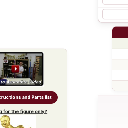
tructions and Parts list
g for the figure only?