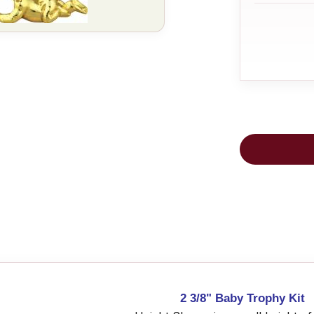
2 3/8" Baby Trophy Kit