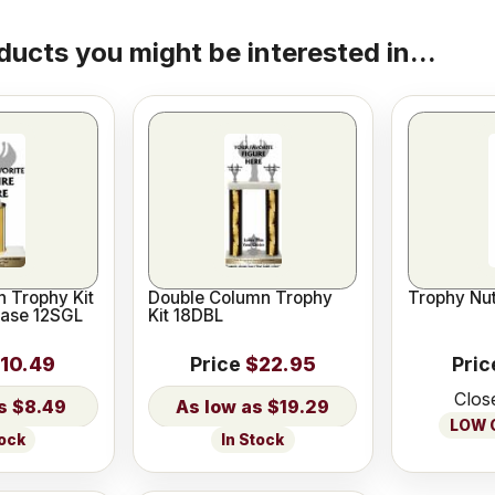
ducts you might be interested in...
 Trophy Kit
Double Column Trophy
Trophy Nut
Base 12SGL
Kit 18DBL
10.49
Price
$22.95
Pric
Clos
$8.49
$19.29
LOW O
tock
In Stock