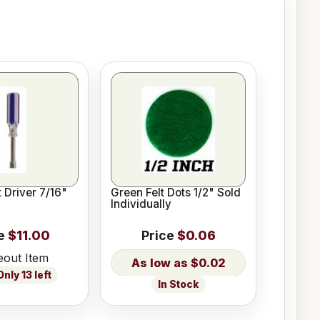
 Driver 7/16"
Green Felt Dots 1/2" Sold
Individually
e
$11.00
Price
$0.06
eout Item
$0.02
nly 13 left
In Stock