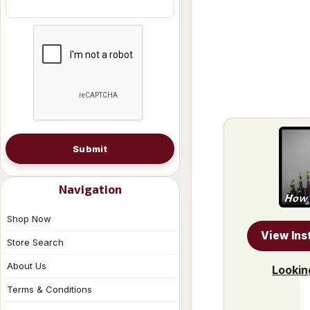
Submit
Navigation
Shop Now
View Ins
Store Search
About Us
Lookin
Terms & Conditions