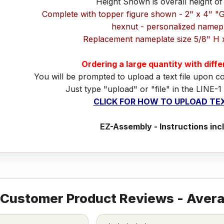
Height Shown is overall height of
Complete with topper figure shown - 2" x 4" "
hexnut - personalized namep
Replacement nameplate size 5/8" H 
Ordering a large quantity with diff
You will be prompted to upload a text file upon c
Just type "upload" or "file" in the LINE-1
CLICK FOR HOW TO UPLOAD TEX
EZ-Assembly - Instructions inc
Customer Product Reviews - Avera