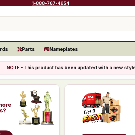
1-888-767-4954
rds
Parts
Nameplates
NOTE
- This product has been updated with a new styl
more
is?