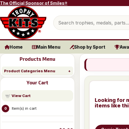
Skip to content
The Official Sponsor of Smiles®
Search products
Home
Main Menu
Shop by Sport
Awa
Products Menu
Product Categories Menu
Your Cart
View Cart
Looking for 
items like th
Item(s) in cart
0