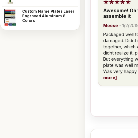
Awesome! Oh w
Custom Name Plates Laser
assemble it
Engraved Aluminum 8
Colors
Moose
-
1/2/201
Packaged well to
damaged. Didnt re
together, which 
didnt realize it,
But everything 
plate was well 
Was very happy w
more