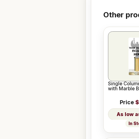
Other pro
Single Column
with Marble 
Price
$
In S