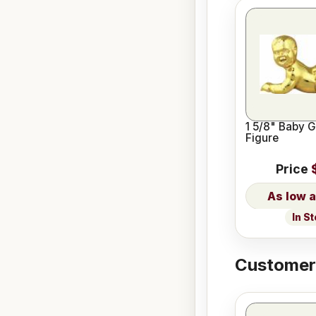
1 5/8" Baby 
Figure
Price
In S
Customers