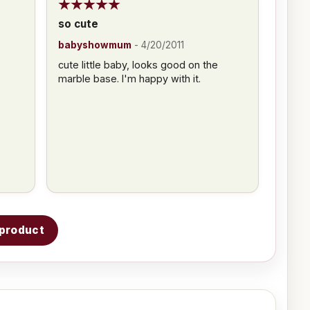
so cute
babyshowmum
-
4/20/2011
cute little baby, looks good on the
marble base. I'm happy with it.
s product