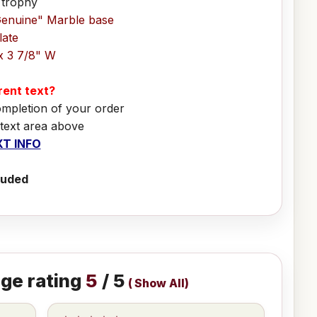
 trophy
Genuine" Marble base
late
x 3 7/8" W
erent text?
ompletion of your order
 text area above
T INFO
luded
ge rating
5
/ 5
(
Show All
)