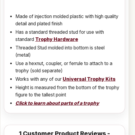
Made of injection molded plastic with high quality
detail and plated finish
Has a standard threaded stud for use with
standard
Trophy Hardware
Threaded Stud molded into bottom is steel
(metal)
Use a hexnut, coupler, or ferrule to attach to a
trophy (sold separate)
Works with any of our
Universal Trophy Kits
Height is measured from the bottom of the trophy
figure to the tallest point
Click to learn about parts of a trophy
1
Customer Product Reviews -