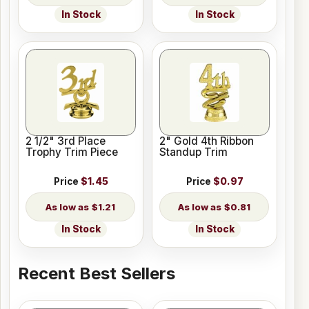
In Stock
In Stock
2 1/2" 3rd Place
2" Gold 4th Ribbon
Trophy Trim Piece
Standup Trim
Price
$1.45
Price
$0.97
$1.21
$0.81
In Stock
In Stock
Recent Best Sellers