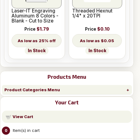
Laser-IT Engraving
Threaded Hexnut
Aluminum 8 Colors -
1/4" x 20TPI
Blank - Cut to Size
Price
$1.79
Price
$0.10
25% off
$0.05
In Stock
In Stock
Products Menu
Product Categories Menu
Your Cart
View Cart
Item(s) in cart
0