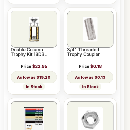
Double Column
3/4" Threaded
Trophy Kit 18DBL
Trophy Coupler
Price
$22.95
Price
$0.18
$19.29
$0.13
In Stock
In Stock