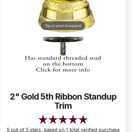
Tap or pinch to expand
2" Gold 5th Ribbon Standup
Trim
5 out of 5 stars, based on 1 total verified purchase