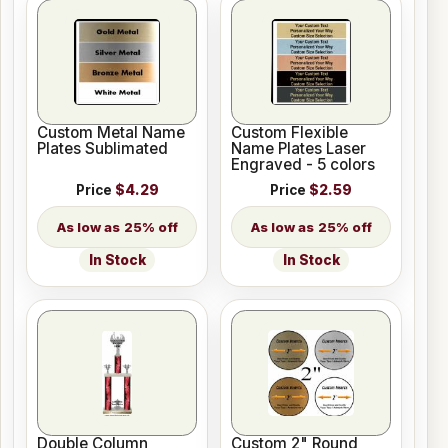
Custom Metal Name
Custom Flexible
Plates Sublimated
Name Plates Laser
Engraved - 5 colors
Price
$4.29
Price
$2.59
25% off
25% off
In Stock
In Stock
Double Column
Custom 2" Round