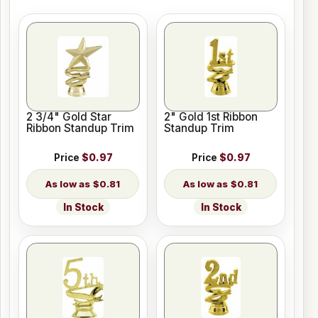
2 3/4" Gold Star
2" Gold 1st Ribbon
Ribbon Standup Trim
Standup Trim
Price
$0.97
Price
$0.97
$0.81
$0.81
In Stock
In Stock