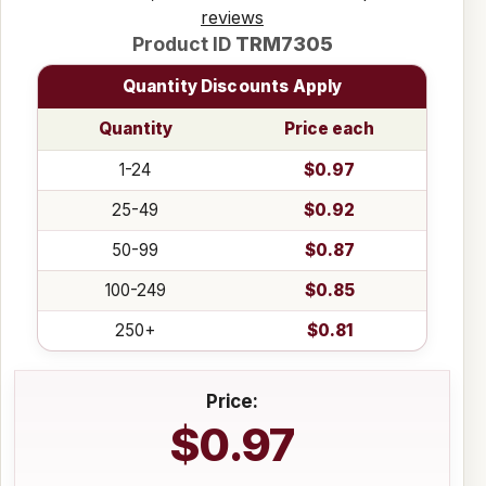
reviews
Product ID
TRM7305
Quantity Discounts Apply
Quantity
Price each
1-24
$0.97
25-49
$0.92
50-99
$0.87
100-249
$0.85
250+
$0.81
Price:
$0.97