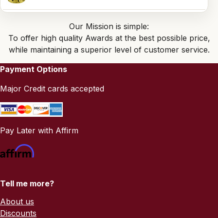
Our Mission is simple:
To offer high quality Awards at the best possible price,
while maintaining a superior level of customer service.
Payment Options
Major Credit cards accepted
Pay Later with Affirm
Tell me more?
About us
Discounts