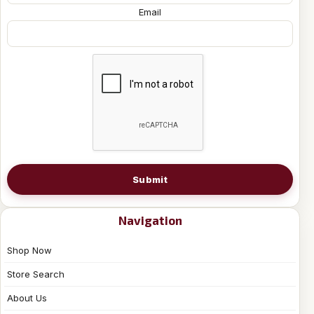
Email
Submit
Navigation
Shop Now
Store Search
About Us