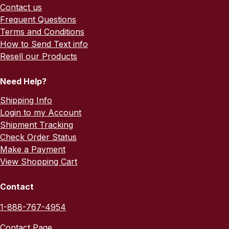
Contact us
Frequent Questions
Terms and Conditions
How to Send Text info
Resell our Products
Need Help?
Shipping Info
Login to my Account
Shipment Tracking
Check Order Status
Make a Payment
View Shopping Cart
Contact
1-888-767-4954
Contact Page