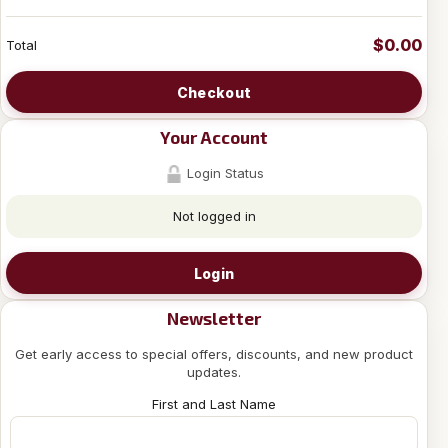
$0.00
Total
Checkout
Your Account
Login Status
Not logged in
Login
Newsletter
Get early access to special offers, discounts, and new product
updates.
First and Last Name