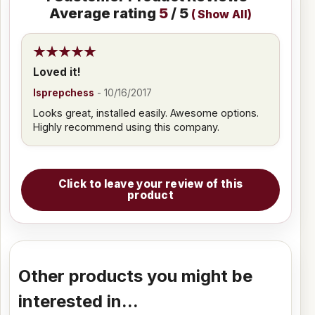
Average rating
5
/ 5
(
Show All
)
Loved it!
lsprepchess
-
10/16/2017
Looks great, installed easily. Awesome options.
Highly recommend using this company.
Click to leave your review of this
product
Other products you might be
interested in...