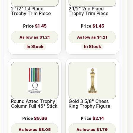
2 1/2" 1st Place
2 1/2" 2nd Place
Trophy Trim Piece
Trophy Trim Piece
Price
$1.45
Price
$1.45
$1.21
$1.21
In Stock
In Stock
Round Aztec Trophy
Gold 3 5/8" Chess
Column Full 45" Stick
King Trophy Figure
Price
$9.66
Price
$2.14
$8.05
$1.79