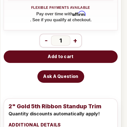
Affirm
Pay over time with
. See if you qualify at checkout.
-
+
Add to cart
Ask A Question
2" Gold 5th Ribbon Standup Trim
Quantity discounts automatically apply!
ADDITIONAL DETAILS