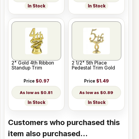
In Stock
In Stock
2" Gold 4th Ribbon
2 1/2" 5th Place
Standup Trim
Pedestal Trim Gold
Price
$0.97
Price
$1.49
$0.81
$0.89
In Stock
In Stock
Customers who purchased this
item also purchased...