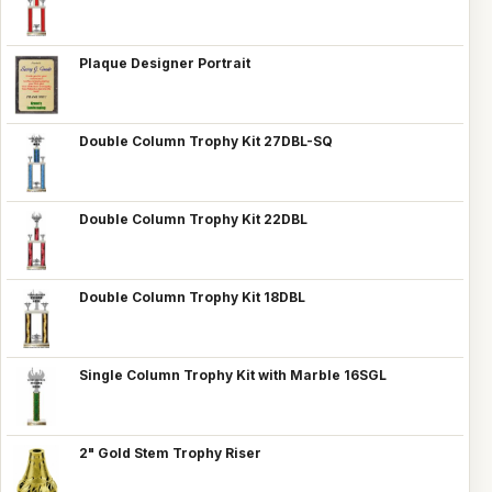
Plaque Designer Portrait
Double Column Trophy Kit 27DBL-SQ
Double Column Trophy Kit 22DBL
Double Column Trophy Kit 18DBL
Single Column Trophy Kit with Marble 16SGL
2" Gold Stem Trophy Riser