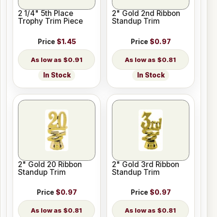
2 1/4" 5th Place
2" Gold 2nd Ribbon
Trophy Trim Piece
Standup Trim
Price
$1.45
Price
$0.97
$0.91
$0.81
In Stock
In Stock
2" Gold 20 Ribbon
2" Gold 3rd Ribbon
Standup Trim
Standup Trim
Price
$0.97
Price
$0.97
$0.81
$0.81