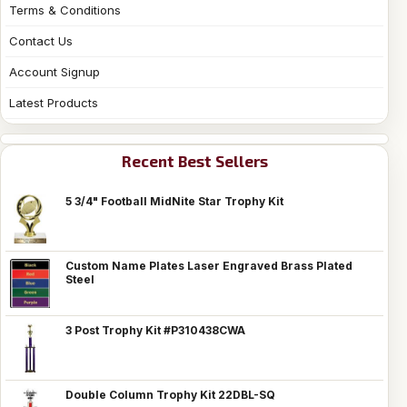
Terms & Conditions
Contact Us
Account Signup
Latest Products
Recent Best Sellers
5 3/4" Football MidNite Star Trophy Kit
Custom Name Plates Laser Engraved Brass Plated
Steel
3 Post Trophy Kit #P310438CWA
Double Column Trophy Kit 22DBL-SQ