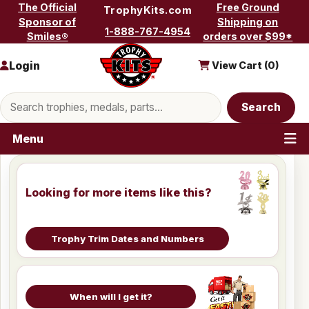
Skip to content
The Official
Free Ground
TrophyKits.com
Sponsor of
Shipping on
1-888-767-4954
Smiles®
orders over $99*
Login
View Cart (
0
)
Search products
Search
Menu
Looking for more items like this?
Trophy Trim Dates and Numbers
When will I get it?