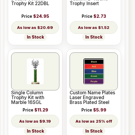
Trophy Kit 22DBL
Trophy Insert
Price
$24.95
Price
$2.73
$20.69
$1.52
In Stock
In Stock
Single Column
Custom Name Plates
Trophy Kit with
Laser Engraved
Marble 16SGL
Brass Plated Steel
Price
$11.29
Price
$5.99
$9.19
25% off
In Stock
In Stock