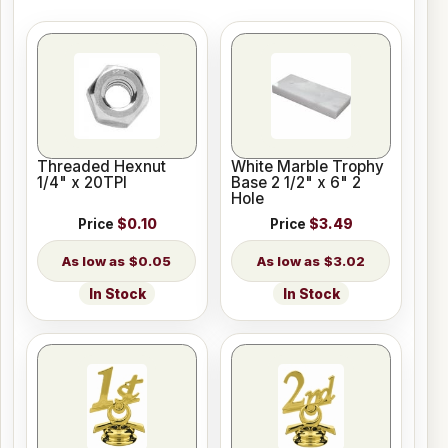
Threaded Hexnut
White Marble Trophy
1/4" x 20TPI
Base 2 1/2" x 6" 2
Hole
Price
$0.10
Price
$3.49
$0.05
$3.02
In Stock
In Stock